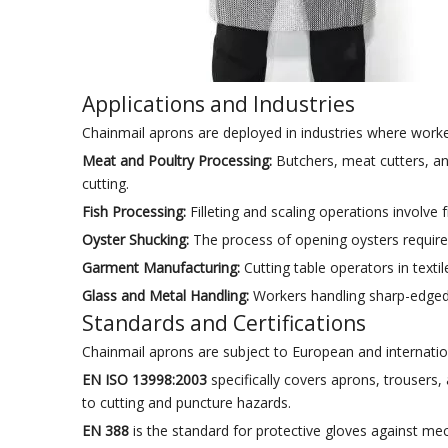
Applications and Industries
Chainmail aprons are deployed in industries where worke
Meat and Poultry Processing:
Butchers, meat cutters, a
cutting.
Fish Processing:
Filleting and scaling operations involve 
Oyster Shucking:
The process of opening oysters requires
Garment Manufacturing:
Cutting table operators in texti
Glass and Metal Handling:
Workers handling sharp-edged 
Standards and Certifications
Chainmail aprons are subject to European and internatio
EN ISO 13998:2003
specifically covers aprons, trousers,
to cutting and puncture hazards.
EN 388
is the standard for protective gloves against me