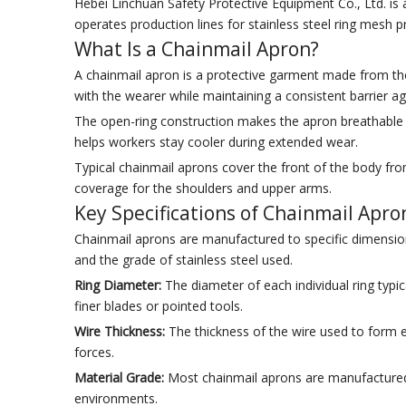
Hebei Linchuan Safety Protective Equipment Co., Ltd. is 
operates production lines for stainless steel ring mesh 
What Is a Chainmail Apron?
A chainmail apron is a protective garment made from thou
with the wearer while maintaining a consistent barrier a
The open-ring construction makes the apron breathable a
helps workers stay cooler during extended wear.
Typical chainmail aprons cover the front of the body fr
coverage for the shoulders and upper arms.
Key Specifications of Chainmail Apro
Chainmail aprons are manufactured to specific dimension
and the grade of stainless steel used.
Ring Diameter:
The diameter of each individual ring typ
finer blades or pointed tools.
Wire Thickness:
The thickness of the wire used to form e
forces.
Material Grade:
Most chainmail aprons are manufactured fr
environments.