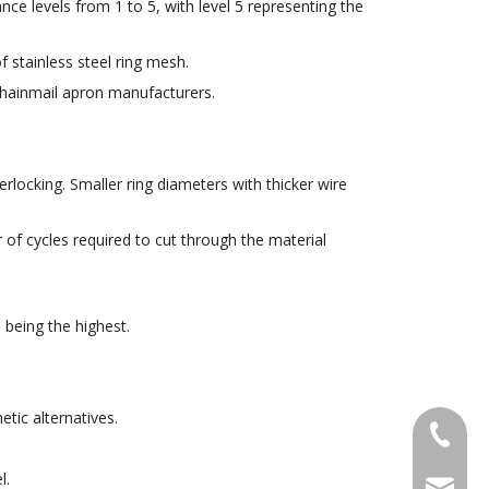
nce levels from 1 to 5, with level 5 representing the
 stainless steel ring mesh.
 chainmail apron manufacturers.
erlocking. Smaller ring diameters with thicker wire
r of cycles required to cut through the material
 being the highest.
tic alternatives.
+86-18
l.
sales@g