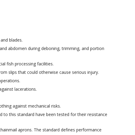
 and blades.
t and abdomen during deboning, trimming, and portion
 fish processing facilities.
om slips that could otherwise cause serious injury.
operations.
gainst lacerations.
thing against mechanical risks.
d to this standard have been tested for their resistance
r chainmail aprons. The standard defines performance