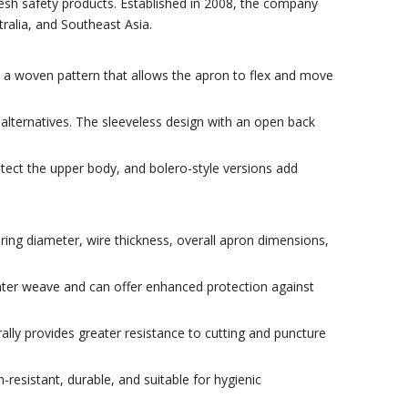
mesh safety products. Established in 2008, the company
ralia, and Southeast Asia.
in a woven pattern that allows the apron to flex and move
alternatives. The sleeveless design with an open back
tect the upper body, and bolero-style versions add
ing diameter, wire thickness, overall apron dimensions,
ghter weave and can offer enhanced protection against
lly provides greater resistance to cutting and puncture
resistant, durable, and suitable for hygienic