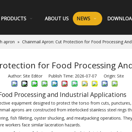
PRODUCTS
ABOUT US
NEWS
DOWNLOA
sh apron
»
Chainmail Apron: Cut Protection for Food Processing And 
rotection for Food Processing And 
Author: Site Editor Publish Time: 2026-07-07 Origin:
Site
Food Processing and Industrial Applications
tective equipment designed to protect the torso from cuts, punctures
inmail aprons are constructed from interlocked stainless steel rings tha
ng, fish filleting, oyster shucking, and meatpacking operations. They 
ere workers face similar laceration hazards.