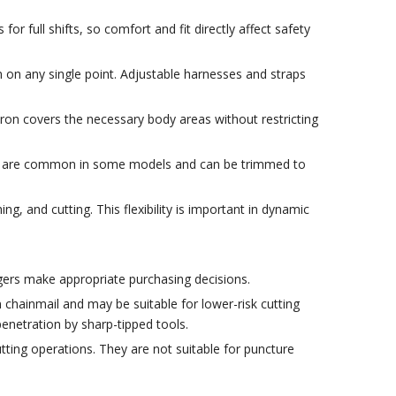
full shifts, so comfort and fit directly affect safety
 on any single point. Adjustable harnesses and straps
ron covers the necessary body areas without restricting
aps are common in some models and can be trimmed to
, and cutting. This flexibility is important in dynamic
agers make appropriate purchasing decisions.
chainmail and may be suitable for lower-risk cutting
enetration by sharp-tipped tools.
tting operations. They are not suitable for puncture