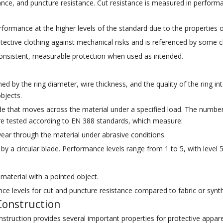
stance, and puncture resistance. Cut resistance is measured in performa
ormance at the higher levels of the standard due to the properties of
otective clothing against mechanical risks and is referenced by some
onsistent, measurable protection when used as intended.
d by the ring diameter, wire thickness, and the quality of the ring int
bjects.
blade that moves across the material under a specified load. The numbe
re tested according to EN 388 standards, which measure:
ear through the material under abrasive conditions.
by a circular blade. Performance levels range from 1 to 5, with level 5
material with a pointed object.
ce levels for cut and puncture resistance compared to fabric or synthe
 Construction
nstruction provides several important properties for protective appare