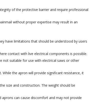
grity of the protective barrier and require professional
chainmail without proper expertise may result in an
hey have limitations that should be understood by users
re contact with live electrical components is possible.
not suitable for use with electrical saws or other
While the apron will provide significant resistance, it
 the size and construction. The weight should be
tted aprons can cause discomfort and may not provide