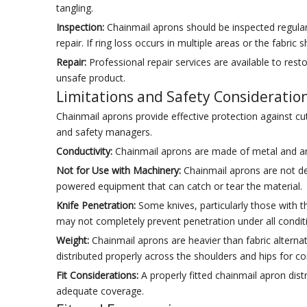
tangling.
Inspection:
Chainmail aprons should be inspected regularl
repair. If ring loss occurs in multiple areas or the fabri
Repair:
Professional repair services are available to rest
unsafe product.
Limitations and Safety Consideratio
Chainmail aprons provide effective protection against c
and safety managers.
Conductivity:
Chainmail aprons are made of metal and are 
Not for Use with Machinery:
Chainmail aprons are not de
powered equipment that can catch or tear the material.
Knife Penetration:
Some knives, particularly those with th
may not completely prevent penetration under all condit
Weight:
Chainmail aprons are heavier than fabric alternat
distributed properly across the shoulders and hips for 
Fit Considerations:
A properly fitted chainmail apron dis
adequate coverage.