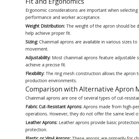
Fit and Ergonomics
Ergonomic considerations are important when selecting a 
performance and worker acceptance.
Weight Distribution:
The weight of the apron should be di
help achieve proper fit.
Sizing:
Chainmail aprons are available in various sizes t
movement.
Adjustability:
Most chainmail aprons feature adjustable 
achieve a precise fit.
Flexibility:
The ring mesh construction allows the apron to 
production environments.
Comparison with Alternative Apron M
Chainmail aprons are one of several types of cut-resist
Fabric Cut-Resistant Aprons:
Aprons made from high-perfo
operations. However, they do not offer the same level o
Leather Aprons:
Leather aprons provide basic protection 
protection.
Plastic or Vinyl Aprons:
These aprons are primarily for che