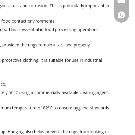
inst rust and corrosion. This is particularly important in
+86188
ct food contact environments.
ts. This is essential in food processing operations
, provided the rings remain intact and properly
rotective clothing. It is suitable for use in industrial
ce.
ly 50°C using a commercially available cleaning agent.
inimum temperature of 82°C to ensure hygiene standards
up. Hanging also helps prevent the rings from kinking or