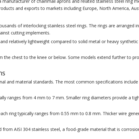
a manufacturer of chainmail aprons and related stainless steel ring 
products and exports to markets including Europe, North America, Aust
sands of interlocking stainless steel rings. The rings are arranged 
gainst cutting implements.
nd relatively lightweight compared to solid metal or heavy synthetic 
om the chest to the knee or below. Some models extend further to pro
ns
al and material standards. The most common specifications include r
ically ranges from 4 mm to 7 mm. Smaller ring diameters provide a ti
ach ring typically ranges from 0.55 mm to 0.8 mm. Thicker wire genera
om AISI 304 stainless steel, a food-grade material that is corrosion-