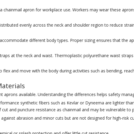
chainmail apron for workplace use. Workers may wear these aprons for 
stributed evenly across the neck and shoulder region to reduce strain
o accommodate different body types. Proper sizing ensures that the ap
straps at the neck and waist. Thermoplastic polyurethane waist str
flex and move with the body during activities such as bending, reaching
aterials
ant aprons available. Understanding the differences helps safety man
rmance synthetic fibers such as Kevlar or Dyneema are lighter than 
f cut and puncture resistance as chainmail and may be vulnerable to p
against abrasion and minor cuts but are not designed for high-risk cu
mical or splash protection and offer little cut resistance.