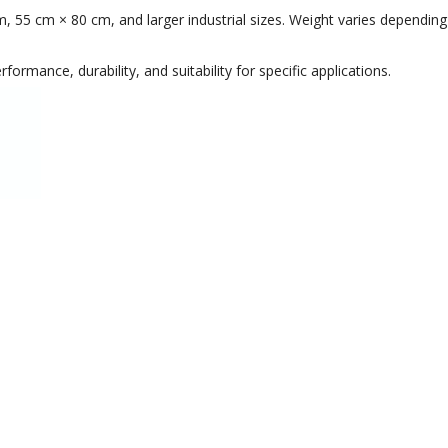
55 cm × 80 cm, and larger industrial sizes. Weight varies depending 
ormance, durability, and suitability for specific applications.