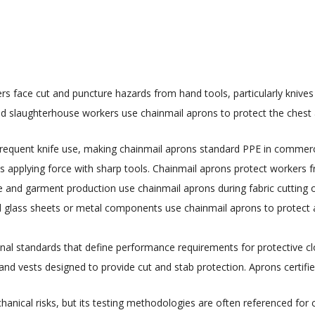
rs face cut and puncture hazards from hand tools, particularly knives
nd slaughterhouse workers use chainmail aprons to protect the ches
frequent knife use, making chainmail aprons standard PPE in commercial
 applying force with sharp tools. Chainmail aprons protect workers fr
le and garment production use chainmail aprons during fabric cutting 
glass sheets or metal components use chainmail aprons to protect a
nal standards that define performance requirements for protective clo
 and vests designed to provide cut and stab protection. Aprons certifie
chanical risks, but its testing methodologies are often referenced fo