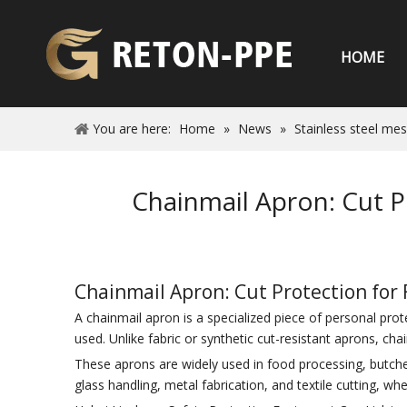
HOME
You are here:
Home
»
News
»
Stainless steel me
Chainmail Apron: Cut P
Chainmail Apron: Cut Protection for 
A chainmail apron is a specialized piece of personal pro
used. Unlike fabric or synthetic cut-resistant aprons, cha
These aprons are widely used in food processing, butcheri
glass handling, metal fabrication, and textile cutting, wh