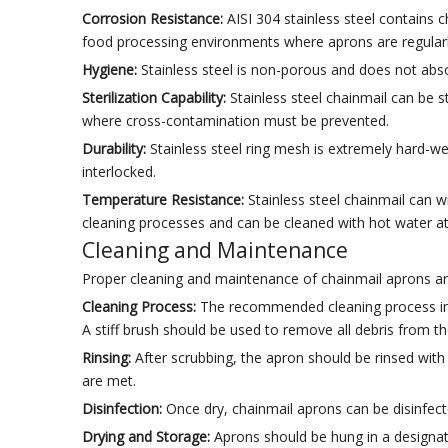
Corrosion Resistance:
AISI 304 stainless steel contains c
food processing environments where aprons are regularl
Hygiene:
Stainless steel is non-porous and does not abso
Sterilization Capability:
Stainless steel chainmail can be s
where cross-contamination must be prevented.
Durability:
Stainless steel ring mesh is extremely hard-we
interlocked.
Temperature Resistance:
Stainless steel chainmail can wit
cleaning processes and can be cleaned with hot water a
Cleaning and Maintenance
Proper cleaning and maintenance of chainmail aprons ar
Cleaning Process:
The recommended cleaning process invo
A stiff brush should be used to remove all debris from t
Rinsing:
After scrubbing, the apron should be rinsed wi
are met.
Disinfection:
Once dry, chainmail aprons can be disinfect
Drying and Storage:
Aprons should be hung in a designate