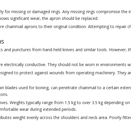
y for missing or damaged rings. Any missing rings compromise the inte
c shows significant wear, the apron should be replaced.
ore chainmail aprons to their original condition. Attempting to repair 
ns
uts and punctures from hand-held knives and similar tools. However, t
electrically conductive. They should not be worn in environments whe
signed to protect against wounds from operating machinery. They are 
in blades used for boning, can penetrate chainmail to a certain extent. 
ions.
ives. Weights typically range from 1.5 kg to over 3.5 kg depending on
comfortable wear during extended periods.
tributes weight evenly across the shoulders and neck area. Poorly fi