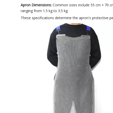
Apron Dimensions:
Common sizes include 55 cm × 70 cm, 
ranging from 1.5 kg to 3.5 kg.
These specifications determine the apron's protective perf