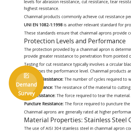
levels for abrasion resistance, cut resistance, tear resi
highest resistance.
Chainmail products commonly achieve cut resistance perf
UNI EN 1082-1:1998
is another relevant standard for pr
These standards ensure that chainmail aprons provide c
Protection Levels and Performance
The protection provided by a chainmail apron is determine
provide greater resistance to penetration from pointed o
Testing for cut resistance typically involves a circular 
determines the performance level. Chainmail products a

Abrasion Resistance:
The number of cycles required to w
Demand
Cut Resistance:
The resistance of the material to cutting 
Survey
Tear Resistance:
The force required to tear the material.
Puncture Resistance:
The force required to puncture the 
Chainmail aprons are generally rated at higher performan
Material Properties: Stainless Steel
The use of AISI 304 stainless steel in chainmail apron co