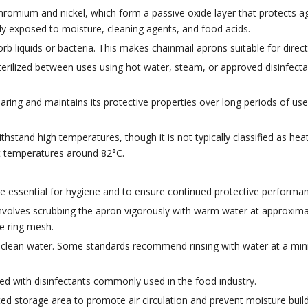
hromium and nickel, which form a passive oxide layer that protects aga
y exposed to moisture, cleaning agents, and food acids.
rb liquids or bacteria. This makes chainmail aprons suitable for dire
terilized between uses using hot water, steam, or approved disinfectan
aring and maintains its protective properties over long periods of use
hstand high temperatures, though it is not typically classified as heat-p
t temperatures around 82°C.
e essential for hygiene and to ensure continued protective performan
lves scrubbing the apron vigorously with warm water at approximate
he ring mesh.
th clean water. Some standards recommend rinsing with water at a m
ed with disinfectants commonly used in the food industry.
d storage area to promote air circulation and prevent moisture build