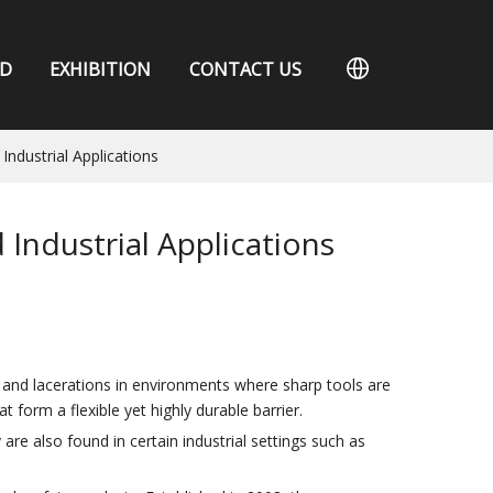
D
EXHIBITION
CONTACT US
Industrial Applications
Industrial Applications
, and lacerations in environments where sharp tools are
t form a flexible yet highly durable barrier.
are also found in certain industrial settings such as