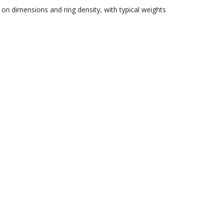
on dimensions and ring density, with typical weights