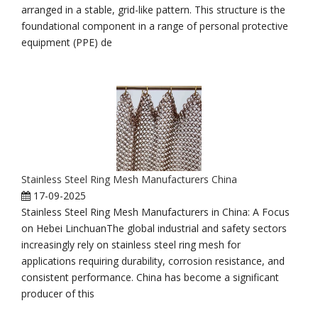
arranged in a stable, grid-like pattern. This structure is the
foundational component in a range of personal protective
equipment (PPE) de
Stainless Steel Ring Mesh Manufacturers China
17-09-2025
Stainless Steel Ring Mesh Manufacturers in China: A Focus
on Hebei LinchuanThe global industrial and safety sectors
increasingly rely on stainless steel ring mesh for
applications requiring durability, corrosion resistance, and
consistent performance. China has become a significant
producer of this