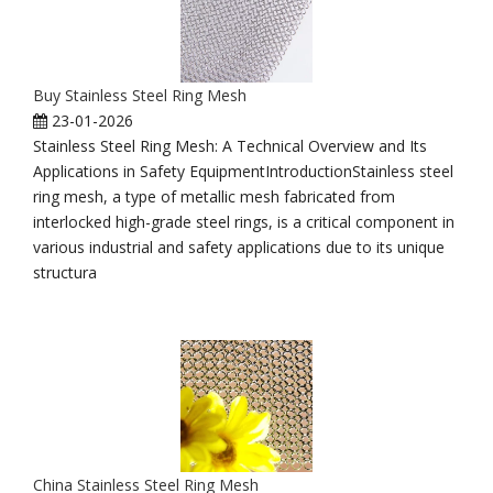
Buy Stainless Steel Ring Mesh
23-01-2026
Stainless Steel Ring Mesh: A Technical Overview and Its
Applications in Safety EquipmentIntroductionStainless steel
ring mesh, a type of metallic mesh fabricated from
interlocked high-grade steel rings, is a critical component in
various industrial and safety applications due to its unique
structura
China Stainless Steel Ring Mesh