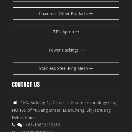
Chainmail Other Products
TPU Apron
Tower Packings
Stainless Steel Ring Mesh
CONTACT US
: 1FA. Building-1, District-2, Future Technology City,

NO.165 of YuXiang Street, LuanCheng, Shijiazhuang,
Hebei, China
: +86-18632192156

