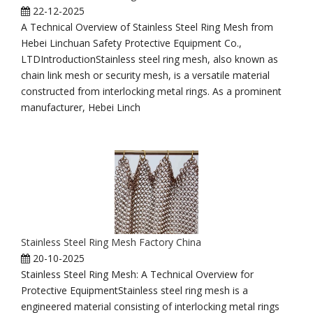
22-12-2025
A Technical Overview of Stainless Steel Ring Mesh from
Hebei Linchuan Safety Protective Equipment Co.,
LTDIntroductionStainless steel ring mesh, also known as
chain link mesh or security mesh, is a versatile material
constructed from interlocking metal rings. As a prominent
manufacturer, Hebei Linch
Stainless Steel Ring Mesh Factory China
20-10-2025
Stainless Steel Ring Mesh: A Technical Overview for
Protective EquipmentStainless steel ring mesh is a
engineered material consisting of interlocking metal rings