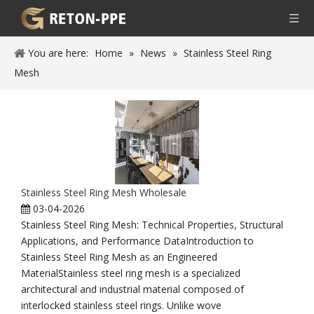
You are here:
Home
»
News
»
Stainless Steel Ring
Mesh
Stainless Steel Ring Mesh Wholesale
03-04-2026
Stainless Steel Ring Mesh: Technical Properties, Structural
Applications, and Performance DataIntroduction to
Stainless Steel Ring Mesh as an Engineered
MaterialStainless steel ring mesh is a specialized
architectural and industrial material composed of
interlocked stainless steel rings. Unlike wove