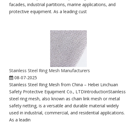
facades, industrial partitions, marine applications, and
protective equipment. As a leading cust
Stainless Steel Ring Mesh Manufacturers
08-07-2025
Stainless Steel Ring Mesh from China – Hebei Linchuan
Safety Protective Equipment Co., LTDIntroductionStainless
steel ring mesh, also known as chain link mesh or metal
safety netting, is a versatile and durable material widely
used in industrial, commercial, and residential applications.
As a leadin