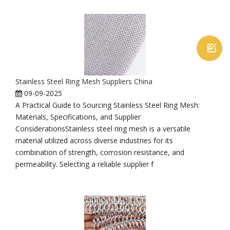

Stainless Steel Ring Mesh Suppliers China
09-09-2025
A Practical Guide to Sourcing Stainless Steel Ring Mesh:
Materials, Specifications, and Supplier
ConsiderationsStainless steel ring mesh is a versatile
material utilized across diverse industries for its
combination of strength, corrosion resistance, and
permeability. Selecting a reliable supplier f