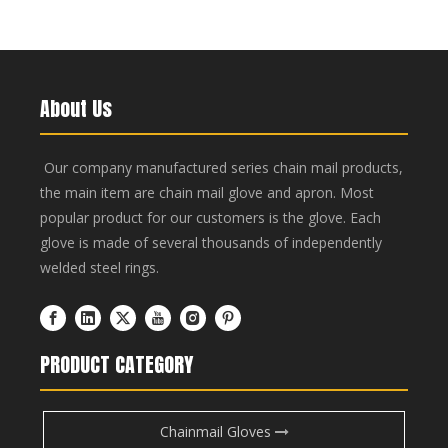
About Us
Our company manufactured series chain mail products,
the main item are chain mail glove and apron. Most
popular product for our customers is the glove. Each
glove is made of several thousands of independently
welded steel rings.
PRODUCT CATEGORY
Chainmail Gloves