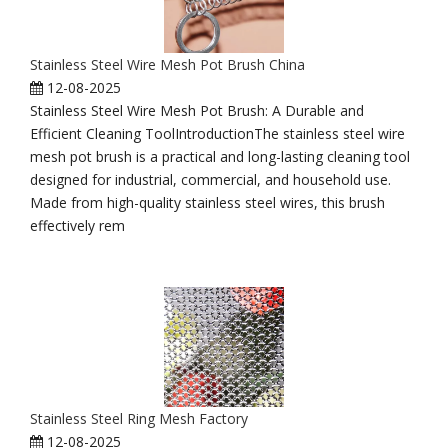
Stainless Steel Wire Mesh Pot Brush China
12-08-2025
Stainless Steel Wire Mesh Pot Brush: A Durable and
Efficient Cleaning ToolIntroductionThe stainless steel wire
mesh pot brush is a practical and long-lasting cleaning tool
designed for industrial, commercial, and household use.
Made from high-quality stainless steel wires, this brush
effectively rem
Stainless Steel Ring Mesh Factory
12-08-2025