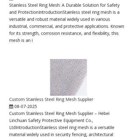
Stainless Steel Ring Mesh: A Durable Solution for Safety
and ProtectionIntroductionStainless steel ring mesh is a
versatile and robust material widely used in various
industrial, commercial, and protective applications. Known
for its strength, corrosion resistance, and flexibility, this
mesh is an i
Custom Stainless Steel Ring Mesh Supplier
08-07-2025
Custom Stainless Steel Ring Mesh Supplier – Hebei
Linchuan Safety Protective Equipment Co.,
LtdIntroductionStainless steel ring mesh is a versatile
material widely used in security fencing, architectural