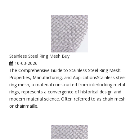
Stainless Steel Ring Mesh Buy
10-03-2026
The Comprehensive Guide to Stainless Steel Ring Mesh:
Properties, Manufacturing, and ApplicationsStainless steel
ring mesh, a material constructed from interlocking metal
rings, represents a convergence of historical design and
modern material science. Often referred to as chain mesh
or chainmaille,