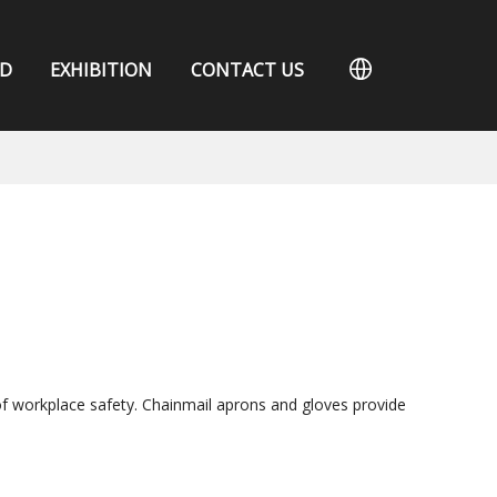
D
EXHIBITION
CONTACT US
of workplace safety. Chainmail aprons and gloves provide