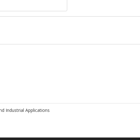
d Industrial Applications