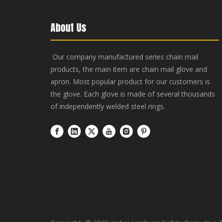
About Us
Our company manufactured series chain mail
products, the main item are chain mail glove and
apron. Most popular product for our customers is
the glove. Each glove is made of several thousands
of independently welded steel rings.