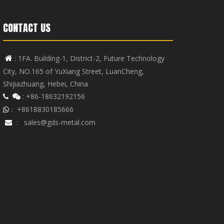
CONTACT US
: 1FA. Building-1, District-2, Future Technology

City, NO.165 of YuXiang Street, LuanCheng,
Shijiazhuang, Hebei, China
: +86-18632192156


+8618830185666
 :
sales@gds-metal.com

: