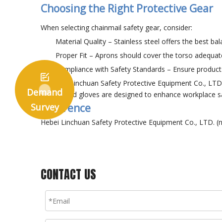
Choosing the Right Protective Gear
When selecting chainmail safety gear, consider:
Material Quality – Stainless steel offers the best bal
Proper Fit – Aprons should cover the torso adequate
Compliance with Safety Standards – Ensure products 

At Hebei Linchuan Safety Protective Equipment Co., LTD,
Demand
aprons and gloves are designed to enhance workplace 
Survey
Reference
Hebei Linchuan Safety Protective Equipment Co., LTD. (n
CONTACT US