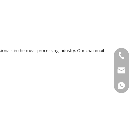
ionals in the meat processing industry. Our chainmail
+86-18
sales@g
+86188