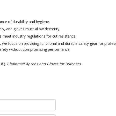
ance of durability and hygiene.
ly, and gloves must allow dexterity.
meet industry regulations for cut resistance.
 we focus on providing functional and durable safety gear for profess
safety without compromising performance.
.d.).
Chainmail Aprons and Gloves for Butchers
.