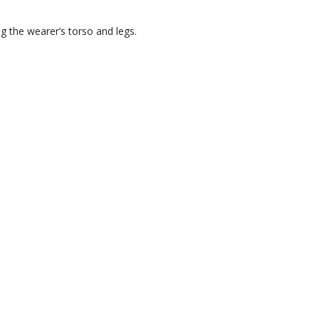
ng the wearer’s torso and legs.