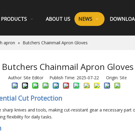
PRODUCTS
ABOUT US
NEWS
DOWNLOA
sh apron
»
Butchers Chainmail Apron Gloves
Butchers Chainmail Apron Gloves
Author: Site Editor Publish Time: 2025-07-22 Origin:
Site
ential Cut Protection
sharp knives and tools, making cut-resistant gear a necessary part 
 flexibility for daily tasks.
n