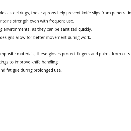
less steel rings, these aprons help prevent knife slips from penetrati
intains strength even with frequent use.
g environments, as they can be sanitized quickly.
 designs allow for better movement during work.
posite materials, these gloves protect fingers and palms from cuts.
ngs to improve knife handling.
nd fatigue during prolonged use.