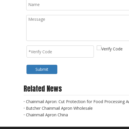
Submit
Related News
Chainmail Apron: Cut Protection for Food Processing An
Butcher Chainmail Apron Wholesale
Chainmail Apron China