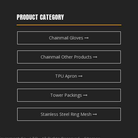
PRODUCT CATEGORY
Chainmail Gloves
Chainmail Other Products
TPU Apron
Tower Packings
Stainless Steel Ring Mesh