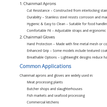
1. Chainmail Aprons
Cut Resistance – Constructed from interlocking stain
Durability – Stainless steel resists corrosion and ma
Hygienic & Easy to Clean – Suitable for food handlin
Comfortable Fit – Adjustable straps and ergonomic
2. Chainmail Gloves
Hand Protection – Made with fine metal mesh or com
Enhanced Grip – Some models include textured coati
Breathable Options – Lightweight designs reduce ha
Common Applications
Chainmail aprons and gloves are widely used in:
Meat processing plants
Butcher shops and slaughterhouses
Fish markets and seafood processing
Commercial kitchens