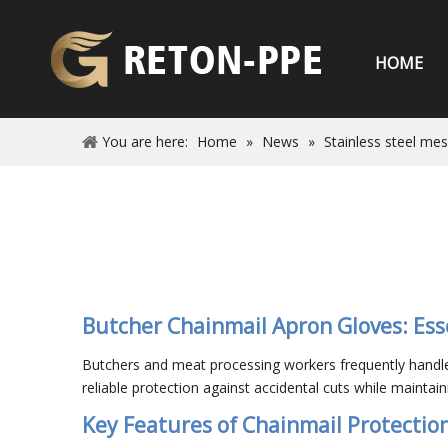
HOME
You are here:
Home
»
News
»
Stainless steel me
Butcher Chainmail Apron Gloves: Ess
Butchers and meat processing workers frequently handle 
reliable protection against accidental cuts while maintaining
Key Features of Chainmail Protectio