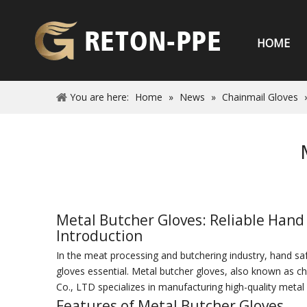
HOME
You are here:
Home
»
News
»
Chainmail Gloves
Metal Butcher Gloves: Reliable Hand
Introduction
In the meat processing and butchering industry, hand safe
gloves essential. Metal butcher gloves, also known as c
Co., LTD specializes in manufacturing high-quality met
Features of Metal Butcher Gloves