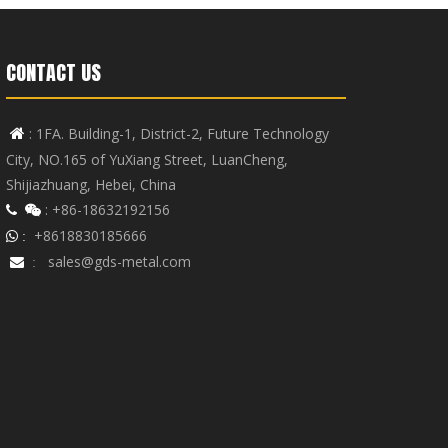
CONTACT US
: 1FA. Building-1, District-2, Future Technology

City, NO.165 of YuXiang Street, LuanCheng,
Shijiazhuang, Hebei, China
: +86-18632192156


+8618830185666
 :
sales@gds-metal.com

: