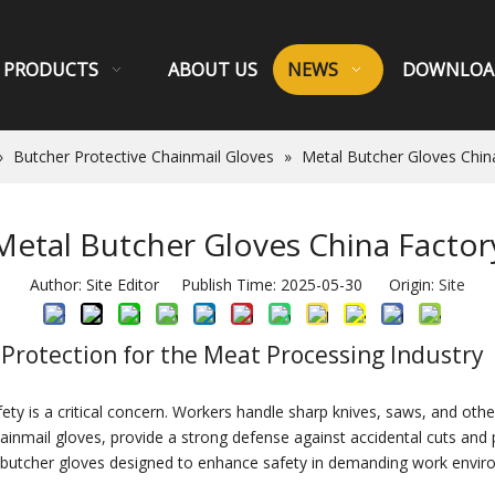
PRODUCTS
ABOUT US
NEWS
DOWNLOA
»
Butcher Protective Chainmail Gloves
»
Metal Butcher Gloves Chin
Metal Butcher Gloves China Factor
Author: Site Editor Publish Time: 2025-05-30 Origin:
Site
 Protection for the Meat Processing Industry
ty is a critical concern. Workers handle sharp knives, saws, and other
hainmail gloves, provide a strong defense against accidental cuts an
al butcher gloves designed to enhance safety in demanding work envir