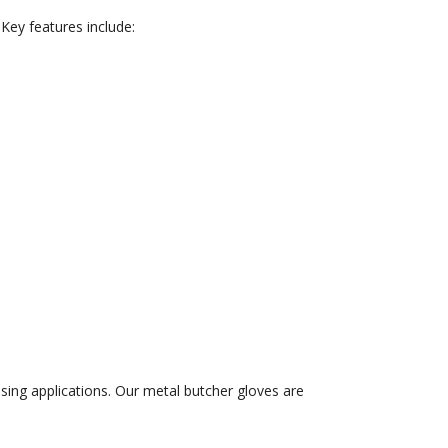
 Key features include:
sing applications. Our metal butcher gloves are