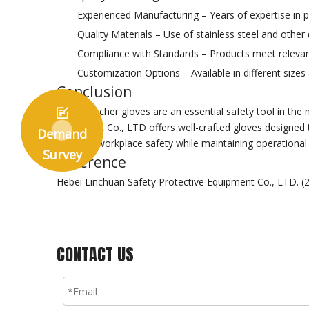
Experienced Manufacturing – Years of expertise in pr
Quality Materials – Use of stainless steel and other
Compliance with Standards – Products meet relevant 
Customization Options – Available in different sizes
Conclusion
Metal butcher gloves are an essential safety tool in the 

Equipment Co., LTD offers well-crafted gloves designed 
Demand
enhance workplace safety while maintaining operational e
Survey
Reference
Hebei Linchuan Safety Protective Equipment Co., LTD. (
CONTACT US