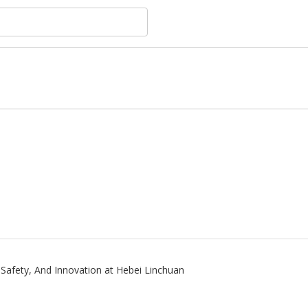
, Safety, And Innovation at Hebei Linchuan