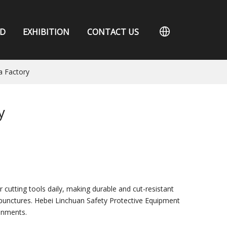
D
EXHIBITION
CONTACT US
a Factory
y
 cutting tools daily, making durable and cut-resistant
d punctures. Hebei Linchuan Safety Protective Equipment
onments.