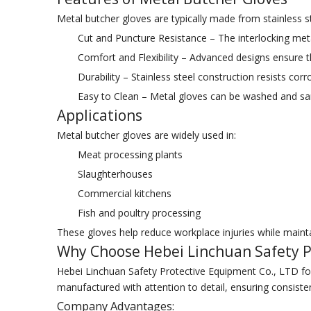
Metal butcher gloves are typically made from stainless ste
Cut and Puncture Resistance – The interlocking meta
Comfort and Flexibility – Advanced designs ensure the
Durability – Stainless steel construction resists cor
Easy to Clean – Metal gloves can be washed and san
Applications
Metal butcher gloves are widely used in:
Meat processing plants
Slaughterhouses
Commercial kitchens
Fish and poultry processing
These gloves help reduce workplace injuries while mainta
Why Choose Hebei Linchuan Safety P
Hebei Linchuan Safety Protective Equipment Co., LTD foc
manufactured with attention to detail, ensuring consiste
Company Advantages: