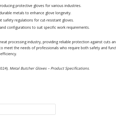
oducing protective gloves for various industries.
 durable metals to enhance glove longevity.
safety regulations for cut-resistant gloves.
 and configurations to suit specific work requirements.
meat processing industry, providing reliable protection against cuts 
to meet the needs of professionals who require both safety and funct
fficiency.
2024).
Metal Butcher Gloves – Product Specifications
.