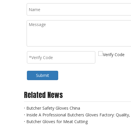
Submit
Related News
Butcher Safety Gloves China
Inside A Professional Butchers Gloves Factory: Quality
Butcher Gloves for Meat Cutting