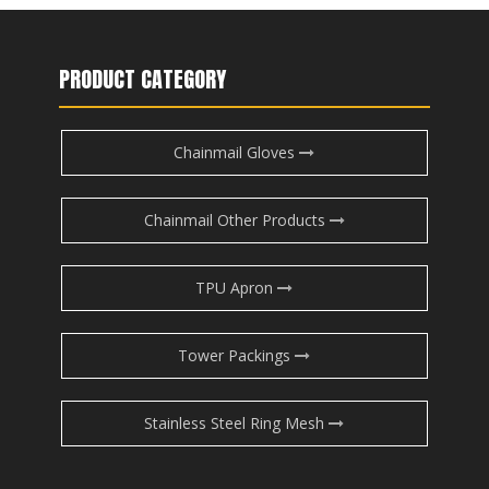
PRODUCT CATEGORY
Chainmail Gloves
Chainmail Other Products
TPU Apron
Tower Packings
Stainless Steel Ring Mesh