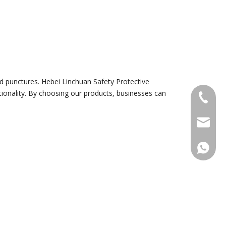
and punctures. Hebei Linchuan Safety Protective
ionality. By choosing our products, businesses can
+86-18
sales@g
+86188