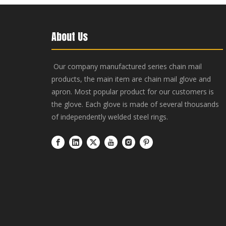
About Us
Our company manufactured series chain mail
products, the main item are chain mail glove and
apron. Most popular product for our customers is
the glove. Each glove is made of several thousands
of independently welded steel rings.