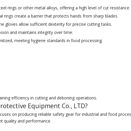
el rings or other metal alloys, offering a high level of cut resistance.
l rings create a barrier that protects hands from sharp blades.
 gloves allow sufficient dexterity for precise cutting tasks.
rosion and maintains integrity over time.
itized, meeting hygiene standards in food processing.
ining efficiency in cutting and deboning operations.
rotective Equipment Co., LTD?
uses on producing reliable safety gear for industrial and food proces
nt quality and performance.