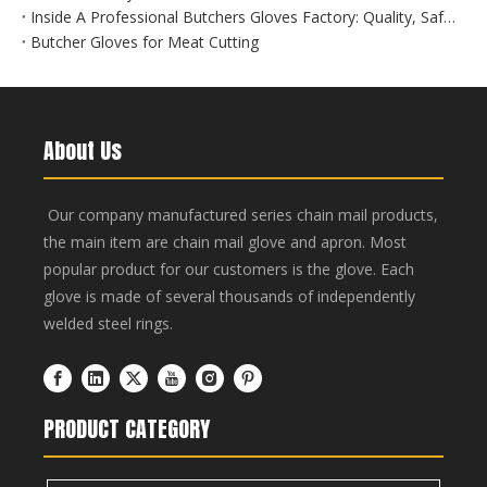
Inside A Professional Butchers Gloves Factory: Quality, Safety, And Innovation at Hebei Linchuan
Butcher Gloves for Meat Cutting
About Us
Our company manufactured series chain mail products,
the main item are chain mail glove and apron. Most
popular product for our customers is the glove. Each
glove is made of several thousands of independently
welded steel rings.
PRODUCT CATEGORY