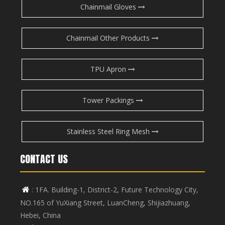
Chainmail Gloves
Chainmail Other Products
TPU Apron
Tower Packings
Stainless Steel Ring Mesh
CONTACT US
: 1FA. Building-1, District-2, Future Technology City,

NO.165 of YuXiang Street, LuanCheng, Shijiazhuang,
Hebei, China