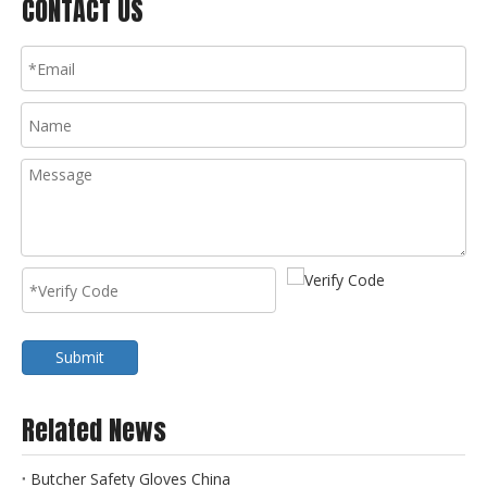
CONTACT US
Submit
Related News
Butcher Safety Gloves China