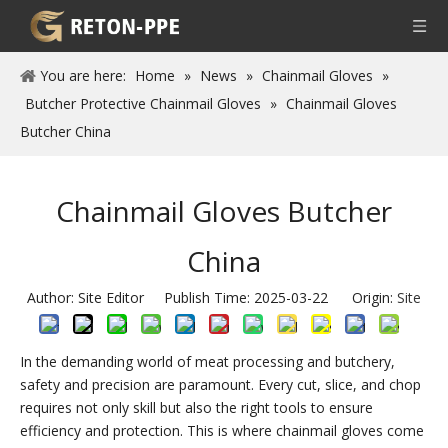
You are here:
Home
»
News
»
Chainmail Gloves
»
Butcher Protective Chainmail Gloves
»
Chainmail Gloves
Butcher China
Chainmail Gloves Butcher
China
Author: Site Editor Publish Time: 2025-03-22 Origin:
Site
In the demanding world of meat processing and butchery,
safety and precision are paramount. Every cut, slice, and chop
requires not only skill but also the right tools to ensure
efficiency and protection. This is where chainmail gloves come