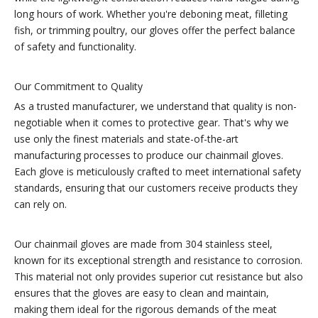
long hours of work. Whether you're deboning meat, filleting
fish, or trimming poultry, our gloves offer the perfect balance
of safety and functionality.
Our Commitment to Quality
As a trusted manufacturer, we understand that quality is non-
negotiable when it comes to protective gear. That's why we
use only the finest materials and state-of-the-art
manufacturing processes to produce our chainmail gloves.
Each glove is meticulously crafted to meet international safety
standards, ensuring that our customers receive products they
can rely on.
Our chainmail gloves are made from 304 stainless steel,
known for its exceptional strength and resistance to corrosion.
This material not only provides superior cut resistance but also
ensures that the gloves are easy to clean and maintain,
making them ideal for the rigorous demands of the meat