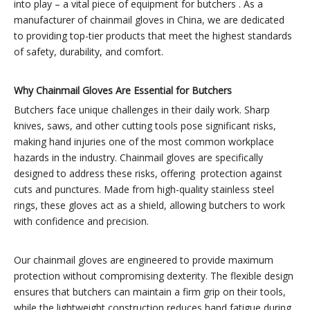
into play – a vital piece of equipment for butchers . As a
manufacturer of chainmail gloves in China, we are dedicated
to providing top-tier products that meet the highest standards
of safety, durability, and comfort.
Why Chainmail Gloves Are Essential for Butchers
Butchers face unique challenges in their daily work. Sharp
knives, saws, and other cutting tools pose significant risks,
making hand injuries one of the most common workplace
hazards in the industry. Chainmail gloves are specifically
designed to address these risks, offering protection against
cuts and punctures. Made from high-quality stainless steel
rings, these gloves act as a shield, allowing butchers to work
with confidence and precision.
Our chainmail gloves are engineered to provide maximum
protection without compromising dexterity. The flexible design
ensures that butchers can maintain a firm grip on their tools,
while the lightweight construction reduces hand fatigue during