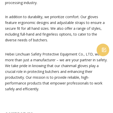
processing industry.
In addition to durability, we prioritize comfort. Our gloves
feature ergonomic designs and adjustable straps to ensure a
secure fit for all hand sizes. We also offer a range of styles,
including full-hand and fingerless options, to cater to the
diverse needs of butchers.

Hebei Linchuan Safety Protective Equipment Co., LTD, we are
more than just a manufacturer – we are your partner in safety.
We take pride in knowing that our chainmail gloves play a
crucial role in protecting butchers and enhancing their
productivity. Our mission is to provide reliable, high-
performance products that empower professionals to work
safely and efficiently.