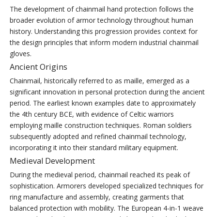
The development of chainmail hand protection follows the
broader evolution of armor technology throughout human
history. Understanding this progression provides context for
the design principles that inform modern industrial chainmail
gloves.
Ancient Origins
Chainmail, historically referred to as maille, emerged as a
significant innovation in personal protection during the ancient
period. The earliest known examples date to approximately
the 4th century BCE, with evidence of Celtic warriors
employing maille construction techniques. Roman soldiers
subsequently adopted and refined chainmail technology,
incorporating it into their standard military equipment.
Medieval Development
During the medieval period, chainmail reached its peak of
sophistication. Armorers developed specialized techniques for
ring manufacture and assembly, creating garments that
balanced protection with mobility. The European 4-in-1 weave