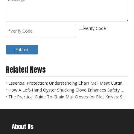
Submit
Related News
Essential Protection: Understanding Chain Mail Meat Cutting Gloves for Food Safety
How A Left-Hand Oyster Shucking Glove Enhances Safety And Efficiency
The Practical Guide To Chain Mail Gloves for Filet Knives: Safety Meets Precision
About Us