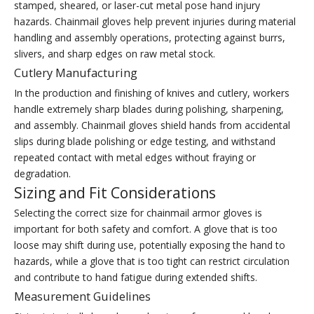
stamped, sheared, or laser-cut metal pose hand injury
hazards. Chainmail gloves help prevent injuries during material
handling and assembly operations, protecting against burrs,
slivers, and sharp edges on raw metal stock.
Cutlery Manufacturing
In the production and finishing of knives and cutlery, workers
handle extremely sharp blades during polishing, sharpening,
and assembly. Chainmail gloves shield hands from accidental
slips during blade polishing or edge testing, and withstand
repeated contact with metal edges without fraying or
degradation.
Sizing and Fit Considerations
Selecting the correct size for chainmail armor gloves is
important for both safety and comfort. A glove that is too
loose may shift during use, potentially exposing the hand to
hazards, while a glove that is too tight can restrict circulation
and contribute to hand fatigue during extended shifts.
Measurement Guidelines