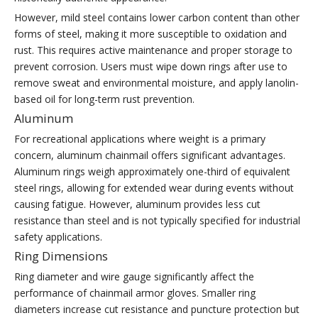
However, mild steel contains lower carbon content than other
forms of steel, making it more susceptible to oxidation and
rust. This requires active maintenance and proper storage to
prevent corrosion. Users must wipe down rings after use to
remove sweat and environmental moisture, and apply lanolin-
based oil for long-term rust prevention.
Aluminum
For recreational applications where weight is a primary
concern, aluminum chainmail offers significant advantages.
Aluminum rings weigh approximately one-third of equivalent
steel rings, allowing for extended wear during events without
causing fatigue. However, aluminum provides less cut
resistance than steel and is not typically specified for industrial
safety applications.
Ring Dimensions
Ring diameter and wire gauge significantly affect the
performance of chainmail armor gloves. Smaller ring
diameters increase cut resistance and puncture protection but