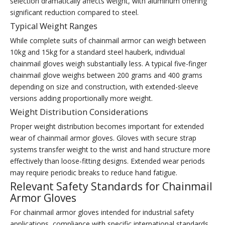
selection dramatically affects weight, with aluminum offering
significant reduction compared to steel.
Typical Weight Ranges
While complete suits of chainmail armor can weigh between
10kg and 15kg for a standard steel hauberk, individual
chainmail gloves weigh substantially less. A typical five-finger
chainmail glove weighs between 200 grams and 400 grams
depending on size and construction, with extended-sleeve
versions adding proportionally more weight.
Weight Distribution Considerations
Proper weight distribution becomes important for extended
wear of chainmail armor gloves. Gloves with secure strap
systems transfer weight to the wrist and hand structure more
effectively than loose-fitting designs. Extended wear periods
may require periodic breaks to reduce hand fatigue.
Relevant Safety Standards for Chainmail
Armor Gloves
For chainmail armor gloves intended for industrial safety
applications, compliance with specific international standards