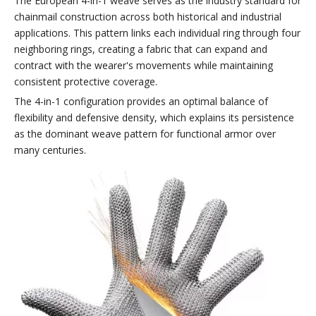
The European 4-in-1 weave serves as the industry standard for
chainmail construction across both historical and industrial
applications. This pattern links each individual ring through four
neighboring rings, creating a fabric that can expand and
contract with the wearer's movements while maintaining
consistent protective coverage.
The 4-in-1 configuration provides an optimal balance of
flexibility and defensive density, which explains its persistence
as the dominant weave pattern for functional armor over
many centuries.