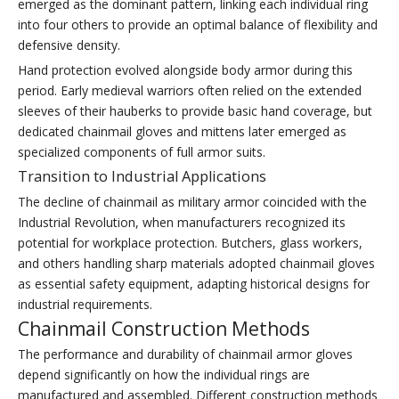
emerged as the dominant pattern, linking each individual ring
into four others to provide an optimal balance of flexibility and
defensive density.
Hand protection evolved alongside body armor during this
period. Early medieval warriors often relied on the extended
sleeves of their hauberks to provide basic hand coverage, but
dedicated chainmail gloves and mittens later emerged as
specialized components of full armor suits.
Transition to Industrial Applications
The decline of chainmail as military armor coincided with the
Industrial Revolution, when manufacturers recognized its
potential for workplace protection. Butchers, glass workers,
and others handling sharp materials adopted chainmail gloves
as essential safety equipment, adapting historical designs for
industrial requirements.
Chainmail Construction Methods
The performance and durability of chainmail armor gloves
depend significantly on how the individual rings are
manufactured and assembled. Different construction methods