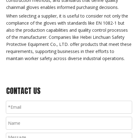
construction methods, and standards that define quality
chainmail gloves enables informed purchasing decisions.
When selecting a supplier, it is useful to consider not only the
compliance of the gloves with standards like EN 1082-1 but
also the production capabilities and quality control processes
of the manufacturer. Companies like Hebei Linchuan Safety
Protective Equipment Co., LTD. offer products that meet these
requirements, supporting businesses in their efforts to
maintain worker safety across diverse industrial operations.
CONTACT US