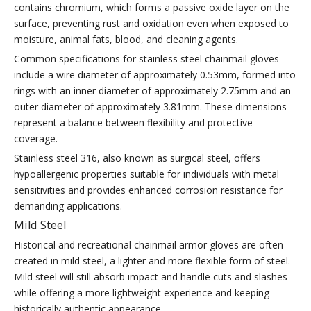
contains chromium, which forms a passive oxide layer on the
surface, preventing rust and oxidation even when exposed to
moisture, animal fats, blood, and cleaning agents.
Common specifications for stainless steel chainmail gloves
include a wire diameter of approximately 0.53mm, formed into
rings with an inner diameter of approximately 2.75mm and an
outer diameter of approximately 3.81mm. These dimensions
represent a balance between flexibility and protective
coverage.
Stainless steel 316, also known as surgical steel, offers
hypoallergenic properties suitable for individuals with metal
sensitivities and provides enhanced corrosion resistance for
demanding applications.
Mild Steel
Historical and recreational chainmail armor gloves are often
created in mild steel, a lighter and more flexible form of steel.
Mild steel will still absorb impact and handle cuts and slashes
while offering a more lightweight experience and keeping
historically authentic appearance.