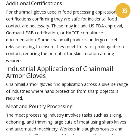
Additional Certifications

For chainmail gloves used in food processing applications,
certifications confirming they are safe for incidental food
contact are necessary. These may include US FDA approval,
German LFGB certification, or HACCP compliance
documentation. Some chainmail products undergo nickel
release testing to ensure they meet limits for prolonged skin
contact, reducing the potential for skin irritation among
wearers.
Industrial Applications of Chainmail
Armor Gloves
Chainmail armor gloves find application across a diverse range
of industries where hand protection from sharp objects is
required.
Meat and Poultry Processing
The meat processing industry involves tasks such as slicing,
deboning, and trimming large cuts of meat using sharp knives
and automated machinery. Workers in slaughterhouses and