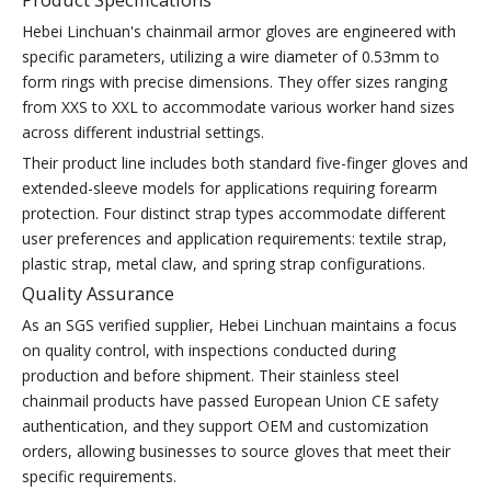
Hebei Linchuan's chainmail armor gloves are engineered with
specific parameters, utilizing a wire diameter of 0.53mm to
form rings with precise dimensions. They offer sizes ranging
from XXS to XXL to accommodate various worker hand sizes
across different industrial settings.
Their product line includes both standard five-finger gloves and
extended-sleeve models for applications requiring forearm
protection. Four distinct strap types accommodate different
user preferences and application requirements: textile strap,
plastic strap, metal claw, and spring strap configurations.
Quality Assurance
As an SGS verified supplier, Hebei Linchuan maintains a focus
on quality control, with inspections conducted during
production and before shipment. Their stainless steel
chainmail products have passed European Union CE safety
authentication, and they support OEM and customization
orders, allowing businesses to source gloves that meet their
specific requirements.