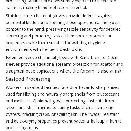
processing facilities are consistently exposed to laceration
hazards, making hand protection essential.
Stainless steel chainmail gloves provide defense against
accidental blade contact during these operations. The gloves
contour to the hand, preserving tactile sensitivity for detailed
trimming and portioning tasks. Their corrosion-resistant
properties make them suitable for wet, high-hygiene
environments with frequent washdowns.
Extended-sleeve chainmail gloves with 8cm, 15cm, or 20cm
sleeves provide additional forearm protection for abattoir and
slaughterhouse applications where the forearm is also at risk.
Seafood Processing
Workers in seafood facilities face dual hazards: sharp knives
used for filleting and naturally sharp shells from crustaceans
and mollusks. Chainmail gloves protect against cuts from
knives and shell fragments during tasks such as shucking
oysters, cracking crabs, or scaling fish. Their water-resistant
and quick-drying properties prevent bacterial buildup in humid
processing areas.