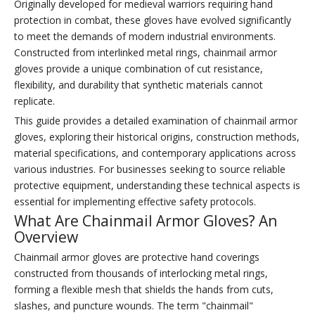
Originally developed for medieval warriors requiring hand
protection in combat, these gloves have evolved significantly
to meet the demands of modern industrial environments.
Constructed from interlinked metal rings, chainmail armor
gloves provide a unique combination of cut resistance,
flexibility, and durability that synthetic materials cannot
replicate.
This guide provides a detailed examination of chainmail armor
gloves, exploring their historical origins, construction methods,
material specifications, and contemporary applications across
various industries. For businesses seeking to source reliable
protective equipment, understanding these technical aspects is
essential for implementing effective safety protocols.
What Are Chainmail Armor Gloves? An
Overview
Chainmail armor gloves are protective hand coverings
constructed from thousands of interlocking metal rings,
forming a flexible mesh that shields the hands from cuts,
slashes, and puncture wounds. The term "chainmail"