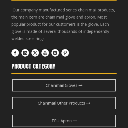
Our company manufactured series chain mail products,
the main item are chain mail glove and apron. Most
popular product for our customers is the glove. Each
glove is made of several thousands of independently
welded steel rings.
PRODUCT CATEGORY
Chainmail Gloves
Chainmail Other Products
TPU Apron