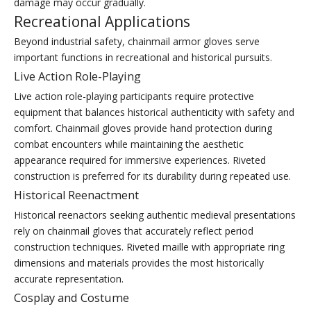
damage may occur gradually.
Recreational Applications
Beyond industrial safety, chainmail armor gloves serve
important functions in recreational and historical pursuits.
Live Action Role-Playing
Live action role-playing participants require protective
equipment that balances historical authenticity with safety and
comfort. Chainmail gloves provide hand protection during
combat encounters while maintaining the aesthetic
appearance required for immersive experiences. Riveted
construction is preferred for its durability during repeated use.
Historical Reenactment
Historical reenactors seeking authentic medieval presentations
rely on chainmail gloves that accurately reflect period
construction techniques. Riveted maille with appropriate ring
dimensions and materials provides the most historically
accurate representation.
Cosplay and Costume