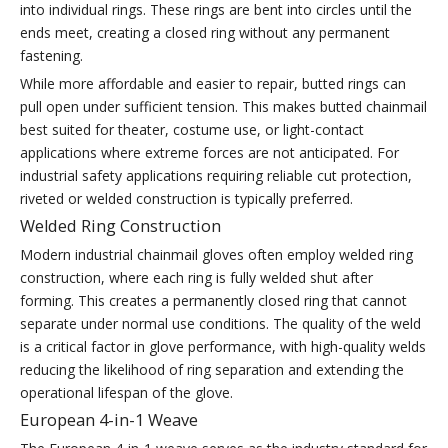
into individual rings. These rings are bent into circles until the
ends meet, creating a closed ring without any permanent
fastening.
While more affordable and easier to repair, butted rings can
pull open under sufficient tension. This makes butted chainmail
best suited for theater, costume use, or light-contact
applications where extreme forces are not anticipated. For
industrial safety applications requiring reliable cut protection,
riveted or welded construction is typically preferred.
Welded Ring Construction
Modern industrial chainmail gloves often employ welded ring
construction, where each ring is fully welded shut after
forming. This creates a permanently closed ring that cannot
separate under normal use conditions. The quality of the weld
is a critical factor in glove performance, with high-quality welds
reducing the likelihood of ring separation and extending the
operational lifespan of the glove.
European 4-in-1 Weave