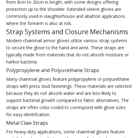
from 8cm to 20cm in length, with some designs offering
protection up to the shoulder. Extended-sleeve gloves are
commonly used in slaughterhouse and abattoir applications
where the forearm is also at risk.
Strap Systems and Closure Mechanisms
Modern chainmail armor gloves utilize various strap systems
to secure the glove to the hand and wrist. These straps are
typically made from materials that do not absorb moisture or
harbor bacteria.
Polypropylene and Polyurethane Straps
Many chainmail gloves feature polypropylene or polyurethane
straps with press stud fastenings. These materials are selected
because they do not absorb water and are less likely to
support bacterial growth compared to fabric alternatives. The
straps are often color-coded to correspond with glove sizes
for easy identification.
Metal Claw Straps
For heavy-duty applications, some chainmail gloves feature