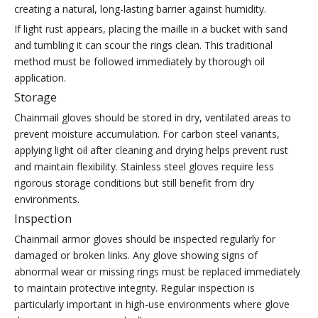
creating a natural, long-lasting barrier against humidity.
If light rust appears, placing the maille in a bucket with sand
and tumbling it can scour the rings clean. This traditional
method must be followed immediately by thorough oil
application.
Storage
Chainmail gloves should be stored in dry, ventilated areas to
prevent moisture accumulation. For carbon steel variants,
applying light oil after cleaning and drying helps prevent rust
and maintain flexibility. Stainless steel gloves require less
rigorous storage conditions but still benefit from dry
environments.
Inspection
Chainmail armor gloves should be inspected regularly for
damaged or broken links. Any glove showing signs of
abnormal wear or missing rings must be replaced immediately
to maintain protective integrity. Regular inspection is
particularly important in high-use environments where glove