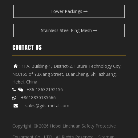
Tower Packings
Stainless Steel Ring Mesh
CONTACT US
: 1FA. Building-1, District-2, Future Technology City,

NO.165 of YuXiang Street, LuanCheng, Shijiazhuang,
Hebei, China
: +86-18632192156


+8618830185666
 :
sales@gds-metal.com

:
Copyright
2026
Hebei Linchuan Safety Protective

Equipment Co., LTD. All Rights Reserved.
Sitemap