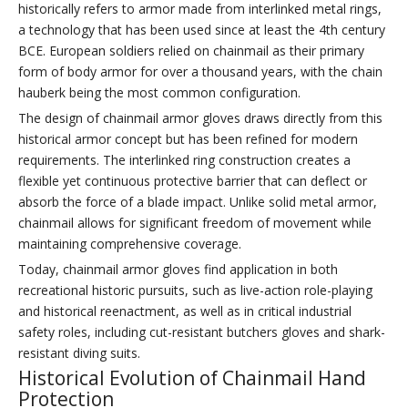
historically refers to armor made from interlinked metal rings,
a technology that has been used since at least the 4th century
BCE. European soldiers relied on chainmail as their primary
form of body armor for over a thousand years, with the chain
hauberk being the most common configuration.
The design of chainmail armor gloves draws directly from this
historical armor concept but has been refined for modern
requirements. The interlinked ring construction creates a
flexible yet continuous protective barrier that can deflect or
absorb the force of a blade impact. Unlike solid metal armor,
chainmail allows for significant freedom of movement while
maintaining comprehensive coverage.
Today, chainmail armor gloves find application in both
recreational historic pursuits, such as live-action role-playing
and historical reenactment, as well as in critical industrial
safety roles, including cut-resistant butchers gloves and shark-
resistant diving suits.
Historical Evolution of Chainmail Hand
Protection