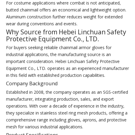
For costume applications where combat is not anticipated,
butted chainmail offers an economical and lightweight option.
Aluminum construction further reduces weight for extended
wear during conventions and events.
Why Source from Hebei Linchuan Safety
Protective Equipment Co., LTD.
For buyers seeking reliable chainmail armor gloves for
industrial applications, the manufacturing source is an
important consideration. Hebei Linchuan Safety Protective
Equipment Co., LTD. operates as an experienced manufacturer
in this field with established production capabilities.
Company Background
Established in 2008, the company operates as an SGS-certified
manufacturer, integrating production, sales, and export
operations. With over a decade of experience in the industry,
they specialize in stainless steel ring mesh products, offering a
comprehensive range including gloves, aprons, and protective
mesh for various industrial applications.
Product Specifications