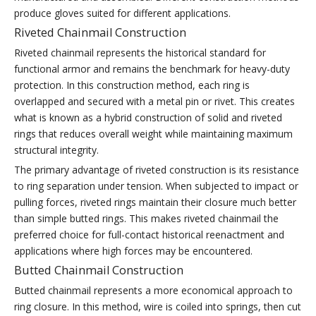
produce gloves suited for different applications.
Riveted Chainmail Construction
Riveted chainmail represents the historical standard for
functional armor and remains the benchmark for heavy-duty
protection. In this construction method, each ring is
overlapped and secured with a metal pin or rivet. This creates
what is known as a hybrid construction of solid and riveted
rings that reduces overall weight while maintaining maximum
structural integrity.
The primary advantage of riveted construction is its resistance
to ring separation under tension. When subjected to impact or
pulling forces, riveted rings maintain their closure much better
than simple butted rings. This makes riveted chainmail the
preferred choice for full-contact historical reenactment and
applications where high forces may be encountered.
Butted Chainmail Construction
Butted chainmail represents a more economical approach to
ring closure. In this method, wire is coiled into springs, then cut