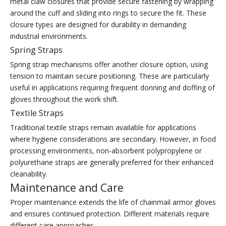
metal claw closures that provide secure fastening by wrapping
around the cuff and sliding into rings to secure the fit. These
closure types are designed for durability in demanding
industrial environments.
Spring Straps
Spring strap mechanisms offer another closure option, using
tension to maintain secure positioning. These are particularly
useful in applications requiring frequent donning and doffing of
gloves throughout the work shift.
Textile Straps
Traditional textile straps remain available for applications
where hygiene considerations are secondary. However, in food
processing environments, non-absorbent polypropylene or
polyurethane straps are generally preferred for their enhanced
cleanability.
Maintenance and Care
Proper maintenance extends the life of chainmail armor gloves
and ensures continued protection. Different materials require
different care approaches.