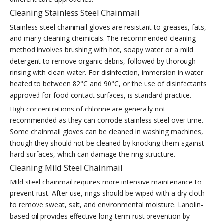
Cleaning Stainless Steel Chainmail
Stainless steel chainmail gloves are resistant to greases, fats,
and many cleaning chemicals. The recommended cleaning
method involves brushing with hot, soapy water or a mild
detergent to remove organic debris, followed by thorough
rinsing with clean water. For disinfection, immersion in water
heated to between 82°C and 90°C, or the use of disinfectants
approved for food contact surfaces, is standard practice.
High concentrations of chlorine are generally not
recommended as they can corrode stainless steel over time.
Some chainmail gloves can be cleaned in washing machines,
though they should not be cleaned by knocking them against
hard surfaces, which can damage the ring structure.
Cleaning Mild Steel Chainmail
Mild steel chainmail requires more intensive maintenance to
prevent rust. After use, rings should be wiped with a dry cloth
to remove sweat, salt, and environmental moisture. Lanolin-
based oil provides effective long-term rust prevention by