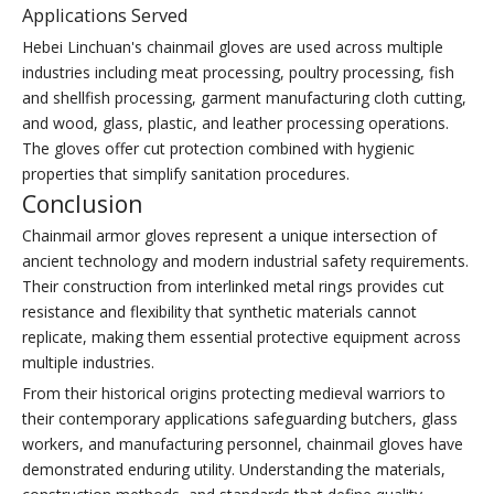
Applications Served
Hebei Linchuan's chainmail gloves are used across multiple
industries including meat processing, poultry processing, fish
and shellfish processing, garment manufacturing cloth cutting,
and wood, glass, plastic, and leather processing operations.
The gloves offer cut protection combined with hygienic
properties that simplify sanitation procedures.
Conclusion
Chainmail armor gloves represent a unique intersection of
ancient technology and modern industrial safety requirements.
Their construction from interlinked metal rings provides cut
resistance and flexibility that synthetic materials cannot
replicate, making them essential protective equipment across
multiple industries.
From their historical origins protecting medieval warriors to
their contemporary applications safeguarding butchers, glass
workers, and manufacturing personnel, chainmail gloves have
demonstrated enduring utility. Understanding the materials,