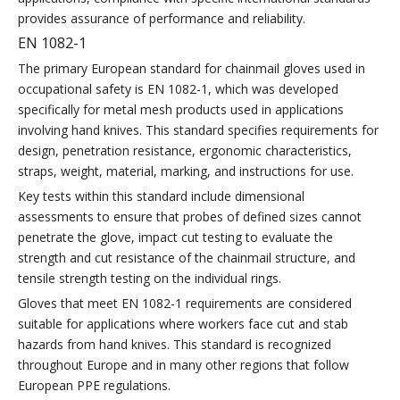
provides assurance of performance and reliability.
EN 1082-1
The primary European standard for chainmail gloves used in
occupational safety is EN 1082-1, which was developed
specifically for metal mesh products used in applications
involving hand knives. This standard specifies requirements for
design, penetration resistance, ergonomic characteristics,
straps, weight, material, marking, and instructions for use.
Key tests within this standard include dimensional
assessments to ensure that probes of defined sizes cannot
penetrate the glove, impact cut testing to evaluate the
strength and cut resistance of the chainmail structure, and
tensile strength testing on the individual rings.
Gloves that meet EN 1082-1 requirements are considered
suitable for applications where workers face cut and stab
hazards from hand knives. This standard is recognized
throughout Europe and in many other regions that follow
European PPE regulations.