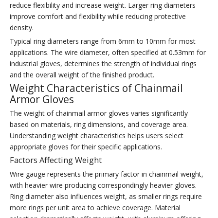
reduce flexibility and increase weight. Larger ring diameters
improve comfort and flexibility while reducing protective
density.
Typical ring diameters range from 6mm to 10mm for most
applications. The wire diameter, often specified at 0.53mm for
industrial gloves, determines the strength of individual rings
and the overall weight of the finished product.
Weight Characteristics of Chainmail
Armor Gloves
The weight of chainmail armor gloves varies significantly
based on materials, ring dimensions, and coverage area.
Understanding weight characteristics helps users select
appropriate gloves for their specific applications.
Factors Affecting Weight
Wire gauge represents the primary factor in chainmail weight,
with heavier wire producing correspondingly heavier gloves.
Ring diameter also influences weight, as smaller rings require
more rings per unit area to achieve coverage. Material