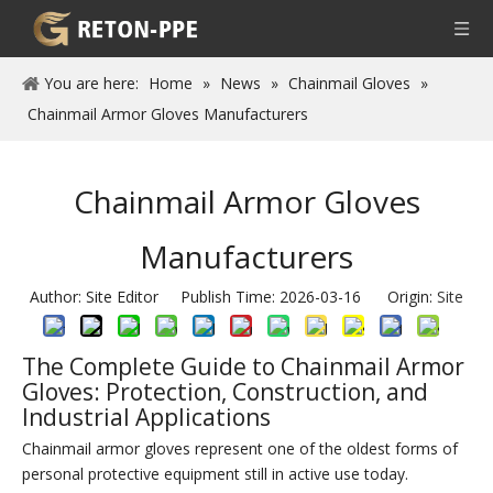
You are here:
Home
»
News
»
Chainmail Gloves
»
Chainmail Armor Gloves Manufacturers
Chainmail Armor Gloves
Manufacturers
Author: Site Editor Publish Time: 2026-03-16 Origin:
Site
The Complete Guide to Chainmail Armor
Gloves: Protection, Construction, and
Industrial Applications
Chainmail armor gloves represent one of the oldest forms of
personal protective equipment still in active use today.