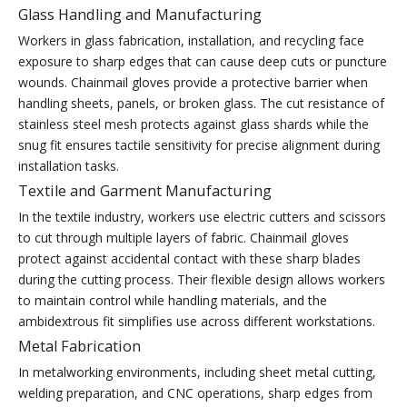
Glass Handling and Manufacturing
Workers in glass fabrication, installation, and recycling face
exposure to sharp edges that can cause deep cuts or puncture
wounds. Chainmail gloves provide a protective barrier when
handling sheets, panels, or broken glass. The cut resistance of
stainless steel mesh protects against glass shards while the
snug fit ensures tactile sensitivity for precise alignment during
installation tasks.
Textile and Garment Manufacturing
In the textile industry, workers use electric cutters and scissors
to cut through multiple layers of fabric. Chainmail gloves
protect against accidental contact with these sharp blades
during the cutting process. Their flexible design allows workers
to maintain control while handling materials, and the
ambidextrous fit simplifies use across different workstations.
Metal Fabrication
In metalworking environments, including sheet metal cutting,
welding preparation, and CNC operations, sharp edges from