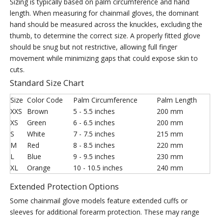
Sizing is typically based on palm circumference and hand
length. When measuring for chainmail gloves, the dominant
hand should be measured across the knuckles, excluding the
thumb, to determine the correct size. A properly fitted glove
should be snug but not restrictive, allowing full finger
movement while minimizing gaps that could expose skin to
cuts.
Standard Size Chart
Size
Color Code
Palm Circumference
Palm Length
XXS
Brown
5 - 5.5 inches
200 mm
XS
Green
6 - 6.5 inches
200 mm
S
White
7 - 7.5 inches
215 mm
M
Red
8 - 8.5 inches
220 mm
L
Blue
9 - 9.5 inches
230 mm
XL
Orange
10 - 10.5 inches
240 mm
Extended Protection Options
Some chainmail glove models feature extended cuffs or
sleeves for additional forearm protection. These may range