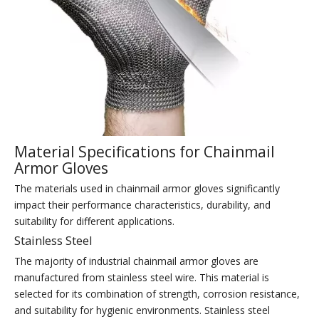
Material Specifications for Chainmail
Armor Gloves
The materials used in chainmail armor gloves significantly
impact their performance characteristics, durability, and
suitability for different applications.
Stainless Steel
The majority of industrial chainmail armor gloves are
manufactured from stainless steel wire. This material is
selected for its combination of strength, corrosion resistance,
and suitability for hygienic environments. Stainless steel