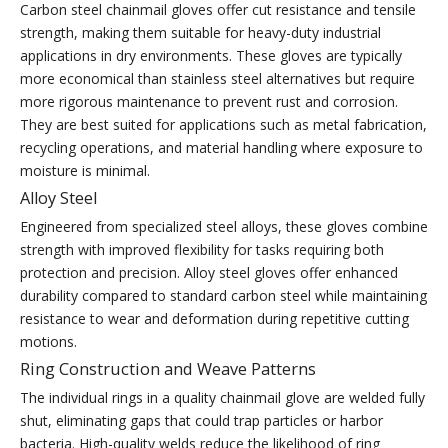
Carbon steel chainmail gloves offer cut resistance and tensile
strength, making them suitable for heavy-duty industrial
applications in dry environments. These gloves are typically
more economical than stainless steel alternatives but require
more rigorous maintenance to prevent rust and corrosion.
They are best suited for applications such as metal fabrication,
recycling operations, and material handling where exposure to
moisture is minimal.
Alloy Steel
Engineered from specialized steel alloys, these gloves combine
strength with improved flexibility for tasks requiring both
protection and precision. Alloy steel gloves offer enhanced
durability compared to standard carbon steel while maintaining
resistance to wear and deformation during repetitive cutting
motions.
Ring Construction and Weave Patterns
The individual rings in a quality chainmail glove are welded fully
shut, eliminating gaps that could trap particles or harbor
bacteria. High-quality welds reduce the likelihood of ring