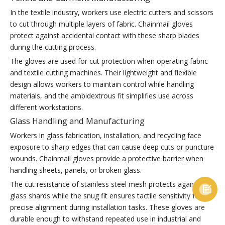
In the textile industry, workers use electric cutters and scissors
to cut through multiple layers of fabric. Chainmail gloves
protect against accidental contact with these sharp blades
during the cutting process.
The gloves are used for cut protection when operating fabric
and textile cutting machines. Their lightweight and flexible
design allows workers to maintain control while handling
materials, and the ambidextrous fit simplifies use across
different workstations.
Glass Handling and Manufacturing
Workers in glass fabrication, installation, and recycling face
exposure to sharp edges that can cause deep cuts or puncture
wounds. Chainmail gloves provide a protective barrier when
handling sheets, panels, or broken glass.
The cut resistance of stainless steel mesh protects against

glass shards while the snug fit ensures tactile sensitivity for
precise alignment during installation tasks. These gloves are
durable enough to withstand repeated use in industrial and