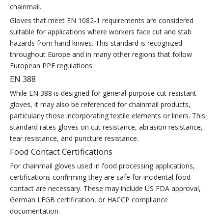
chainmail.
Gloves that meet EN 1082-1 requirements are considered
suitable for applications where workers face cut and stab
hazards from hand knives. This standard is recognized
throughout Europe and in many other regions that follow
European PPE regulations.
EN 388
While EN 388 is designed for general-purpose cut-resistant
gloves, it may also be referenced for chainmail products,
particularly those incorporating textile elements or liners. This
standard rates gloves on cut resistance, abrasion resistance,
tear resistance, and puncture resistance.
Food Contact Certifications
For chainmail gloves used in food processing applications,
certifications confirming they are safe for incidental food
contact are necessary. These may include US FDA approval,
German LFGB certification, or HACCP compliance
documentation.