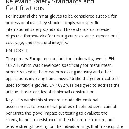
Relevant Safety Standards and
Certifications
For industrial chainmail gloves to be considered suitable for
professional use, they should comply with specific
international safety standards. These standards provide
objective frameworks for testing cut resistance, dimensional
coverage, and structural integrity.
EN 1082-1
The primary European standard for chainmail gloves is EN
1082-1, which was developed specifically for metal mesh
products used in the meat processing industry and other
applications involving hand knives. Unlike the general cut test
used for textile gloves, EN 1082 was designed to address the
unique characteristics of chainmail construction.
Key tests within this standard include dimensional
assessments to ensure that probes of defined sizes cannot
penetrate the glove, impact cut testing to evaluate the
strength and cut resistance of the chainmail structure, and
tensile strength testing on the individual rings that make up the