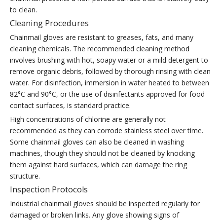
to clean.
Cleaning Procedures
Chainmail gloves are resistant to greases, fats, and many
cleaning chemicals. The recommended cleaning method
involves brushing with hot, soapy water or a mild detergent to
remove organic debris, followed by thorough rinsing with clean
water. For disinfection, immersion in water heated to between
82°C and 90°C, or the use of disinfectants approved for food
contact surfaces, is standard practice.
High concentrations of chlorine are generally not
recommended as they can corrode stainless steel over time.
Some chainmail gloves can also be cleaned in washing
machines, though they should not be cleaned by knocking
them against hard surfaces, which can damage the ring
structure.
Inspection Protocols
Industrial chainmail gloves should be inspected regularly for
damaged or broken links. Any glove showing signs of