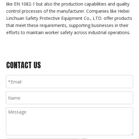
like EN 1082-1 but also the production capabilities and quality
control processes of the manufacturer. Companies like Hebei
Linchuan Safety Protective Equipment Co., LTD. offer products
that meet these requirements, supporting businesses in their
efforts to maintain worker safety across industrial operations.
CONTACT US