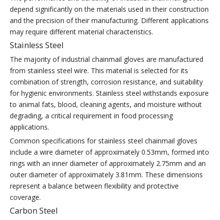
depend significantly on the materials used in their construction
and the precision of their manufacturing. Different applications
may require different material characteristics.
Stainless Steel
The majority of industrial chainmail gloves are manufactured
from stainless steel wire. This material is selected for its
combination of strength, corrosion resistance, and suitability
for hygienic environments. Stainless steel withstands exposure
to animal fats, blood, cleaning agents, and moisture without
degrading, a critical requirement in food processing
applications.
Common specifications for stainless steel chainmail gloves
include a wire diameter of approximately 0.53mm, formed into
rings with an inner diameter of approximately 2.75mm and an
outer diameter of approximately 3.81mm. These dimensions
represent a balance between flexibility and protective
coverage.
Carbon Steel