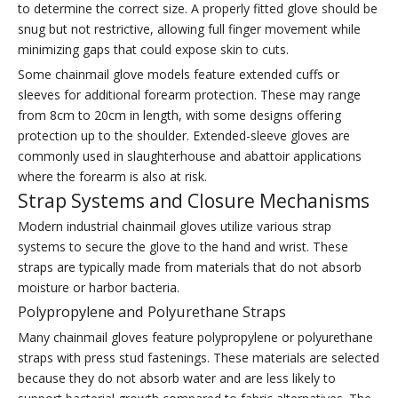
to determine the correct size. A properly fitted glove should be
snug but not restrictive, allowing full finger movement while
minimizing gaps that could expose skin to cuts.
Some chainmail glove models feature extended cuffs or
sleeves for additional forearm protection. These may range
from 8cm to 20cm in length, with some designs offering
protection up to the shoulder. Extended-sleeve gloves are
commonly used in slaughterhouse and abattoir applications
where the forearm is also at risk.
Strap Systems and Closure Mechanisms
Modern industrial chainmail gloves utilize various strap
systems to secure the glove to the hand and wrist. These
straps are typically made from materials that do not absorb
moisture or harbor bacteria.
Polypropylene and Polyurethane Straps
Many chainmail gloves feature polypropylene or polyurethane
straps with press stud fastenings. These materials are selected
because they do not absorb water and are less likely to