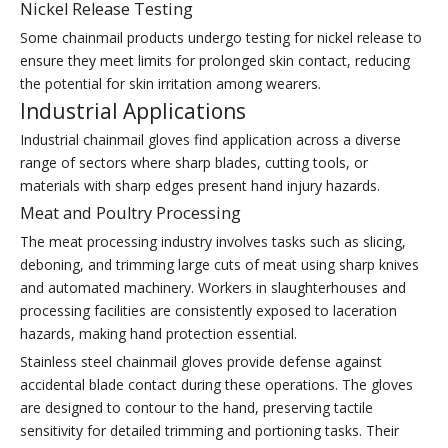
Nickel Release Testing
Some chainmail products undergo testing for nickel release to
ensure they meet limits for prolonged skin contact, reducing
the potential for skin irritation among wearers.
Industrial Applications
Industrial chainmail gloves find application across a diverse
range of sectors where sharp blades, cutting tools, or
materials with sharp edges present hand injury hazards.
Meat and Poultry Processing
The meat processing industry involves tasks such as slicing,
deboning, and trimming large cuts of meat using sharp knives
and automated machinery. Workers in slaughterhouses and
processing facilities are consistently exposed to laceration
hazards, making hand protection essential.
Stainless steel chainmail gloves provide defense against
accidental blade contact during these operations. The gloves
are designed to contour to the hand, preserving tactile
sensitivity for detailed trimming and portioning tasks. Their