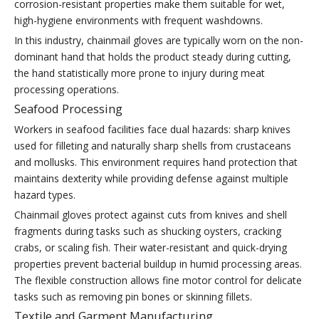
corrosion-resistant properties make them suitable for wet,
high-hygiene environments with frequent washdowns.
In this industry, chainmail gloves are typically worn on the non-
dominant hand that holds the product steady during cutting,
the hand statistically more prone to injury during meat
processing operations.
Seafood Processing
Workers in seafood facilities face dual hazards: sharp knives
used for filleting and naturally sharp shells from crustaceans
and mollusks. This environment requires hand protection that
maintains dexterity while providing defense against multiple
hazard types.
Chainmail gloves protect against cuts from knives and shell
fragments during tasks such as shucking oysters, cracking
crabs, or scaling fish. Their water-resistant and quick-drying
properties prevent bacterial buildup in humid processing areas.
The flexible construction allows fine motor control for delicate
tasks such as removing pin bones or skinning fillets.
Textile and Garment Manufacturing