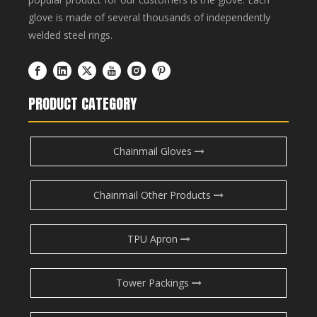
glove is made of several thousands of independently
welded steel rings.
PRODUCT CATEGORY
Chainmail Gloves
Chainmail Other Products
TPU Apron
Tower Packings