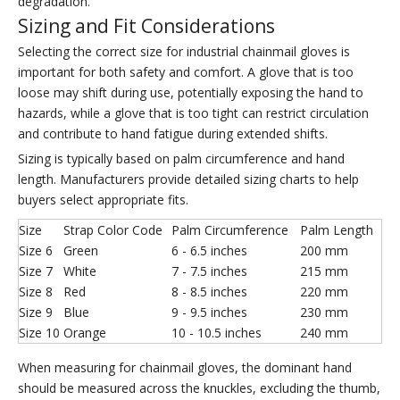
degradation.
Sizing and Fit Considerations
Selecting the correct size for industrial chainmail gloves is
important for both safety and comfort. A glove that is too
loose may shift during use, potentially exposing the hand to
hazards, while a glove that is too tight can restrict circulation
and contribute to hand fatigue during extended shifts.
Sizing is typically based on palm circumference and hand
length. Manufacturers provide detailed sizing charts to help
buyers select appropriate fits.
Size
Strap Color Code
Palm Circumference
Palm Length
Size 6
Green
6 - 6.5 inches
200 mm
Size 7
White
7 - 7.5 inches
215 mm
Size 8
Red
8 - 8.5 inches
220 mm
Size 9
Blue
9 - 9.5 inches
230 mm
Size 10
Orange
10 - 10.5 inches
240 mm
When measuring for chainmail gloves, the dominant hand
should be measured across the knuckles, excluding the thumb,