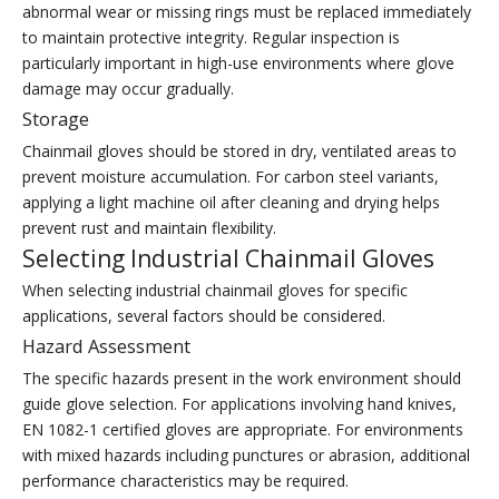
abnormal wear or missing rings must be replaced immediately
to maintain protective integrity. Regular inspection is
particularly important in high-use environments where glove
damage may occur gradually.
Storage
Chainmail gloves should be stored in dry, ventilated areas to
prevent moisture accumulation. For carbon steel variants,
applying a light machine oil after cleaning and drying helps
prevent rust and maintain flexibility.
Selecting Industrial Chainmail Gloves
When selecting industrial chainmail gloves for specific
applications, several factors should be considered.
Hazard Assessment
The specific hazards present in the work environment should
guide glove selection. For applications involving hand knives,
EN 1082-1 certified gloves are appropriate. For environments
with mixed hazards including punctures or abrasion, additional
performance characteristics may be required.