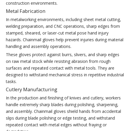
construction environments.
Metal Fabrication
In metalworking environments, including sheet metal cutting,
welding preparation, and CNC operations, sharp edges from
stamped, sheared, or laser-cut metal pose hand injury
hazards. Chainmail gloves help prevent injuries during material
handling and assembly operations.
These gloves protect against burrs, slivers, and sharp edges
on raw metal stock while resisting abrasion from rough
surfaces and repeated contact with metal tools. They are
designed to withstand mechanical stress in repetitive industrial
tasks.
Cutlery Manufacturing
In the production and finishing of knives and cutlery, workers
handle extremely sharp blades during polishing, sharpening,
and assembly. Chainmail gloves shield hands from accidental
slips during blade polishing or edge testing, and withstand
repeated contact with metal edges without fraying or