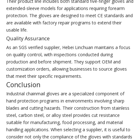
Their product line includes both standard five-finger gloves and
extended-sleeve models for applications requiring forearm
protection. The gloves are designed to meet CE standards and
are available with factory repair programs to extend their
usable life.
Quality Assurance
As an SGS verified supplier, Hebei Linchuan maintains a focus
on quality control, with inspections conducted during
production and before shipment. They support OEM and
customization orders, allowing businesses to source gloves
that meet their specific requirements.
Conclusion
Industrial chainmail gloves are a specialized component of
hand protection programs in environments involving sharp
blades and cutting hazards. Their construction from stainless
steel, carbon steel, or alloy steel provides cut resistance
suitable for manufacturing, food processing, and material
handling applications. When selecting a supplier, it is useful to
consider not only the compliance of the gloves with standards