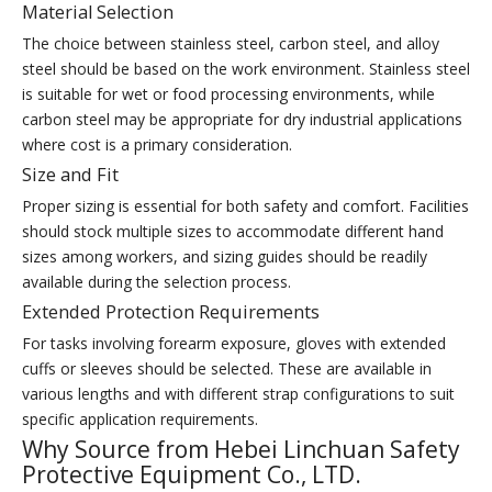
Material Selection
The choice between stainless steel, carbon steel, and alloy
steel should be based on the work environment. Stainless steel
is suitable for wet or food processing environments, while
carbon steel may be appropriate for dry industrial applications
where cost is a primary consideration.
Size and Fit
Proper sizing is essential for both safety and comfort. Facilities
should stock multiple sizes to accommodate different hand
sizes among workers, and sizing guides should be readily
available during the selection process.
Extended Protection Requirements
For tasks involving forearm exposure, gloves with extended
cuffs or sleeves should be selected. These are available in
various lengths and with different strap configurations to suit
specific application requirements.
Why Source from Hebei Linchuan Safety
Protective Equipment Co., LTD.