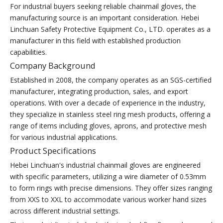
For industrial buyers seeking reliable chainmail gloves, the
manufacturing source is an important consideration. Hebei
Linchuan Safety Protective Equipment Co., LTD. operates as a
manufacturer in this field with established production
capabilities.
Company Background
Established in 2008, the company operates as an SGS-certified
manufacturer, integrating production, sales, and export
operations. With over a decade of experience in the industry,
they specialize in stainless steel ring mesh products, offering a
range of items including gloves, aprons, and protective mesh
for various industrial applications.
Product Specifications
Hebei Linchuan's industrial chainmail gloves are engineered
with specific parameters, utilizing a wire diameter of 0.53mm
to form rings with precise dimensions. They offer sizes ranging
from XXS to XXL to accommodate various worker hand sizes
across different industrial settings.