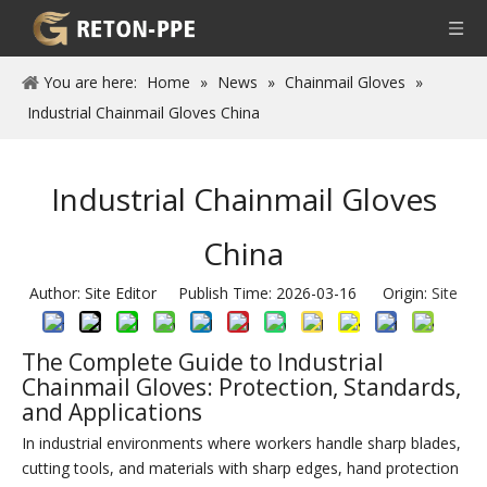
You are here:
Home
»
News
»
Chainmail Gloves
»
Industrial Chainmail Gloves China
Industrial Chainmail Gloves
China
Author: Site Editor Publish Time: 2026-03-16 Origin:
Site
The Complete Guide to Industrial
Chainmail Gloves: Protection, Standards,
and Applications
In industrial environments where workers handle sharp blades,
cutting tools, and materials with sharp edges, hand protection