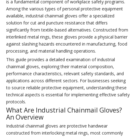
is a fundamental component of workplace safety programs.
Among the various types of personal protective equipment
available, industrial chainmail gloves offer a specialized
solution for cut and puncture resistance that differs
significantly from textile-based alternatives. Constructed from
interlinked metal rings, these gloves provide a physical barrier
against slashing hazards encountered in manufacturing, food
processing, and material handling operations.
This guide provides a detailed examination of industrial
chainmail gloves, exploring their material composition,
performance characteristics, relevant safety standards, and
applications across different sectors. For businesses seeking
to source reliable protective equipment, understanding these
technical aspects is essential for implementing effective safety
protocols.
What Are Industrial Chainmail Gloves?
An Overview
Industrial chainmail gloves are protective handwear
constructed from interlocking metal rings, most commonly