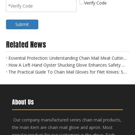
Submit
Related News
Essential Protection: Understanding Chain Mail Meat Cutting Gloves for Food Safety
How A Left-Hand Oyster Shucking Glove Enhances Safety And Efficiency
The Practical Guide To Chain Mail Gloves for Filet Knives: Safety Meets Precision
About Us
Our company manufactured series chain mail products,
the main item are chain mail glove and apron. Most
popular product for our customers is the glove. Each