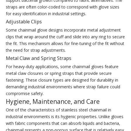
support bacterial growth compared to fabric alternatives. The
straps are often color-coded to correspond with glove sizes
for easy identification in industrial settings.
Adjustable Clips
Some chainmail glove designs incorporate metal adjustment
clips that wrap around the cuff and slide into any ring to secure
the fit. This mechanism allows for fine-tuning of the fit without
the need for strap adjustments.
Metal Claw and Spring Straps
For heavy-duty applications, some chainmail gloves feature
metal claw closures or spring straps that provide secure
fastening. These closure types are designed for durability in
demanding industrial environments where strap failure could
compromise safety.
Hygiene, Maintenance, and Care
One of the characteristics of stainless steel chainmail in
industrial environments is its hygienic properties. Unlike gloves
with fabric components that can absorb liquids and bacteria,
chainmail presents a non-porous surface that is relatively easy