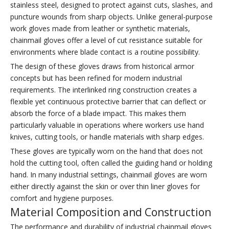
stainless steel, designed to protect against cuts, slashes, and
puncture wounds from sharp objects. Unlike general-purpose
work gloves made from leather or synthetic materials,
chainmail gloves offer a level of cut resistance suitable for
environments where blade contact is a routine possibility.
The design of these gloves draws from historical armor
concepts but has been refined for modern industrial
requirements. The interlinked ring construction creates a
flexible yet continuous protective barrier that can deflect or
absorb the force of a blade impact. This makes them
particularly valuable in operations where workers use hand
knives, cutting tools, or handle materials with sharp edges.
These gloves are typically worn on the hand that does not
hold the cutting tool, often called the guiding hand or holding
hand. In many industrial settings, chainmail gloves are worn
either directly against the skin or over thin liner gloves for
comfort and hygiene purposes.
Material Composition and Construction
The performance and durability of industrial chainmail gloves