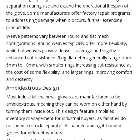
separation during use and extend the operational lifespan of
the glove. Some manufacturers offer factory repair programs
to address ring damage when it occurs, further extending
product life.
Weave patterns vary between round and flat mesh
configurations. Round weaves typically offer more flexibility,
while flat weaves provide denser coverage and slightly
enhanced cut resistance. Ring diameters generally range from
6mm to 10mm, with smaller rings increasing cut resistance at
the cost of some flexibility, and larger rings improving comfort
and dexterity.
Ambidextrous Design
Most industrial chainmail gloves are manufactured to be
ambidextrous, meaning they can be worn on either hand by
turning them inside out. This design feature simplifies
inventory management for industrial buyers, as facilities do
not need to stock separate left-handed and right-handed
gloves for different workers.