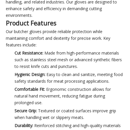
handling, and related industries. Our gloves are designed to
enhance safety and efficiency in demanding cutting
environments.
Product Features
Our butcher gloves provide reliable protection while
maintaining comfort and dexterity for precise work. Key
features include:
Cut Resistance:
Made from high-performance materials
such as stainless steel mesh or advanced synthetic fibers
to resist knife cuts and punctures.
Hygienic Design:
Easy to clean and sanitize, meeting food
safety standards for meat processing applications.
Comfortable Fit:
Ergonomic construction allows for
natural hand movement, reducing fatigue during
prolonged use.
Secure Grip:
Textured or coated surfaces improve grip
when handling wet or slippery meats.
Durability:
Reinforced stitching and high-quality materials