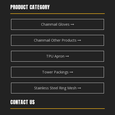
PRODUCT CATEGORY
Chainmail Gloves
Chainmail Other Products
TPU Apron
Tower Packings
Stainless Steel Ring Mesh
CONTACT US