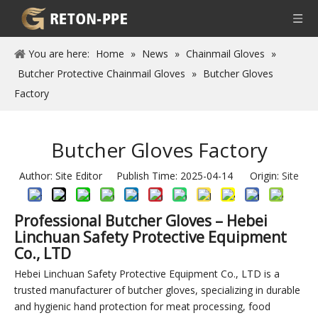
You are here:
Home
»
News
»
Chainmail Gloves
»
Butcher Protective Chainmail Gloves
»
Butcher Gloves
Factory
Butcher Gloves Factory
Author: Site Editor Publish Time: 2025-04-14 Origin:
Site
Professional Butcher Gloves – Hebei
Linchuan Safety Protective Equipment
Co., LTD
Hebei Linchuan Safety Protective Equipment Co., LTD is a
trusted manufacturer of butcher gloves, specializing in durable
and hygienic hand protection for meat processing, food