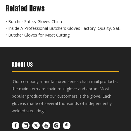
Related News
Butcher Safety Gloves China
Inside A Professional Butchers Gloves Factory: Quality, Safety, And Innovation at Hebei Linchuan
Butcher Gloves for Meat Cutting
About Us
Our company manufactured series chain mail products,
the main item are chain mail glove and apron. Most
popular product for our customers is the glove. Each
glove is made of several thousands of independently
welded steel rings.