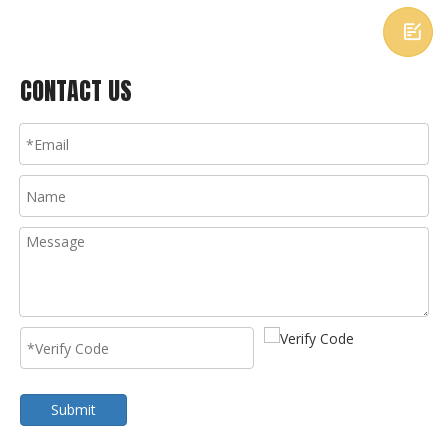

CONTACT US
Submit