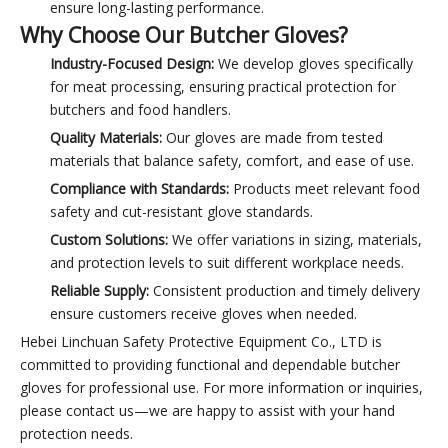
ensure long-lasting performance.
Why Choose Our Butcher Gloves?
Industry-Focused Design:
We develop gloves specifically
for meat processing, ensuring practical protection for
butchers and food handlers.
Quality Materials:
Our gloves are made from tested
materials that balance safety, comfort, and ease of use.
Compliance with Standards:
Products meet relevant food
safety and cut-resistant glove standards.
Custom Solutions:
We offer variations in sizing, materials,
and protection levels to suit different workplace needs.
Reliable Supply:
Consistent production and timely delivery
ensure customers receive gloves when needed.
Hebei Linchuan Safety Protective Equipment Co., LTD is
committed to providing functional and dependable butcher
gloves for professional use. For more information or inquiries,
please contact us—we are happy to assist with your hand
protection needs.