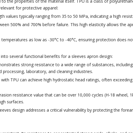
 the properties of the material itself. TPU is a class of polyurethane 
relevant for protective apparel:
gth values typically ranging from 35 to 50 MPa, indicating a high resis
tween 500% and 700% before failure. This high elasticity allows the
t temperatures as low as -30°C to -40°C, ensuring protection does no
into several functional benefits for a sleeves apron design:
strates strong resistance to a wide range of substances, including 
d processing, laboratory, and cleaning industries.
 with TPU can achieve high hydrostatic head ratings, often exceeding 
asion resistance value that can be over 10,000 cycles (H-18 wheel, 1kg
ugh surfaces.
eeves design addresses a critical vulnerability by protecting the for
.