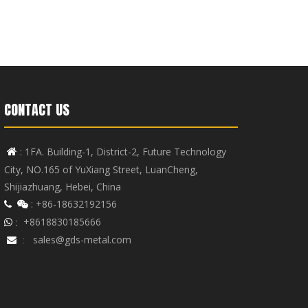
CONTACT US
: 1FA. Building-1, District-2, Future Technology

City, NO.165 of YuXiang Street, LuanCheng,
Shijiazhuang, Hebei, China
: +86-18632192156


+8618830185666
 :
sales@gds-metal.com

: