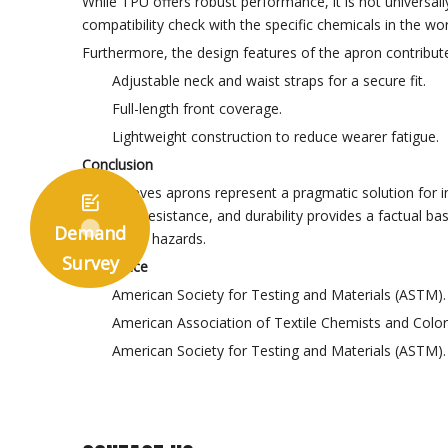
While TPU offers robust performance, it is not universally
compatibility check with the specific chemicals in the 
Furthermore, the design features of the apron contribute 
Adjustable neck and waist straps for a secure fit.
Full-length front coverage.
Lightweight construction to reduce wearer fatigue.
Conclusion
TPU sleeves aprons represent a pragmatic solution for ind

chemical resistance, and durability provides a factual ba
Demand
workplace hazards.
Survey
Reference
American Society for Testing and Materials (ASTM
American Association of Textile Chemists and Color
American Society for Testing and Materials (ASTM)