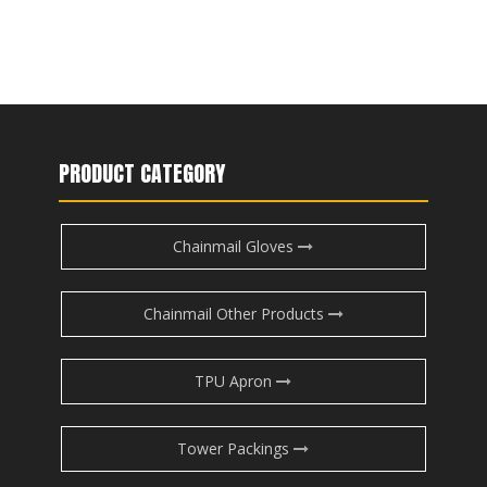
PRODUCT CATEGORY
Chainmail Gloves
Chainmail Other Products
TPU Apron
Tower Packings