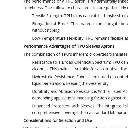
The performance of a TPU apron is fundamentally linked to
toughness. The following characteristics are particularly 
Tensile Strength: TPU films can exhibit tensile stren
Elongation at Break: This material can elongate be
without ripping.
Low-Temperature Flexibility: TPU remains flexible a
Performance Advantages of TPU Sleeves Aprons
The combination of TPU's inherent properties translates 
Resistance to a Broad Chemical Spectrum: TPU demon
alcohols. This makes it suitable for automotive, foo
Hydrostatic Resistance: Fabrics laminated or coated
liquid penetration, keeping the wearer dry.
Durability and Abrasion Resistance: With a Taber Abr
demanding applications involving friction against ro
Enhanced Protection with Sleeves: The integrated sl
comprehensive coverage than a standard bib apron
Considerations for Selection and Use