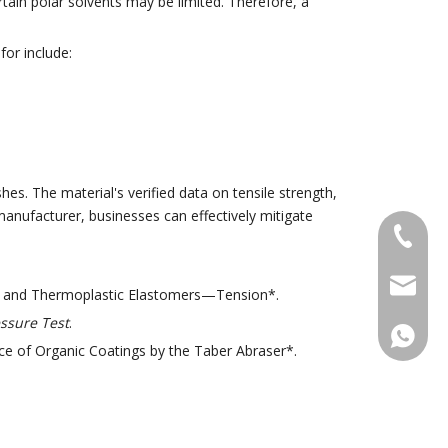
ertain polar solvents may be limited. Therefore, a
for include:
hes. The material's verified data on tensile strength,
manufacturer, businesses can effectively mitigate
+86-18
sales@g
er and Thermoplastic Elastomers—Tension*.
ssure Test
.
+86188
e of Organic Coatings by the Taber Abraser*.