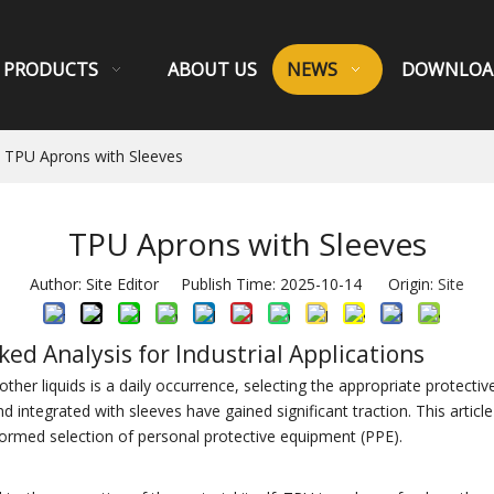
PRODUCTS
ABOUT US
NEWS
DOWNLOA
TPU Aprons with Sleeves
TPU Aprons with Sleeves
Author: Site Editor Publish Time: 2025-10-14 Origin:
Site
ed Analysis for Industrial Applications
her liquids is a daily occurrence, selecting the appropriate protective
ntegrated with sleeves have gained significant traction. This articl
formed selection of personal protective equipment (PPE).