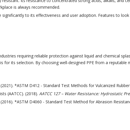
 resistant. Its resistance to concentrated strong acids, alkalis, and c
workplace is always recommended.
significantly to its effectiveness and user adoption. Features to look 
ustries requiring reliable protection against liquid and chemical splas
sis for its selection. By choosing well-designed PPE from a reputable 
). (2021). *ASTM D412 - Standard Test Methods for Vulcanized Rubb
ists (AATCC). (2018).
AATCC 127 – Water Resistance: Hydrostatic Pre
. (2016). *ASTM D4060 - Standard Test Method for Abrasion Resistanc