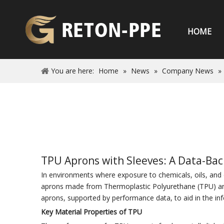
HOME
You are here:
Home
»
News
»
Company News
»
TPU Aprons with Sleeves: A Data-Back
In environments where exposure to chemicals, oils, and ot
aprons made from Thermoplastic Polyurethane (TPU) and i
aprons, supported by performance data, to aid in the in
Key Material Properties of TPU