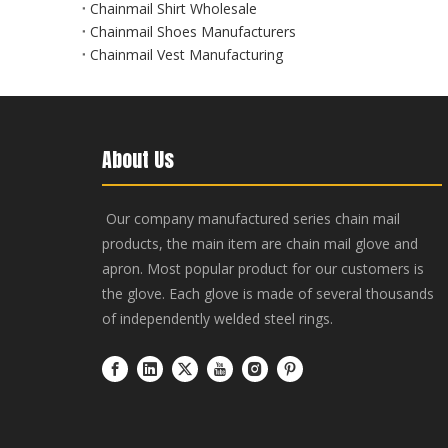
Chainmail Shirt Wholesale
Chainmail Shoes Manufacturers
Chainmail Vest Manufacturing
About Us
Our company manufactured series chain mail
products, the main item are chain mail glove and
apron. Most popular product for our customers is
the glove. Each glove is made of several thousands
of independently welded steel rings.