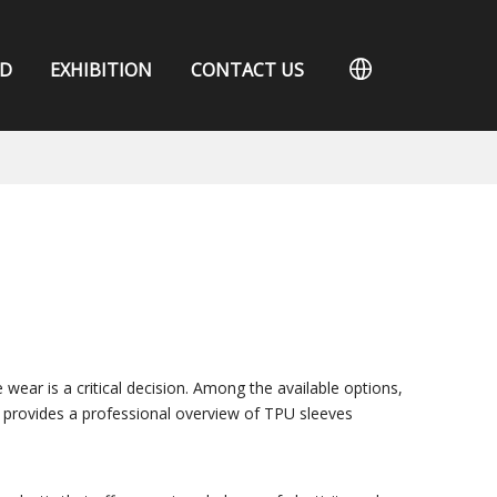
D
EXHIBITION
CONTACT US
 wear is a critical decision. Among the available options,
e provides a professional overview of TPU sleeves