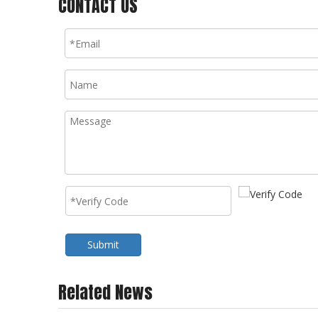
CONTACT US
Submit
Related News