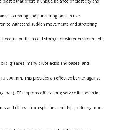
plastic that offers a unique balance of elasticity and
tance to tearing and puncturing once in use.
 apron to withstand sudden movements and stretching
t become brittle in cold storage or winter environments.
oils, greases, many dilute acids and bases, and
10,000 mm. This provides an effective barrier against
 load), TPU aprons offer a long service life, even in
earms and elbows from splashes and drips, offering more