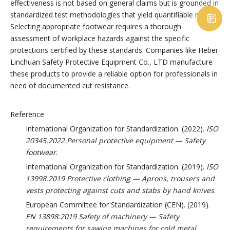
effectiveness is not based on general claims but is grounded in
standardized test methodologies that yield quantifiable results.

Selecting appropriate footwear requires a thorough
assessment of workplace hazards against the specific
protections certified by these standards. Companies like Hebei
Linchuan Safety Protective Equipment Co., LTD manufacture
these products to provide a reliable option for professionals in
need of documented cut resistance.
Reference
International Organization for Standardization. (2022).
ISO
20345:2022 Personal protective equipment — Safety
footwear
.
International Organization for Standardization. (2019).
ISO
13998:2019 Protective clothing — Aprons, trousers and
vests protecting against cuts and stabs by hand knives
.
European Committee for Standardization (CEN). (2019).
EN 13898:2019 Safety of machinery — Safety
requirements for sawing machines for cold metal
.