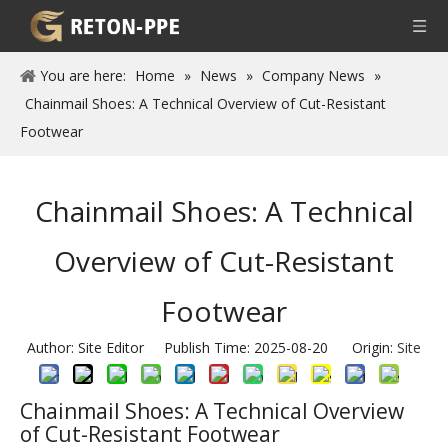
You are here:
Home
»
News
»
Company News
»
Chainmail Shoes: A Technical Overview of Cut-Resistant
Footwear
Chainmail Shoes: A Technical
Overview of Cut-Resistant
Footwear
Author: Site Editor Publish Time: 2025-08-20 Origin:
Site
Chainmail Shoes: A Technical Overview
of Cut-Resistant Footwear