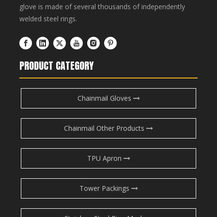
glove is made of several thousands of independently
welded steel rings.
PRODUCT CATEGORY
Chainmail Gloves
Chainmail Other Products
TPU Apron
Tower Packings