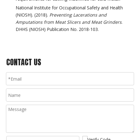
National Institute for Occupational Safety and Health
(NIOSH). (2018).
Preventing Lacerations and
Amputations from Meat Slicers and Meat Grinders
.
DHHS (NIOSH) Publication No. 2018-103.
CONTACT US