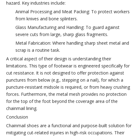
hazard. Key industries include:
Animal Processing and Meat Packing: To protect workers
from knives and bone splinters.
Glass Manufacturing and Handling: To guard against
severe cuts from large, sharp glass fragments.
Metal Fabrication: Where handling sharp sheet metal and
scrap is a routine task.
A critical aspect of their design is understanding their
limitations. This type of footwear is engineered specifically for
cut resistance. It is not designed to offer protection against
punctures from below (e.g., stepping on a nail), for which a
puncture-resistant midsole is required, or from heavy crushing
forces. Furthermore, the metal mesh provides no protection
for the top of the foot beyond the coverage area of the
chainmail lining.
Conclusion
Chainmail shoes are a functional and purpose-built solution for
mitigating cut-related injuries in high-risk occupations. Their