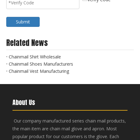
Submit
Related News
Chainmail Shirt Wholesale
Chainmail Shoes Manufacturers
Chainmail Vest Manufacturing
About Us
Our company manufactured series chain mail products,
the main item are chain mail glove and apron. Most
popular product for our customers is the glove. Each