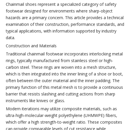
Chainmail shoes represent a specialized category of safety
footwear designed for environments where sharp-object
hazards are a primary concern. This article provides a technical
examination of their construction, performance standards, and
typical applications, with information supported by industry
data.
Construction and Materials
Traditional chainmail footwear incorporates interlocking metal
rings, typically manufactured from stainless steel or high-
carbon steel. These rings are woven into a mesh structure,
which is then integrated into the inner lining of a shoe or boot,
often between the outer material and the inner padding. The
primary function of this metal mesh is to provide a continuous
barrier that resists slashing and cutting actions from sharp
instruments like knives or glass.
Modern iterations may utilize composite materials, such as
ultra-high-molecular-weight polyethylene (UHMWPE) fibers,
which offer a high strength-to-weight ratio. These composites
can provide comparable levels of cut resistance while