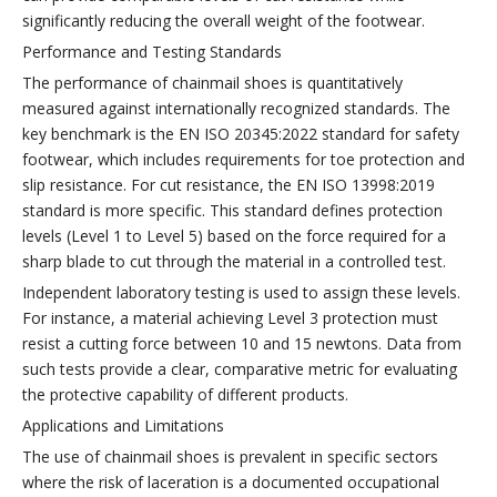
significantly reducing the overall weight of the footwear.
Performance and Testing Standards
The performance of chainmail shoes is quantitatively
measured against internationally recognized standards. The
key benchmark is the EN ISO 20345:2022 standard for safety
footwear, which includes requirements for toe protection and
slip resistance. For cut resistance, the EN ISO 13998:2019
standard is more specific. This standard defines protection
levels (Level 1 to Level 5) based on the force required for a
sharp blade to cut through the material in a controlled test.
Independent laboratory testing is used to assign these levels.
For instance, a material achieving Level 3 protection must
resist a cutting force between 10 and 15 newtons. Data from
such tests provide a clear, comparative metric for evaluating
the protective capability of different products.
Applications and Limitations
The use of chainmail shoes is prevalent in specific sectors
where the risk of laceration is a documented occupational