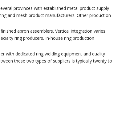
 several provinces with established metal product supply
 ring and mesh product manufacturers. Other production
inished apron assemblers. Vertical integration varies
ialty ring producers. In-house ring production
ier with dedicated ring welding equipment and quality
tween these two types of suppliers is typically twenty to