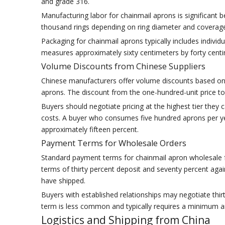
and grade 316.
Manufacturing labor for chainmail aprons is significant
thousand rings depending on ring diameter and coverage 
Packaging for chainmail aprons typically includes indiv
measures approximately sixty centimeters by forty centi
Volume Discounts from Chinese Suppliers
Chinese manufacturers offer volume discounts based on 
aprons. The discount from the one-hundred-unit price to
Buyers should negotiate pricing at the highest tier they
costs. A buyer who consumes five hundred aprons per ye
approximately fifteen percent.
Payment Terms for Wholesale Orders
Standard payment terms for chainmail apron wholesale 
terms of thirty percent deposit and seventy percent aga
have shipped.
Buyers with established relationships may negotiate thirt
term is less common and typically requires a minimum a
Logistics and Shipping from China