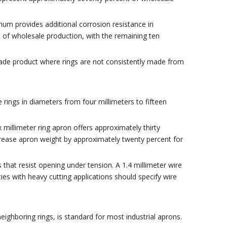
um provides additional corrosion resistance in
t of wholesale production, with the remaining ten
grade product where rings are not consistently made from
rings in diameters from four millimeters to fifteen
x millimeter ring apron offers approximately thirty
crease apron weight by approximately twenty percent for
 that resist opening under tension. A 1.4 millimeter wire
ies with heavy cutting applications should specify wire
ighboring rings, is standard for most industrial aprons.