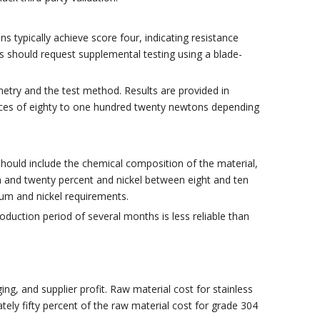
 typically achieve score four, indicating resistance
should request supplemental testing using a blade-
etry and the test method. Results are provided in
 forces of eighty to one hundred twenty newtons depending
 should include the chemical composition of the material,
and twenty percent and nickel between eight and ten
um and nickel requirements.
oduction period of several months is less reliable than
g, and supplier profit. Raw material cost for stainless
tely fifty percent of the raw material cost for grade 304