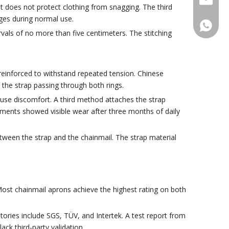
t does not protect clothing from snagging. The third
ges during normal use.
+86188
vals of no more than five centimeters. The stitching
reinforced to withstand repeated tension. Chinese
the strap passing through both rings.
use discomfort. A third method attaches the strap
achments showed visible wear after three months of daily
ween the strap and the chainmail. The strap material
ost chainmail aprons achieve the highest rating on both
tories include SGS, TÜV, and Intertek. A test report from
ack third-party validation.