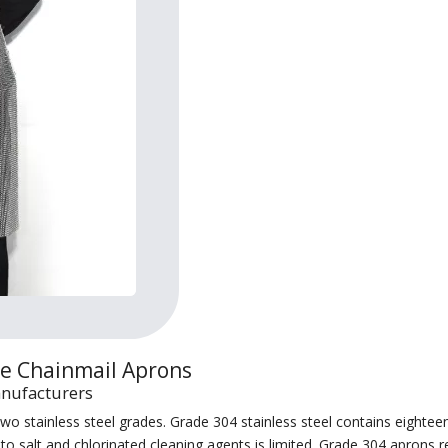
le Chainmail Aprons
anufacturers
 stainless steel grades. Grade 304 stainless steel contains eighteen
e to salt and chlorinated cleaning agents is limited. Grade 304 apron