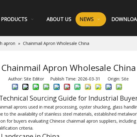
PRODUCTS
ABOUT US
NEWS
DOWNLOA
sh apron
»
Chainmail Apron Wholesale China
Chainmail Apron Wholesale China
Author: Site Editor Publish Time: 2026-03-31 Origin:
Site
Technical Sourcing Guide for Industrial Buye
mail aprons used in meat processing, oyster shucking, glass handling,
o the availability of stainless steel materials, established metalwor
on for buyers evaluating Chinese chainmail apron suppliers, including m
ification criteria.
 Landscape in China