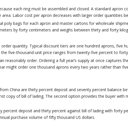
 because each ring must be assembled and closed. A standard apron c
area. Labor cost per apron decreases with larger order quantities b
idual poly bags for each apron and master cartons for wholesale ship
meters by forty centimeters and weighs between thirty and forty kilo
order quantity. Typical discount tiers are one hundred aprons, five 
 the five-thousand-unit price ranges from twenty-five percent to for
 can reasonably order. Ordering a full year’s supply at once captures 
ar might order one thousand aprons every two years rather than five
from China are thirty percent deposit and seventy percent balance 
inst copy of bill of lading. The second option provides the buyer wit
y percent deposit and thirty percent against bill of lading with forty
nnual purchase volume of fifty thousand US dollars.