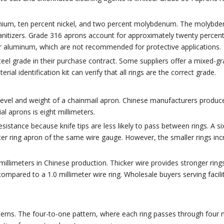
omium, ten percent nickel, and two percent molybdenum. The molybden
sanitizers. Grade 316 aprons account for approximately twenty percen
or aluminum, which are not recommended for protective applications.
steel grade in their purchase contract. Some suppliers offer a mixed-
ial identification kit can verify that all rings are the correct grade.
evel and weight of a chainmail apron. Chinese manufacturers produce 
l aprons is eight millimeters.
sistance because knife tips are less likely to pass between rings. A si
eter ring apron of the same wire gauge. However, the smaller rings in
illimeters in Chinese production. Thicker wire provides stronger rings
mpared to a 1.0 millimeter wire ring. Wholesale buyers serving facilit
rns. The four-to-one pattern, where each ring passes through four ne