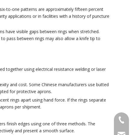
 six-to-one patterns are approximately fifteen percent
y applications or in facilities with a history of puncture
ns have visible gaps between rings when stretched.
 to pass between rings may also allow a knife tip to
d together using electrical resistance welding or laser
plexity and cost. Some Chinese manufacturers use butted
pted for protective aprons.
ent rings apart using hand force. If the rings separate
e aprons per shipment.
+86-18
rers finish edges using one of three methods. The
fectively and present a smooth surface.
sales@g