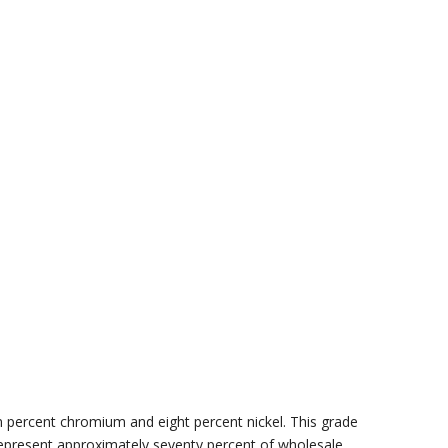
 percent chromium and eight percent nickel. This grade
s represent approximately seventy percent of wholesale