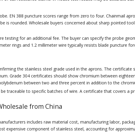
be. EN 388 puncture scores range from zero to four. Chainmail aprons
e is rounded. Wholesale buyers concerned about sharp pointed tools 
testing for an additional fee. The buyer can specify the probe geom
imeter rings and 1.2 millimeter wire typically resists blade puncture
firming the stainless steel grade used in the aprons. The certificate
um. Grade 304 certificates should show chromium between eighteen 
 molybdenum between two and three percent in addition to the chromi
e traceable to specific batches of wire. A certificate that covers a pr
Wholesale from China
ufacturers includes raw material cost, manufacturing labor, packagin
e most expensive component of stainless steel, accounting for approxima