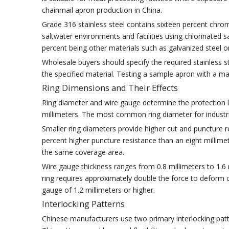
chainmail apron production in China.
Grade 316 stainless steel contains sixteen percent chr
saltwater environments and facilities using chlorinated 
percent being other materials such as galvanized steel 
Wholesale buyers should specify the required stainless 
the specified material. Testing a sample apron with a mater
Ring Dimensions and Their Effects
Ring diameter and wire gauge determine the protection l
millimeters. The most common ring diameter for industria
Smaller ring diameters provide higher cut and puncture re
percent higher puncture resistance than an eight millim
the same coverage area.
Wire gauge thickness ranges from 0.8 millimeters to 1.6 m
ring requires approximately double the force to deform co
gauge of 1.2 millimeters or higher.
Interlocking Patterns
Chinese manufacturers use two primary interlocking patte