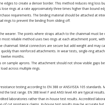
he edges to create a denser border. This method reduces ring loss bu
s lose rings at a rate approximately three times higher than bound ed
chase requirements. The binding material should be attached at inter
 rings to prevent the binding from sliding off.
 the wearer. The points where straps attach to the chainmail must be 
most reliable method uses two rings at each attachment point, with 
he chainmail. Metal connectors are secure but add weight and may ca
ore quickly than reinforced attachments. In wear tests, single-ring att
r twelve months.
s on sample aprons. The attachment should not show visible gaps bet
 load across multiple rings.
resistance testing according to EN 388 or ANSI/ISEA 105 standards. M
d the test range. EN 388 level F and ANSI level A9 are typical results.
ited laboratories rather than in-house test results. Accredited labora
n of cut resistance claims. In-house test results may be accurate but l