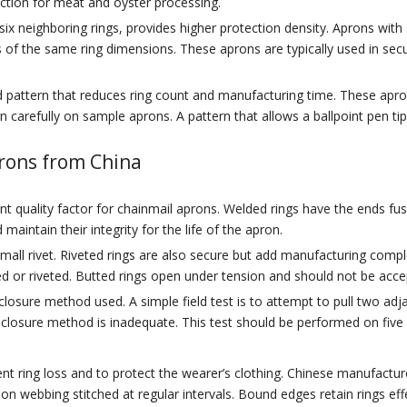
ection for meat and oyster processing.
ix neighboring rings, provides higher protection density. Aprons with
 of the same ring dimensions. These aprons are typically used in securit
 pattern that reduces ring count and manufacturing time. These apro
 carefully on sample aprons. A pattern that allows a ballpoint pen tip
prons from China
 quality factor for chainmail aprons. Welded rings have the ends fuse
intain their integrity for the life of the apron.
 small rivet. Riveted rings are also secure but add manufacturing com
d or riveted. Butted rings open under tension and should not be acce
sure method used. A simple field test is to attempt to pull two adjac
he closure method is inadequate. This test should be performed on fiv
ent ring loss and to protect the wearer’s clothing. Chinese manufactu
lon webbing stitched at regular intervals. Bound edges retain rings ef