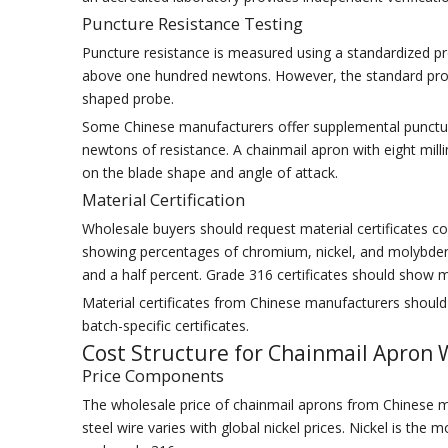
Puncture Resistance Testing
Puncture resistance is measured using a standardized pro
above one hundred newtons. However, the standard prob
shaped probe.
Some Chinese manufacturers offer supplemental puncture 
newtons of resistance. A chainmail apron with eight mill
on the blade shape and angle of attack.
Material Certification
Wholesale buyers should request material certificates con
showing percentages of chromium, nickel, and molybden
and a half percent. Grade 316 certificates should show
Material certificates from Chinese manufacturers should b
batch-specific certificates.
Cost Structure for Chainmail Apron 
Price Components
The wholesale price of chainmail aprons from Chinese man
steel wire varies with global nickel prices. Nickel is th