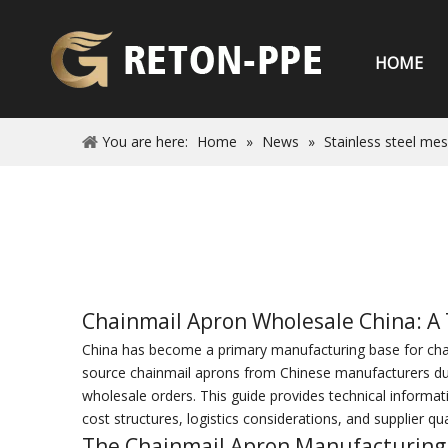
HOME
You are here:
Home
»
News
»
Stainless steel me
Chainmail Apron Wholesale China: A 
China has become a primary manufacturing base for chain
source chainmail aprons from Chinese manufacturers due t
wholesale orders. This guide provides technical informati
cost structures, logistics considerations, and supplier qual
The Chainmail Apron Manufacturing