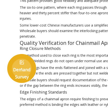
This pattern provides good flexibility and adequate prot
The six-to-one pattern, where each ring passes through s
heavier and thirty percent stiffer than four-to-one aprons
injuries.
Some lower-cost Chinese manufacturers use a simplified
Wholesale buyers should examine the interlocking pattern
penetrate.
Quality Verification for Chainmail A
Ring Closure Methods
The method used to close each ring is the most important
welding. Welded rings do not open under normal use and ma

Riveted rings have the ends flattened and joined with a
Demand
rings where the ends are pressed together but not welde
Survey
Wholesale buyers should request documentation of the clo
or if the gap between the ring ends increases visibly, t
Edge Finishing Standards
The edges of a chainmail apron require finishing to prev
preferred method is binding the edges with leather or ny