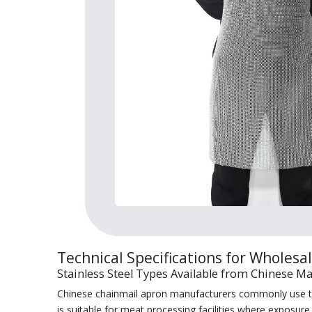
Technical Specifications for Wholesa
Stainless Steel Types Available from Chinese M
Chinese chainmail apron manufacturers commonly use two
is suitable for meat processing facilities where exposur