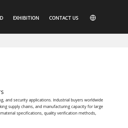
D
EXHIBITION
CONTACT US
rs
 and security applications. Industrial buyers worldwide
king supply chains, and manufacturing capacity for large
aterial specifications, quality verification methods,