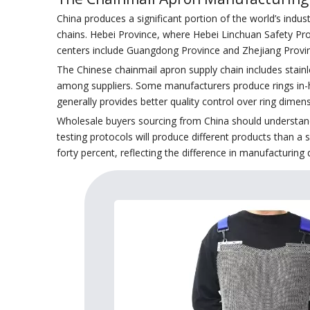
China produces a significant portion of the world’s indus
chains. Hebei Province, where Hebei Linchuan Safety Pr
centers include Guangdong Province and Zhejiang Provi
The Chinese chainmail apron supply chain includes stainl
among suppliers. Some manufacturers produce rings in-h
generally provides better quality control over ring dimens
Wholesale buyers sourcing from China should understand t
testing protocols will produce different products than a 
forty percent, reflecting the difference in manufacturing 