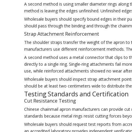
A second method is using smaller diameter rings along t
method is leaving the edges unfinished. Unfinished edge
Wholesale buyers should specify bound edges in their pur
should pass through the binding and through the chainmail
Strap Attachment Reinforcement
The shoulder straps transfer the weight of the apron to
manufacturers use different reinforcement methods. The 
A second method uses a metal connector that clips to t
directly to a single ring. Single-ring attachments fail m
use, while reinforced attachments showed no wear afte
Wholesale buyers should inspect strap attachment point
should be at least two centimeters wide to distribute the
Testing Standards and Certification
Cut Resistance Testing
Chinese chainmail apron manufacturers can provide cut 
standards because metal rings resist cutting forces beyon
Wholesale buyers should request test reports from accred
an accredited laboratory provides independent verificatio