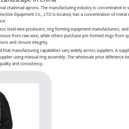
trial chainmail aprons. The manufacturing industry is concentrated in
otective Equipment Co., LTD is located, has a concentration of metal
nce.
ess steel wire producers, ring forming equipment manufacturers, and f
ouse from raw wire, while others purchase pre-formed rings from spec
ions and closure integrity.
hat manufacturing capabilities vary widely across suppliers. A suppl
supplier using manual ring assembly. The wholesale price difference be
quality and consistency.