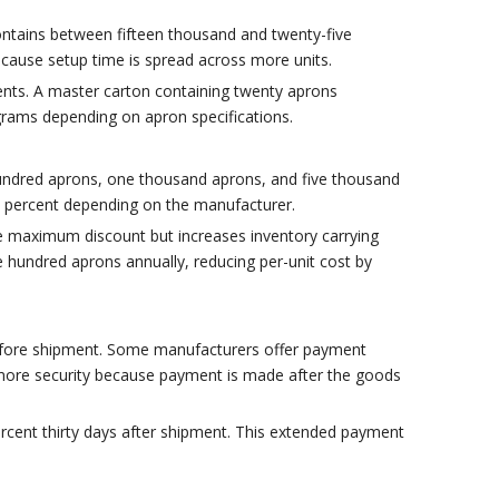
ontains between fifteen thousand and twenty-five
ecause setup time is spread across more units.
ments. A master carton containing twenty aprons
grams depending on apron specifications.
hundred aprons, one thousand aprons, and five thousand
ty percent depending on the manufacturer.
the maximum discount but increases inventory carrying
 hundred aprons annually, reducing per-unit cost by
before shipment. Some manufacturers offer payment
h more security because payment is made after the goods
 percent thirty days after shipment. This extended payment