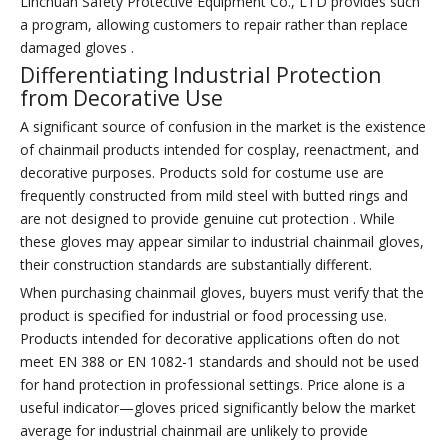
Linchuan Safety Protective Equipment Co., LTD provides such
a program, allowing customers to repair rather than replace
damaged gloves .
Differentiating Industrial Protection
from Decorative Use
A significant source of confusion in the market is the existence
of chainmail products intended for cosplay, reenactment, and
decorative purposes. Products sold for costume use are
frequently constructed from mild steel with butted rings and
are not designed to provide genuine cut protection . While
these gloves may appear similar to industrial chainmail gloves,
their construction standards are substantially different.
When purchasing chainmail gloves, buyers must verify that the
product is specified for industrial or food processing use.
Products intended for decorative applications often do not
meet EN 388 or EN 1082-1 standards and should not be used
for hand protection in professional settings. Price alone is a
useful indicator—gloves priced significantly below the market
average for industrial chainmail are unlikely to provide