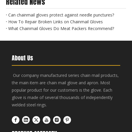
Related News
Can chainmail gloves protect against needle punctures?
How To Repair Broken Links on Chainmail Gloves
What Chainmail Gloves Do Meat Packers Recommend?
About Us
Our company manufactured series chain mail products,
the main item are chain mail glove and apron. Most
popular product for our customers is the glove. Each
glove is made of several thousands of independently
welded steel rings.