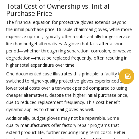
Total Cost of Ownership vs. Initial
Purchase Price
The financial equation for protective gloves extends beyond
the initial purchase price. Durable chainmail gloves, while more
expensive upfront, typically offer a substantially longer service
life than budget alternatives. A glove that fails after a short
period—whether through ring separation, corrosion, or weave
degradation—must be replaced frequently, often resulting in
higher total expenditure over time .
One documented case illustrates this principle: a facility that

switched to higher-quality protective gloves experienced 25%
lower total costs over a ten-week period compared to using
cheaper alternatives, despite the higher initial purchase price,
due to reduced replacement frequency. This cost-benefit
dynamic applies to chainmail gloves as well.
Additionally, budget gloves may not be repairable. Some
quality manufacturers offer factory repair programs that
extend product life, further reducing long-term costs. Hebei