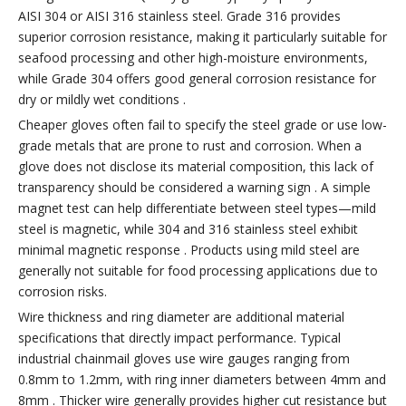
AISI 304 or AISI 316 stainless steel. Grade 316 provides
superior corrosion resistance, making it particularly suitable for
seafood processing and other high-moisture environments,
while Grade 304 offers good general corrosion resistance for
dry or mildly wet conditions .
Cheaper gloves often fail to specify the steel grade or use low-
grade metals that are prone to rust and corrosion. When a
glove does not disclose its material composition, this lack of
transparency should be considered a warning sign . A simple
magnet test can help differentiate between steel types—mild
steel is magnetic, while 304 and 316 stainless steel exhibit
minimal magnetic response . Products using mild steel are
generally not suitable for food processing applications due to
corrosion risks.
Wire thickness and ring diameter are additional material
specifications that directly impact performance. Typical
industrial chainmail gloves use wire gauges ranging from
0.8mm to 1.2mm, with ring inner diameters between 4mm and
8mm . Thicker wire generally provides higher cut resistance but