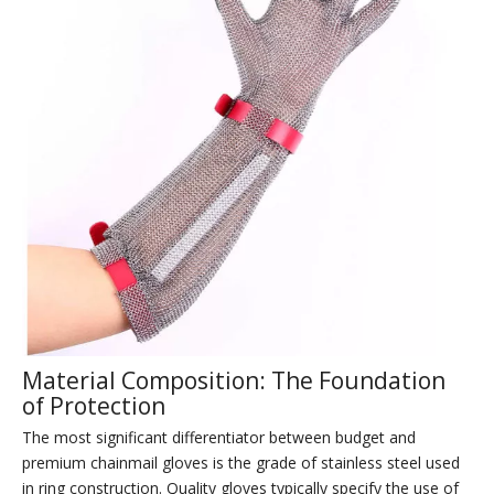
Material Composition: The Foundation
of Protection
The most significant differentiator between budget and
premium chainmail gloves is the grade of stainless steel used
in ring construction. Quality gloves typically specify the use of