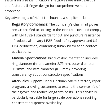
system for size identification. The gloves are ambidextrous
and feature a 5-finger design for comprehensive hand
protection .
Key advantages of Hebei Linchuan as a supplier include:
Regulatory Compliance:
The company's chainmail gloves
are CE certified according to the PPE Directive and comply
with EN 1082-1 standards for cut and puncture resistance
. Products also carry LFGB food safety approval and US
FDA certification, confirming suitability for food contact
applications.
Material Specifications:
Product documentation includes
ring diameter (inner diameter 2.75mm, outer diameter
3.81mm) and wire diameter (0.53mm), providing
transparency about construction specifications .
After-Sales Support:
Hebei Linchuan offers a factory repair
program, allowing customers to extend the service life of
their gloves and reduce long-term costs . This service is
particularly valuable for large-scale operations requiring
consistent equipment availability.