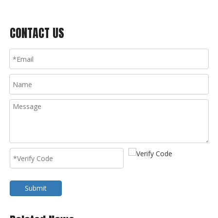
CONTACT US
Submit