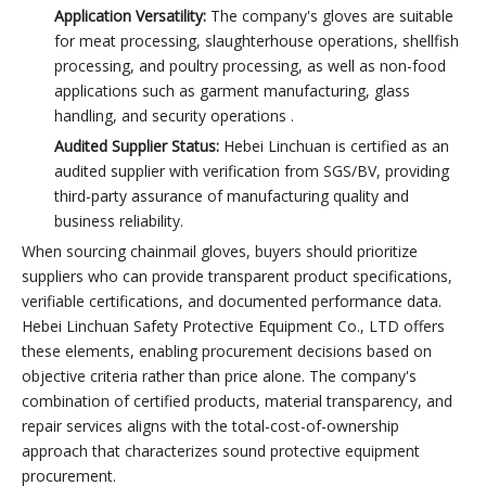
Application Versatility:
The company's gloves are suitable
for meat processing, slaughterhouse operations, shellfish
processing, and poultry processing, as well as non-food
applications such as garment manufacturing, glass
handling, and security operations .
Audited Supplier Status:
Hebei Linchuan is certified as an
audited supplier with verification from SGS/BV, providing
third-party assurance of manufacturing quality and
business reliability.
When sourcing chainmail gloves, buyers should prioritize
suppliers who can provide transparent product specifications,
verifiable certifications, and documented performance data.
Hebei Linchuan Safety Protective Equipment Co., LTD offers
these elements, enabling procurement decisions based on
objective criteria rather than price alone. The company's
combination of certified products, material transparency, and
repair services aligns with the total-cost-of-ownership
approach that characterizes sound protective equipment
procurement.