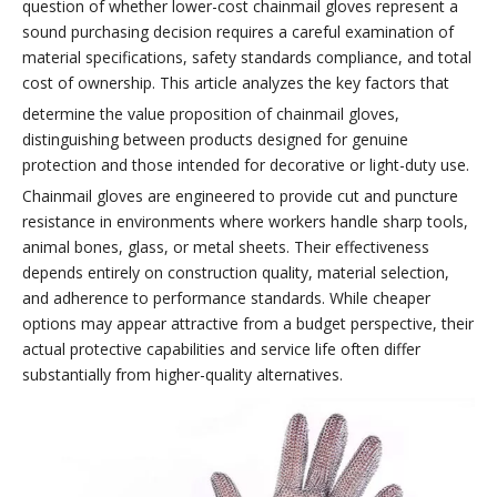
question of whether lower-cost chainmail gloves represent a
sound purchasing decision requires a careful examination of
material specifications, safety standards compliance, and total
cost of ownership. This article analyzes the key factors that
determine the value proposition of chainmail gloves,
distinguishing between products designed for genuine
protection and those intended for decorative or light-duty use.
Chainmail gloves are engineered to provide cut and puncture
resistance in environments where workers handle sharp tools,
animal bones, glass, or metal sheets. Their effectiveness
depends entirely on construction quality, material selection,
and adherence to performance standards. While cheaper
options may appear attractive from a budget perspective, their
actual protective capabilities and service life often differ
substantially from higher-quality alternatives.