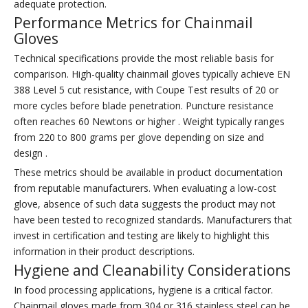
adequate protection.
Performance Metrics for Chainmail
Gloves
Technical specifications provide the most reliable basis for
comparison. High-quality chainmail gloves typically achieve EN
388 Level 5 cut resistance, with Coupe Test results of 20 or
more cycles before blade penetration. Puncture resistance
often reaches 60 Newtons or higher . Weight typically ranges
from 220 to 800 grams per glove depending on size and
design .
These metrics should be available in product documentation
from reputable manufacturers. When evaluating a low-cost
glove, absence of such data suggests the product may not
have been tested to recognized standards. Manufacturers that
invest in certification and testing are likely to highlight this
information in their product descriptions.
Hygiene and Cleanability Considerations
In food processing applications, hygiene is a critical factor.
Chainmail gloves made from 304 or 316 stainless steel can be