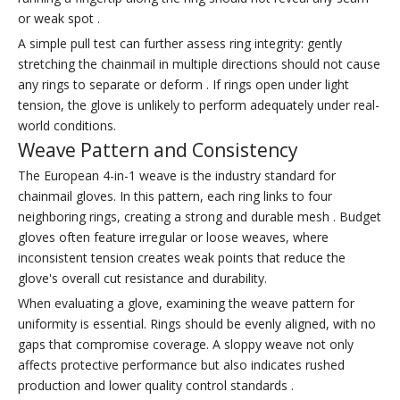
or weak spot .
A simple pull test can further assess ring integrity: gently
stretching the chainmail in multiple directions should not cause
any rings to separate or deform . If rings open under light
tension, the glove is unlikely to perform adequately under real-
world conditions.
Weave Pattern and Consistency
The European 4-in-1 weave is the industry standard for
chainmail gloves. In this pattern, each ring links to four
neighboring rings, creating a strong and durable mesh . Budget
gloves often feature irregular or loose weaves, where
inconsistent tension creates weak points that reduce the
glove's overall cut resistance and durability.
When evaluating a glove, examining the weave pattern for
uniformity is essential. Rings should be evenly aligned, with no
gaps that compromise coverage. A sloppy weave not only
affects protective performance but also indicates rushed
production and lower quality control standards .