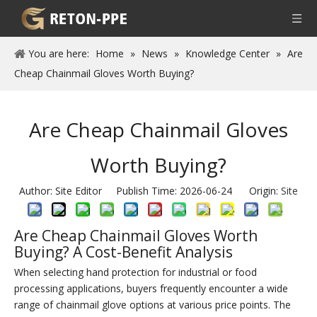
You are here:
Home
»
News
»
Knowledge Center
»
Are
Cheap Chainmail Gloves Worth Buying?
Are Cheap Chainmail Gloves
Worth Buying?
Author: Site Editor Publish Time: 2026-06-24 Origin:
Site
Are Cheap Chainmail Gloves Worth
Buying? A Cost-Benefit Analysis
When selecting hand protection for industrial or food
processing applications, buyers frequently encounter a wide
range of chainmail glove options at various price points. The