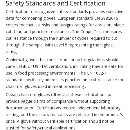
Safety Standards and Certification
Certification to recognized safety standards provides objective
data for comparing gloves. European standard EN 388:2016
covers mechanical risks and assigns ratings for abrasion, blade
cut, tear, and puncture resistance . The Coupe Test measures
cut resistance through the number of cycles required to cut
through the sample, with Level 5 representing the highest
rating .
Chainmail gloves that meet food contact regulations should
carry LFGB or US FDA certification, indicating they are safe for
use in food processing environments . The EN 1082-1
standard specifically addresses puncture and cut resistance for
chainmail gloves used in meat processing .
Cheap chainmail gloves often lack these certifications or
provide vague claims of compliance without supporting
documentation. Certifications require independent laboratory
testing, and the associated costs are reflected in the product's
price. A glove without verifiable certification should not be
trusted for safety-critical applications.