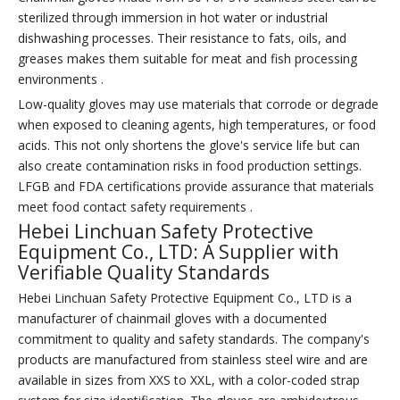
sterilized through immersion in hot water or industrial
dishwashing processes. Their resistance to fats, oils, and
greases makes them suitable for meat and fish processing
environments .
Low-quality gloves may use materials that corrode or degrade
when exposed to cleaning agents, high temperatures, or food
acids. This not only shortens the glove's service life but can
also create contamination risks in food production settings.
LFGB and FDA certifications provide assurance that materials
meet food contact safety requirements .
Hebei Linchuan Safety Protective
Equipment Co., LTD: A Supplier with
Verifiable Quality Standards
Hebei Linchuan Safety Protective Equipment Co., LTD is a
manufacturer of chainmail gloves with a documented
commitment to quality and safety standards. The company's
products are manufactured from stainless steel wire and are
available in sizes from XXS to XXL, with a color-coded strap