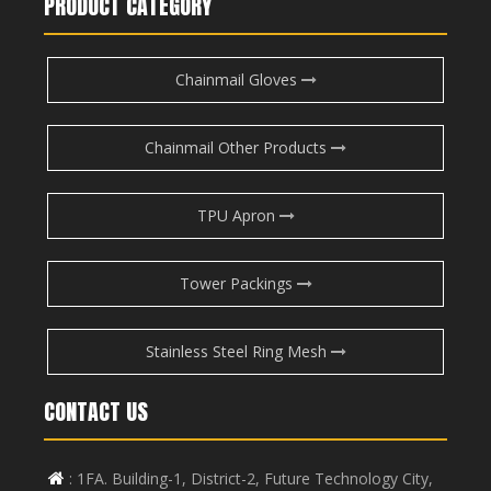
PRODUCT CATEGORY
Chainmail Gloves
Chainmail Other Products
TPU Apron
Tower Packings
Stainless Steel Ring Mesh
CONTACT US
: 1FA. Building-1, District-2, Future Technology City,
