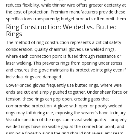
reduces flexibility, while thinner wire offers greater dexterity at
the cost of protection. Premium manufacturers provide these
specifications transparently; budget products often omit them.
Ring Construction: Welded vs. Butted
Rings
The method of ring construction represents a critical safety
consideration. Quality chainmail gloves use welded rings,
where each connection point is fused through resistance or
laser welding. This prevents rings from opening under stress
and ensures the glove maintains its protective integrity even if
individual rings are damaged .
Lower-priced gloves frequently use butted rings, where wire
ends are cut and simply pushed together. Under shear force or
tension, these rings can pop open, creating gaps that
compromise protection. A glove with open or poorly welded
rings may fail during use, exposing the wearer's hand to injury .
Visual inspection of the rings can reveal weld quality—properly
welded rings have no visible gap at the connection point, and
running a fingertip along the ring should not reveal any seam