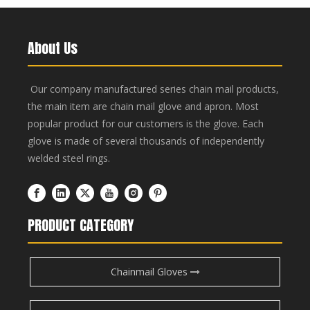
About Us
Our company manufactured series chain mail products,
the main item are chain mail glove and apron. Most
popular product for our customers is the glove. Each
glove is made of several thousands of independently
welded steel rings.
PRODUCT CATEGORY
Chainmail Gloves