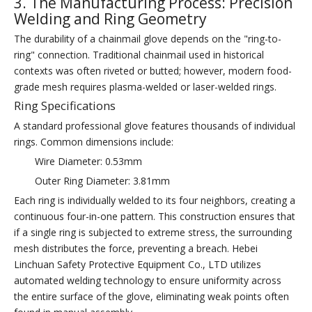
3. The Manufacturing Process: Precision
Welding and Ring Geometry
The durability of a chainmail glove depends on the "ring-to-
ring" connection. Traditional chainmail used in historical
contexts was often riveted or butted; however, modern food-
grade mesh requires plasma-welded or laser-welded rings.
Ring Specifications
A standard professional glove features thousands of individual
rings. Common dimensions include:
Wire Diameter: 0.53mm
Outer Ring Diameter: 3.81mm
Each ring is individually welded to its four neighbors, creating a
continuous four-in-one pattern. This construction ensures that
if a single ring is subjected to extreme stress, the surrounding
mesh distributes the force, preventing a breach. Hebei
Linchuan Safety Protective Equipment Co., LTD utilizes
automated welding technology to ensure uniformity across
the entire surface of the glove, eliminating weak points often