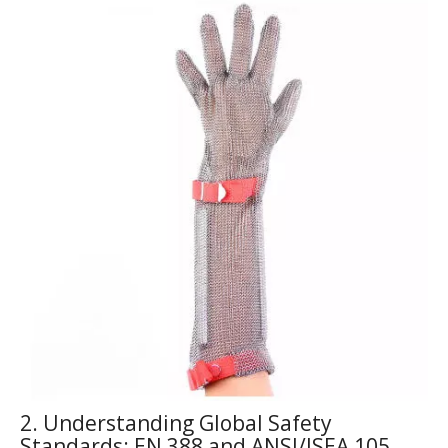
2. Understanding Global Safety
Standards: EN 388 and ANSI/ISEA 105