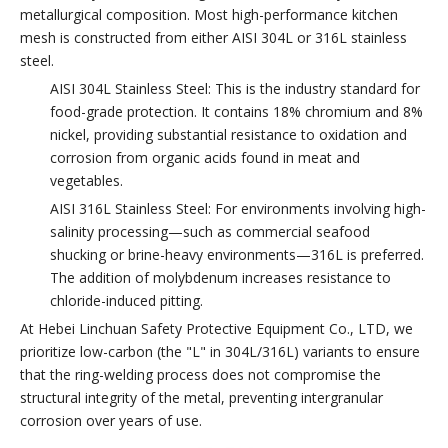
metallurgical composition. Most high-performance kitchen
mesh is constructed from either AISI 304L or 316L stainless
steel.
AISI 304L Stainless Steel: This is the industry standard for
food-grade protection. It contains 18% chromium and 8%
nickel, providing substantial resistance to oxidation and
corrosion from organic acids found in meat and
vegetables.
AISI 316L Stainless Steel: For environments involving high-
salinity processing—such as commercial seafood
shucking or brine-heavy environments—316L is preferred.
The addition of molybdenum increases resistance to
chloride-induced pitting.
At Hebei Linchuan Safety Protective Equipment Co., LTD, we
prioritize low-carbon (the "L" in 304L/316L) variants to ensure
that the ring-welding process does not compromise the
structural integrity of the metal, preventing intergranular
corrosion over years of use.