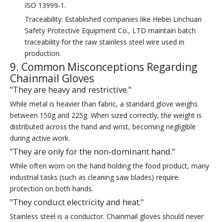
ISO 13999-1.
Traceability: Established companies like Hebei Linchuan
Safety Protective Equipment Co., LTD maintain batch
traceability for the raw stainless steel wire used in
production.
9. Common Misconceptions Regarding
Chainmail Gloves
"They are heavy and restrictive."
While metal is heavier than fabric, a standard glove weighs
between 150g and 225g. When sized correctly, the weight is
distributed across the hand and wrist, becoming negligible
during active work.
"They are only for the non-dominant hand."
While often worn on the hand holding the food product, many
industrial tasks (such as cleaning saw blades) require
protection on both hands.
"They conduct electricity and heat."
Stainless steel is a conductor. Chainmail gloves should never