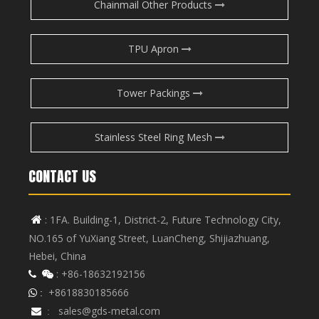
Chainmail Other Products
TPU Apron
Tower Packings
Stainless Steel Ring Mesh
CONTACT US
: 1FA. Building-1, District-2, Future Technology City,

NO.165 of YuXiang Street, LuanCheng, Shijiazhuang,
Hebei, China
: +86-18632192156


+8618830185666
 :
sales@gds-metal.com

: