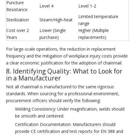
Puncture
Level 4
Level 1-2
Resistance
Limited temperature
Sterilization
Steam/High-heat
range
Cost over 2
Lower (Single
Higher (Multiple
Years
purchase)
replacements)
For large-scale operations, the reduction in replacement
frequency and the mitigation of workplace injury costs provide
a clear economic justification for the adoption of chainmail.
8. Identifying Quality: What to Look for
in a Manufacturer
Not all chainmail is manufactured to the same rigorous
standards. When sourcing for a professional environment,
procurement officers should verify the following:
Welding Consistency: Under magnification, welds should
be smooth and centered.
Certification Documentation: Manufacturers should
provide CE certification and test reports for EN 388 and