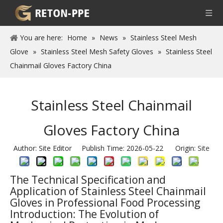
You are here:
Home
»
News
»
Stainless Steel Mesh
Glove
»
Stainless Steel Mesh Safety Gloves
»
Stainless Steel
Chainmail Gloves Factory China
Stainless Steel Chainmail
Gloves Factory China
Author: Site Editor Publish Time: 2026-05-22 Origin:
Site
The Technical Specification and
Application of Stainless Steel Chainmail
Gloves in Professional Food Processing
Introduction: The Evolution of