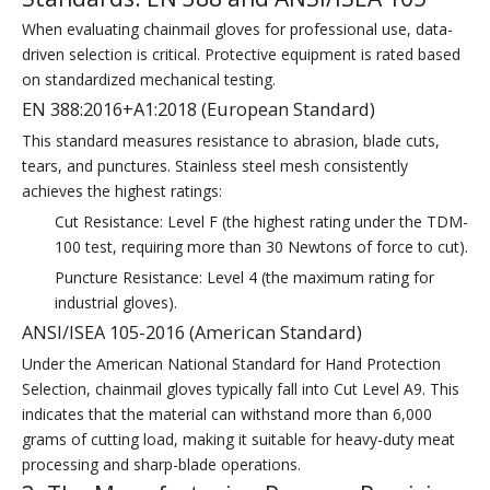
When evaluating chainmail gloves for professional use, data-
driven selection is critical. Protective equipment is rated based
on standardized mechanical testing.
EN 388:2016+A1:2018 (European Standard)
This standard measures resistance to abrasion, blade cuts,
tears, and punctures. Stainless steel mesh consistently
achieves the highest ratings:
Cut Resistance: Level F (the highest rating under the TDM-
100 test, requiring more than 30 Newtons of force to cut).
Puncture Resistance: Level 4 (the maximum rating for
industrial gloves).
ANSI/ISEA 105-2016 (American Standard)
Under the American National Standard for Hand Protection
Selection, chainmail gloves typically fall into Cut Level A9. This
indicates that the material can withstand more than 6,000
grams of cutting load, making it suitable for heavy-duty meat
processing and sharp-blade operations.