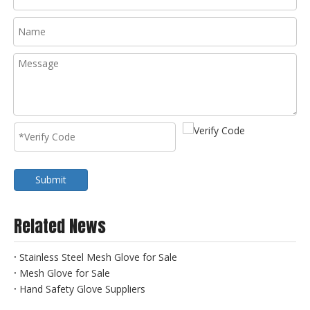
Submit
Related News
Stainless Steel Mesh Glove for Sale
Mesh Glove for Sale
Hand Safety Glove Suppliers