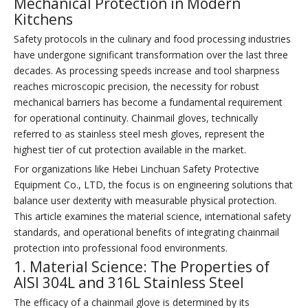
Mechanical Protection in Modern
Kitchens
Safety protocols in the culinary and food processing industries
have undergone significant transformation over the last three
decades. As processing speeds increase and tool sharpness
reaches microscopic precision, the necessity for robust
mechanical barriers has become a fundamental requirement
for operational continuity. Chainmail gloves, technically
referred to as stainless steel mesh gloves, represent the
highest tier of cut protection available in the market.
For organizations like Hebei Linchuan Safety Protective
Equipment Co., LTD, the focus is on engineering solutions that
balance user dexterity with measurable physical protection.
This article examines the material science, international safety
standards, and operational benefits of integrating chainmail
protection into professional food environments.
1. Material Science: The Properties of
AISI 304L and 316L Stainless Steel
The efficacy of a chainmail glove is determined by its