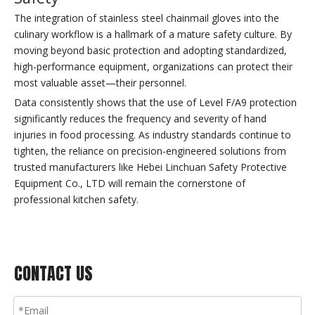
The integration of stainless steel chainmail gloves into the
culinary workflow is a hallmark of a mature safety culture. By
moving beyond basic protection and adopting standardized,
high-performance equipment, organizations can protect their
most valuable asset—their personnel.
Data consistently shows that the use of Level F/A9 protection
significantly reduces the frequency and severity of hand
injuries in food processing. As industry standards continue to
tighten, the reliance on precision-engineered solutions from
trusted manufacturers like Hebei Linchuan Safety Protective
Equipment Co., LTD will remain the cornerstone of
professional kitchen safety.
CONTACT US