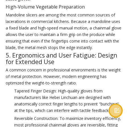
High-Volume Vegetable Preparation
Mandoline slicers are among the most common sources of
lacerations in commercial kitchens. Because a mandoline uses
a fixed blade and high-speed manual motion, a chainmail glove
allows the user to maintain a firm grip on the produce while
ensuring that even if the fingertips come into contact with the
blade, the metal mesh stops the edge instantly.
5. Ergonomics and User Fatigue: Design
for Extended Use
A common concern in professional environments is the weight
of metal protection. However, modern engineering has
optimized the weight-to-strength ratio.
Tapered Finger Design: High-quality gloves from
manufacturers like Hebei Linchuan are designed with
anatomically correct finger lengths to prevent "bunching"
at the tips, which can interfere with tactile feedback.

Reversible Construction: To maximize inventory efficiency,
most professional chainmail gloves are reversible, fitting