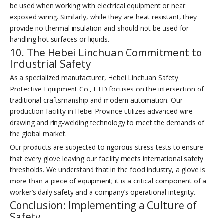
be used when working with electrical equipment or near
exposed wiring. Similarly, while they are heat resistant, they
provide no thermal insulation and should not be used for
handling hot surfaces or liquids.
10. The Hebei Linchuan Commitment to
Industrial Safety
As a specialized manufacturer, Hebei Linchuan Safety
Protective Equipment Co., LTD focuses on the intersection of
traditional craftsmanship and modern automation. Our
production facility in Hebei Province utilizes advanced wire-
drawing and ring-welding technology to meet the demands of
the global market.
Our products are subjected to rigorous stress tests to ensure
that every glove leaving our facility meets international safety
thresholds. We understand that in the food industry, a glove is
more than a piece of equipment; it is a critical component of a
worker’s daily safety and a company’s operational integrity.
Conclusion: Implementing a Culture of
Safety