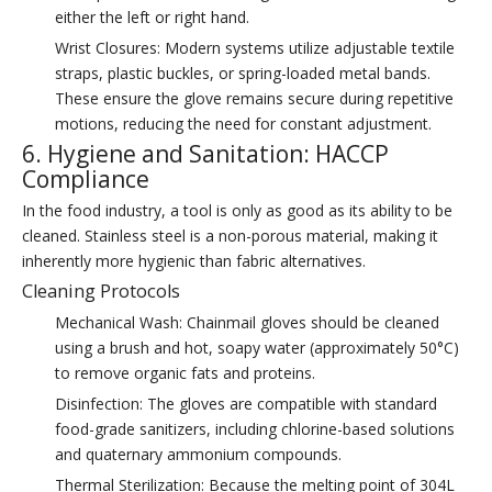
either the left or right hand.
Wrist Closures: Modern systems utilize adjustable textile
straps, plastic buckles, or spring-loaded metal bands.
These ensure the glove remains secure during repetitive
motions, reducing the need for constant adjustment.
6. Hygiene and Sanitation: HACCP
Compliance
In the food industry, a tool is only as good as its ability to be
cleaned. Stainless steel is a non-porous material, making it
inherently more hygienic than fabric alternatives.
Cleaning Protocols
Mechanical Wash: Chainmail gloves should be cleaned
using a brush and hot, soapy water (approximately 50°C)
to remove organic fats and proteins.
Disinfection: The gloves are compatible with standard
food-grade sanitizers, including chlorine-based solutions
and quaternary ammonium compounds.
Thermal Sterilization: Because the melting point of 304L