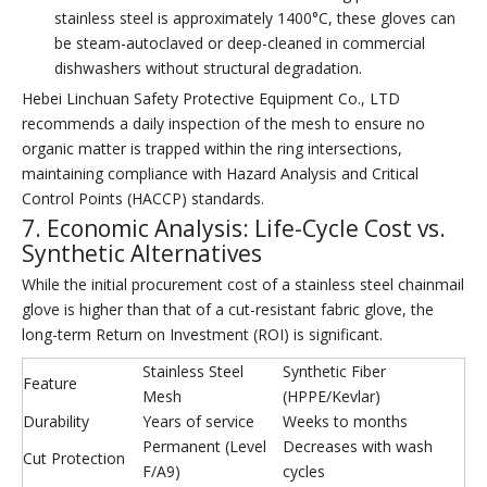
stainless steel is approximately 1400°C, these gloves can
be steam-autoclaved or deep-cleaned in commercial
dishwashers without structural degradation.
Hebei Linchuan Safety Protective Equipment Co., LTD
recommends a daily inspection of the mesh to ensure no
organic matter is trapped within the ring intersections,
maintaining compliance with Hazard Analysis and Critical
Control Points (HACCP) standards.
7. Economic Analysis: Life-Cycle Cost vs.
Synthetic Alternatives
While the initial procurement cost of a stainless steel chainmail
glove is higher than that of a cut-resistant fabric glove, the
long-term Return on Investment (ROI) is significant.
Stainless Steel
Synthetic Fiber
Feature
Mesh
(HPPE/Kevlar)
Durability
Years of service
Weeks to months
Permanent (Level
Decreases with wash
Cut Protection
F/A9)
cycles