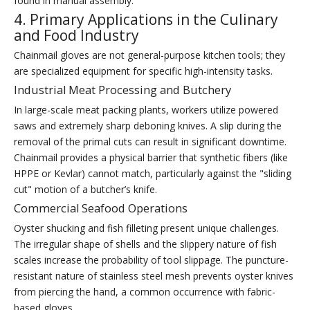
found in manual assembly.
4. Primary Applications in the Culinary
and Food Industry
Chainmail gloves are not general-purpose kitchen tools; they
are specialized equipment for specific high-intensity tasks.
Industrial Meat Processing and Butchery
In large-scale meat packing plants, workers utilize powered
saws and extremely sharp deboning knives. A slip during the
removal of the primal cuts can result in significant downtime.
Chainmail provides a physical barrier that synthetic fibers (like
HPPE or Kevlar) cannot match, particularly against the "sliding
cut" motion of a butcher’s knife.
Commercial Seafood Operations
Oyster shucking and fish filleting present unique challenges.
The irregular shape of shells and the slippery nature of fish
scales increase the probability of tool slippage. The puncture-
resistant nature of stainless steel mesh prevents oyster knives
from piercing the hand, a common occurrence with fabric-
based gloves.