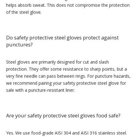
helps absorb sweat. This does not compromise the protection
of the steel glove.
Do safety protective steel gloves protect against
punctures?
Steel gloves are primarily designed for cut and slash
protection. They offer some resistance to sharp points, but a
very fine needle can pass between rings. For puncture hazards,
we recommend pairing your safety protective steel glove for
sale with a puncture-resistant liner.
Are your safety protective steel gloves food safe?
Yes. We use food-grade AISI 304 and AISI 316 stainless steel.