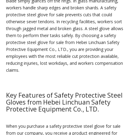
blade simply glances off the rings. In glass manufacturing,
workers handle sharp edges and broken shards. A safety
protective steel glove for sale prevents cuts that could
otherwise sever tendons. In recycling facilities, workers sort
through jagged metal and broken glass. A steel glove allows
them to perform their tasks safely. By choosing a safety
protective steel glove for sale from Hebei Linchuan Safety
Protective Equipment Co., LTD., you are providing your
employees with the most reliable cut protection available,
reducing injuries, lost workdays, and workers compensation
claims.
Key Features of Safety Protective Steel
Gloves from Hebei Linchuan Safety
Protective Equipment Co., LTD.
When you purchase a safety protective steel glove for sale
from our company, you receive a product engineered for