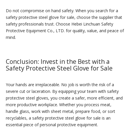
Do not compromise on hand safety. When you search for a
safety protective steel glove for sale, choose the supplier that
safety professionals trust. Choose Hebei Linchuan Safety
Protective Equipment Co., LTD. for quality, value, and peace of
mind.
Conclusion: Invest in the Best with a
Safety Protective Steel Glove for Sale
Your hands are irreplaceable. No job is worth the risk of a
severe cut or laceration. By equipping your team with safety
protective steel gloves, you create a safer, more efficient, and
more productive workplace. Whether you process meat,
handle glass, work with sheet metal, prepare food, or sort
recyclables, a safety protective steel glove for sale is an
essential piece of personal protective equipment.