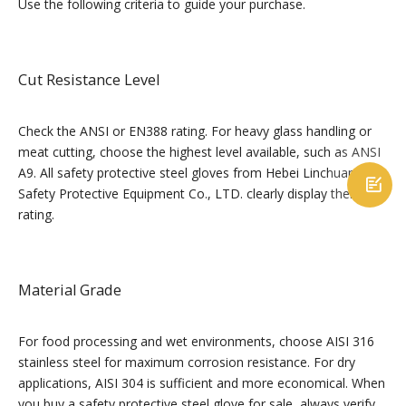
Use the following criteria to guide your purchase.
Cut Resistance Level
Check the ANSI or EN388 rating. For heavy glass handling or
meat cutting, choose the highest level available, such as ANSI
A9. All safety protective steel gloves from Hebei Linchuan

Safety Protective Equipment Co., LTD. clearly display their
rating.
Material Grade
For food processing and wet environments, choose AISI 316
stainless steel for maximum corrosion resistance. For dry
applications, AISI 304 is sufficient and more economical. When
you buy a safety protective steel glove for sale, always verify