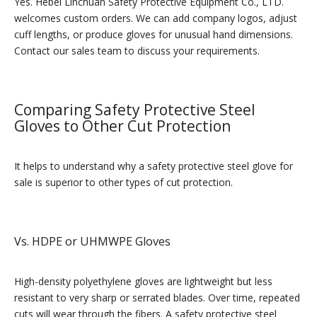
Yes. Hebei Linchuan Safety Protective Equipment Co., LTD.
welcomes custom orders. We can add company logos, adjust
cuff lengths, or produce gloves for unusual hand dimensions.
Contact our sales team to discuss your requirements.
Comparing Safety Protective Steel
Gloves to Other Cut Protection
It helps to understand why a safety protective steel glove for
sale is superior to other types of cut protection.
Vs. HDPE or UHMWPE Gloves
High-density polyethylene gloves are lightweight but less
resistant to very sharp or serrated blades. Over time, repeated
cuts will wear through the fibers. A safety protective steel