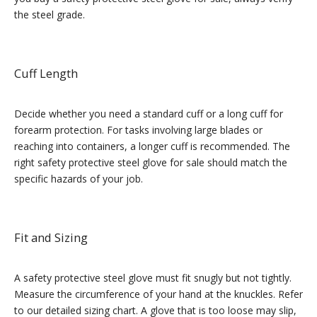
the steel grade.
Cuff Length
Decide whether you need a standard cuff or a long cuff for
forearm protection. For tasks involving large blades or
reaching into containers, a longer cuff is recommended. The
right safety protective steel glove for sale should match the
specific hazards of your job.
Fit and Sizing
A safety protective steel glove must fit snugly but not tightly.
Measure the circumference of your hand at the knuckles. Refer
to our detailed sizing chart. A glove that is too loose may slip,