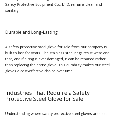
Safety Protective Equipment Co., LTD. remains clean and
sanitary.
Durable and Long-Lasting
A safety protective steel glove for sale from our company is
built to last for years. The stainless steel rings resist wear and
tear, and if a ring is ever damaged, it can be repaired rather
than replacing the entire glove. This durability makes our steel
gloves a cost-effective choice over time.
Industries That Require a Safety
Protective Steel Glove for Sale
Understanding where safety protective steel gloves are used