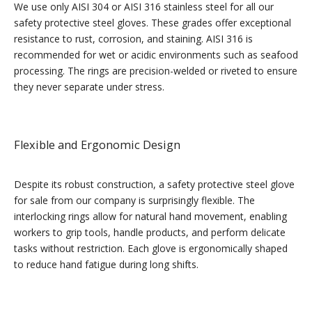
We use only AISI 304 or AISI 316 stainless steel for all our
safety protective steel gloves. These grades offer exceptional
resistance to rust, corrosion, and staining. AISI 316 is
recommended for wet or acidic environments such as seafood
processing. The rings are precision-welded or riveted to ensure
they never separate under stress.
Flexible and Ergonomic Design
Despite its robust construction, a safety protective steel glove
for sale from our company is surprisingly flexible. The
interlocking rings allow for natural hand movement, enabling
workers to grip tools, handle products, and perform delicate
tasks without restriction. Each glove is ergonomically shaped
to reduce hand fatigue during long shifts.