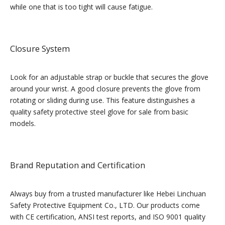
while one that is too tight will cause fatigue.
Closure System
Look for an adjustable strap or buckle that secures the glove
around your wrist. A good closure prevents the glove from
rotating or sliding during use. This feature distinguishes a
quality safety protective steel glove for sale from basic
models.
Brand Reputation and Certification
Always buy from a trusted manufacturer like Hebei Linchuan
Safety Protective Equipment Co., LTD. Our products come
with CE certification, ANSI test reports, and ISO 9001 quality