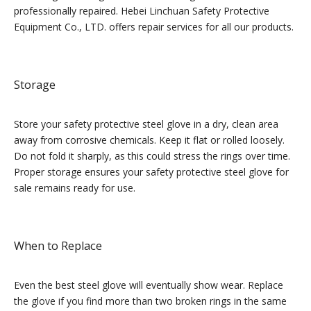
professionally repaired. Hebei Linchuan Safety Protective
Equipment Co., LTD. offers repair services for all our products.
Storage
Store your safety protective steel glove in a dry, clean area
away from corrosive chemicals. Keep it flat or rolled loosely.
Do not fold it sharply, as this could stress the rings over time.
Proper storage ensures your safety protective steel glove for
sale remains ready for use.
When to Replace
Even the best steel glove will eventually show wear. Replace
the glove if you find more than two broken rings in the same