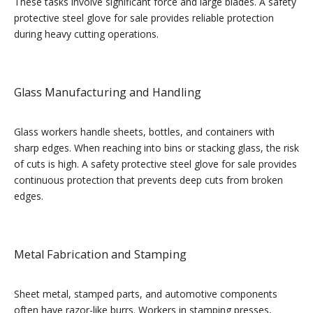
These tasks involve significant force and large blades. A safety
protective steel glove for sale provides reliable protection
during heavy cutting operations.
Glass Manufacturing and Handling
Glass workers handle sheets, bottles, and containers with
sharp edges. When reaching into bins or stacking glass, the risk
of cuts is high. A safety protective steel glove for sale provides
continuous protection that prevents deep cuts from broken
edges.
Metal Fabrication and Stamping
Sheet metal, stamped parts, and automotive components
often have razor-like burrs. Workers in stamping presses,