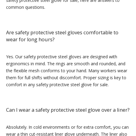
safety protective steel glove for sale, here are answers to
common questions.
Are safety protective steel gloves comfortable to
wear for long hours?
Yes. Our safety protective steel gloves are designed with
ergonomics in mind. The rings are smooth and rounded, and
the flexible mesh conforms to your hand. Many workers wear
them for full shifts without discomfort. Proper sizing is key to
comfort in any safety protective steel glove for sale.
Can I wear a safety protective steel glove over a liner?
Absolutely. In cold environments or for extra comfort, you can
wear a thin cut-resistant liner glove underneath. The liner also