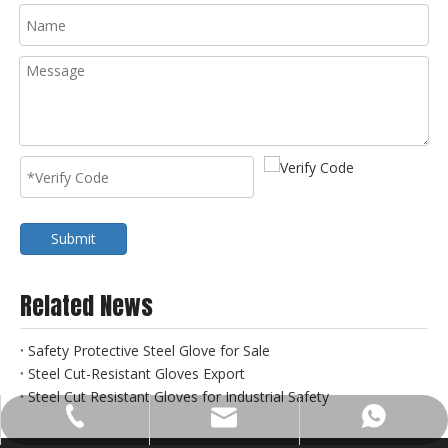
Submit
Related News
Safety Protective Steel Glove for Sale
Steel Cut-Resistant Gloves Export
Steel Cut Resistant Gloves for Industrial Safety
sales@gds-metal.com
+86-18632192156
+8618830185666