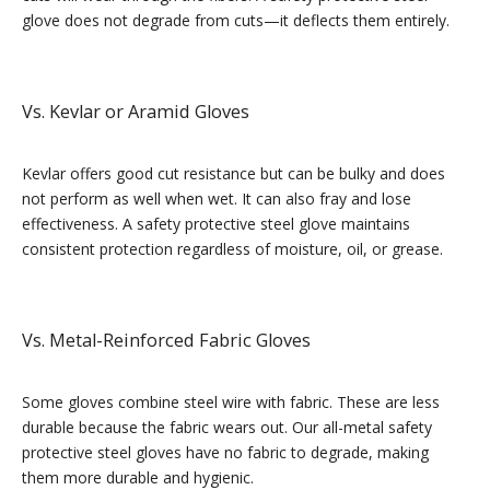
glove does not degrade from cuts—it deflects them entirely.
Vs. Kevlar or Aramid Gloves
Kevlar offers good cut resistance but can be bulky and does
not perform as well when wet. It can also fray and lose
effectiveness. A safety protective steel glove maintains
consistent protection regardless of moisture, oil, or grease.
Vs. Metal-Reinforced Fabric Gloves
Some gloves combine steel wire with fabric. These are less
durable because the fabric wears out. Our all-metal safety
protective steel gloves have no fabric to degrade, making
them more durable and hygienic.