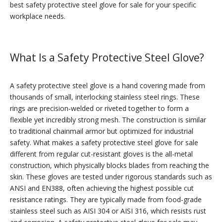
best safety protective steel glove for sale for your specific
workplace needs.
What Is a Safety Protective Steel Glove?
A safety protective steel glove is a hand covering made from
thousands of small, interlocking stainless steel rings. These
rings are precision-welded or riveted together to form a
flexible yet incredibly strong mesh. The construction is similar
to traditional chainmail armor but optimized for industrial
safety. What makes a safety protective steel glove for sale
different from regular cut-resistant gloves is the all-metal
construction, which physically blocks blades from reaching the
skin. These gloves are tested under rigorous standards such as
ANSI and EN388, often achieving the highest possible cut
resistance ratings. They are typically made from food-grade
stainless steel such as AISI 304 or AISI 316, which resists rust