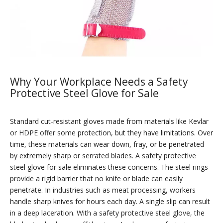
Why Your Workplace Needs a Safety
Protective Steel Glove for Sale
Standard cut-resistant gloves made from materials like Kevlar
or HDPE offer some protection, but they have limitations. Over
time, these materials can wear down, fray, or be penetrated
by extremely sharp or serrated blades. A safety protective
steel glove for sale eliminates these concerns. The steel rings
provide a rigid barrier that no knife or blade can easily
penetrate. In industries such as meat processing, workers
handle sharp knives for hours each day. A single slip can result
in a deep laceration. With a safety protective steel glove, the