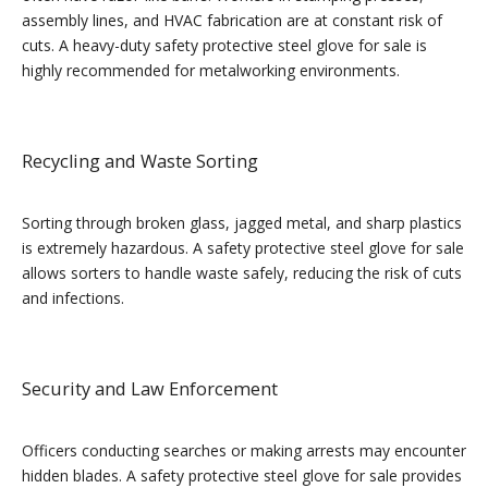
assembly lines, and HVAC fabrication are at constant risk of
cuts. A heavy-duty safety protective steel glove for sale is
highly recommended for metalworking environments.
Recycling and Waste Sorting
Sorting through broken glass, jagged metal, and sharp plastics
is extremely hazardous. A safety protective steel glove for sale
allows sorters to handle waste safely, reducing the risk of cuts
and infections.
Security and Law Enforcement
Officers conducting searches or making arrests may encounter
hidden blades. A safety protective steel glove for sale provides