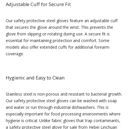
Adjustable Cuff for Secure Fit
Our safety protective steel gloves feature an adjustable cuff
that secures the glove around the wrist. This prevents the
glove from slipping or rotating during use. A secure fit is
essential for maintaining protection and comfort. Some
models also offer extended cuffs for additional forearm
coverage.
Hygienic and Easy to Clean
Stainless steel is non-porous and resistant to bacterial growth.
Our safety protective steel gloves can be washed with soap
and water or run through industrial dishwashers. This is
especially important for food processing environments where
hygiene is critical. Unlike fabric gloves that trap contaminants,
a safety protective steel glove for sale from Hebei Linchuan