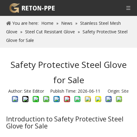
You are here:
Home
»
News
»
Stainless Steel Mesh
Glove
»
Steel Cut Resistant Glove
»
Safety Protective Steel
Glove for Sale
Safety Protective Steel Glove
for Sale
Author: Site Editor Publish Time: 2026-06-11 Origin:
Site
Introduction to Safety Protective Steel
Glove for Sale