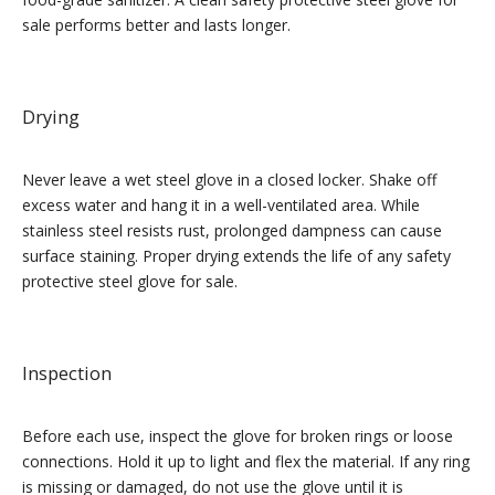
sale performs better and lasts longer.
Drying
Never leave a wet steel glove in a closed locker. Shake off
excess water and hang it in a well-ventilated area. While
stainless steel resists rust, prolonged dampness can cause
surface staining. Proper drying extends the life of any safety
protective steel glove for sale.
Inspection
Before each use, inspect the glove for broken rings or loose
connections. Hold it up to light and flex the material. If any ring
is missing or damaged, do not use the glove until it is