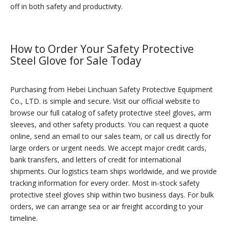
off in both safety and productivity.
How to Order Your Safety Protective
Steel Glove for Sale Today
Purchasing from Hebei Linchuan Safety Protective Equipment
Co., LTD. is simple and secure. Visit our official website to
browse our full catalog of safety protective steel gloves, arm
sleeves, and other safety products. You can request a quote
online, send an email to our sales team, or call us directly for
large orders or urgent needs. We accept major credit cards,
bank transfers, and letters of credit for international
shipments. Our logistics team ships worldwide, and we provide
tracking information for every order. Most in-stock safety
protective steel gloves ship within two business days. For bulk
orders, we can arrange sea or air freight according to your
timeline.