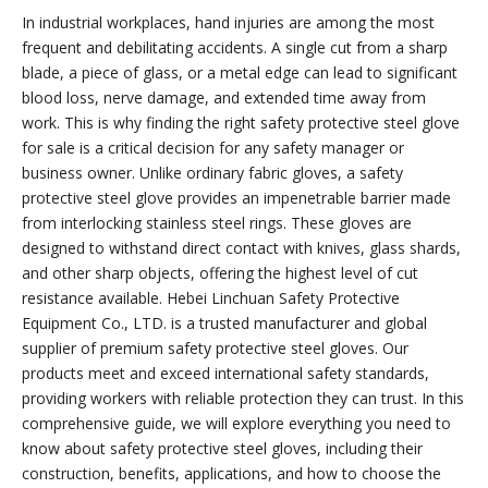
In industrial workplaces, hand injuries are among the most
frequent and debilitating accidents. A single cut from a sharp
blade, a piece of glass, or a metal edge can lead to significant
blood loss, nerve damage, and extended time away from
work. This is why finding the right safety protective steel glove
for sale is a critical decision for any safety manager or
business owner. Unlike ordinary fabric gloves, a safety
protective steel glove provides an impenetrable barrier made
from interlocking stainless steel rings. These gloves are
designed to withstand direct contact with knives, glass shards,
and other sharp objects, offering the highest level of cut
resistance available. Hebei Linchuan Safety Protective
Equipment Co., LTD. is a trusted manufacturer and global
supplier of premium safety protective steel gloves. Our
products meet and exceed international safety standards,
providing workers with reliable protection they can trust. In this
comprehensive guide, we will explore everything you need to
know about safety protective steel gloves, including their
construction, benefits, applications, and how to choose the