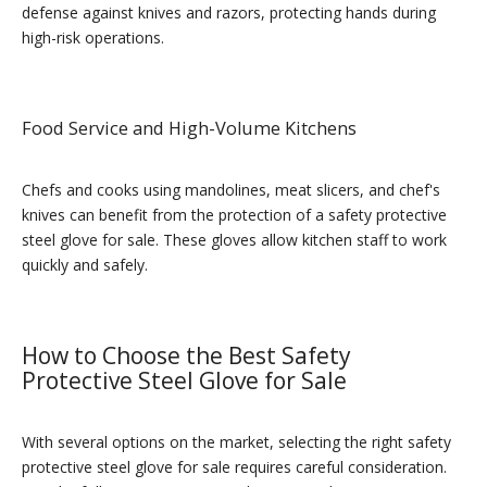
defense against knives and razors, protecting hands during
high-risk operations.
Food Service and High-Volume Kitchens
Chefs and cooks using mandolines, meat slicers, and chef's
knives can benefit from the protection of a safety protective
steel glove for sale. These gloves allow kitchen staff to work
quickly and safely.
How to Choose the Best Safety
Protective Steel Glove for Sale
With several options on the market, selecting the right safety
protective steel glove for sale requires careful consideration.