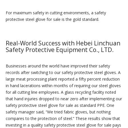
For maximum safety in cutting environments, a safety
protective steel glove for sale is the gold standard.
Real-World Success with Hebei Linchuan
Safety Protective Equipment Co., LTD.
Businesses around the world have improved their safety
records after switching to our safety protective steel gloves. A
large meat processing plant reported a fifty percent reduction
in hand lacerations within months of requiring our steel gloves
for all cutting line employees. A glass recycling facility noted
that hand injuries dropped to near zero after implementing our
safety protective steel glove for sale as standard PPE. One
safety manager said, “We tried fabric gloves, but nothing
compares to the protection of steel.” These results show that
investing in a quality safety protective steel glove for sale pays