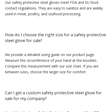
Our safety protective steel gloves meet FDA and EU food
contact regulations. They are easy to sanitize and are widely
used in meat, poultry, and seafood processing.
How do I choose the right size for a safety protective
steel glove for sale?
We provide a detailed sizing guide on our product page.
Measure the circumference of your hand at the knuckles.
Compare this measurement with our size chart. If you are
between sizes, choose the larger size for comfort.
Can I get a custom safety protective steel glove for
sale for my company?