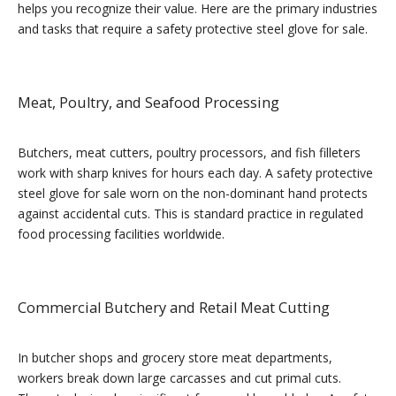
helps you recognize their value. Here are the primary industries
and tasks that require a safety protective steel glove for sale.
Meat, Poultry, and Seafood Processing
Butchers, meat cutters, poultry processors, and fish filleters
work with sharp knives for hours each day. A safety protective
steel glove for sale worn on the non-dominant hand protects
against accidental cuts. This is standard practice in regulated
food processing facilities worldwide.
Commercial Butchery and Retail Meat Cutting
In butcher shops and grocery store meat departments,
workers break down large carcasses and cut primal cuts.