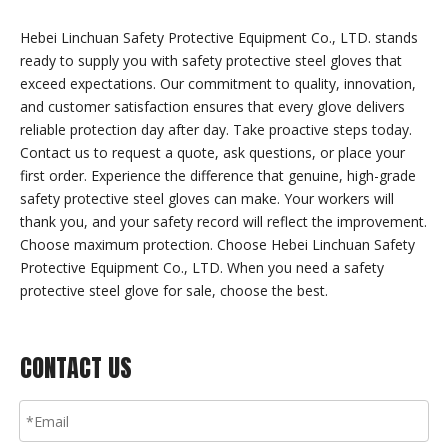
Hebei Linchuan Safety Protective Equipment Co., LTD. stands
ready to supply you with safety protective steel gloves that
exceed expectations. Our commitment to quality, innovation,
and customer satisfaction ensures that every glove delivers
reliable protection day after day. Take proactive steps today.
Contact us to request a quote, ask questions, or place your
first order. Experience the difference that genuine, high-grade
safety protective steel gloves can make. Your workers will
thank you, and your safety record will reflect the improvement.
Choose maximum protection. Choose Hebei Linchuan Safety
Protective Equipment Co., LTD. When you need a safety
protective steel glove for sale, choose the best.
CONTACT US