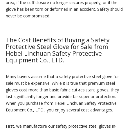
area, if the cuff closure no longer secures properly, or if the
glove has been torn or deformed in an accident. Safety should
never be compromised.
The Cost Benefits of Buying a Safety
Protective Steel Glove for Sale from
Hebei Linchuan Safety Protective
Equipment Co., LTD.
Many buyers assume that a safety protective steel glove for
sale must be expensive. While it is true that premium steel
gloves cost more than basic fabric cut-resistant gloves, they
last significantly longer and provide far superior protection.
When you purchase from Hebei Linchuan Safety Protective
Equipment Co., LTD., you enjoy several cost advantages.
First, we manufacture our safety protective steel gloves in-