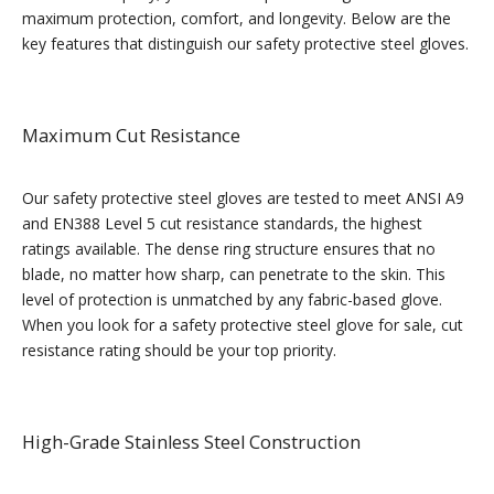
maximum protection, comfort, and longevity. Below are the
key features that distinguish our safety protective steel gloves.
Maximum Cut Resistance
Our safety protective steel gloves are tested to meet ANSI A9
and EN388 Level 5 cut resistance standards, the highest
ratings available. The dense ring structure ensures that no
blade, no matter how sharp, can penetrate to the skin. This
level of protection is unmatched by any fabric-based glove.
When you look for a safety protective steel glove for sale, cut
resistance rating should be your top priority.
High-Grade Stainless Steel Construction