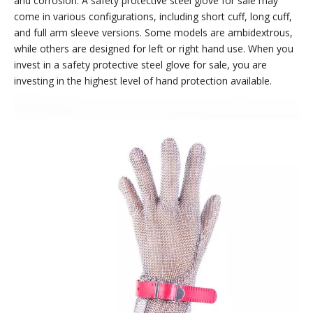
and corrosion. A safety protective steel glove for sale may
come in various configurations, including short cuff, long cuff,
and full arm sleeve versions. Some models are ambidextrous,
while others are designed for left or right hand use. When you
invest in a safety protective steel glove for sale, you are
investing in the highest level of hand protection available.