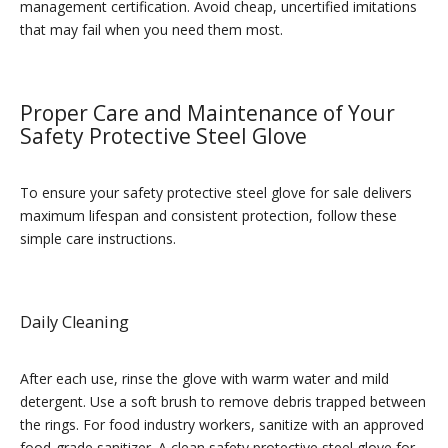
management certification. Avoid cheap, uncertified imitations
that may fail when you need them most.
Proper Care and Maintenance of Your
Safety Protective Steel Glove
To ensure your safety protective steel glove for sale delivers
maximum lifespan and consistent protection, follow these
simple care instructions.
Daily Cleaning
After each use, rinse the glove with warm water and mild
detergent. Use a soft brush to remove debris trapped between
the rings. For food industry workers, sanitize with an approved
food-grade sanitizer. A clean safety protective steel glove for