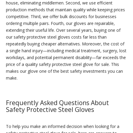
house, eliminating middlemen. Second, we use efficient
production methods that maintain quality while keeping prices
competitive. Third, we offer bulk discounts for businesses
ordering multiple pairs. Fourth, our gloves are repairable,
extending their useful life. Over several years, buying one of
our safety protective steel gloves costs far less than
repeatedly buying cheaper alternatives. Moreover, the cost of
a single hand injury—including medical treatment, surgery, lost
workdays, and potential permanent disability—far exceeds the
price of a quality safety protective steel glove for sale. This
makes our glove one of the best safety investments you can
make.
Frequently Asked Questions About
Safety Protective Steel Gloves
To help you make an informed decision when looking for a