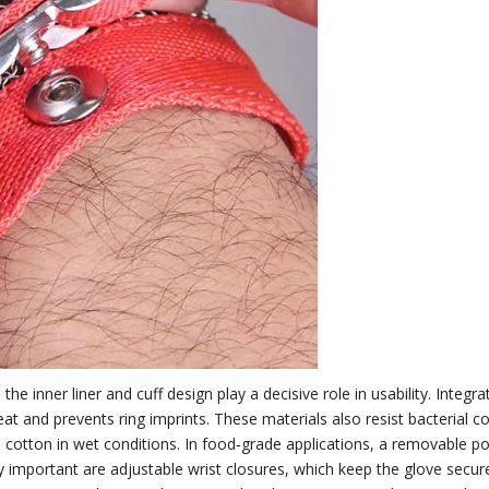
e inner liner and cuff design play a decisive role in usability. Integra
t and prevents ring imprints. These materials also resist bacterial col
otton in wet conditions. In food‑grade applications, a removable poly
ly important are adjustable wrist closures, which keep the glove secu