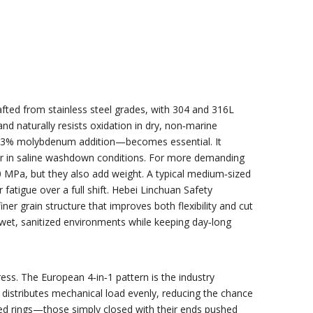
rafted from stainless steel grades, with 304 and 316L
nd naturally resists oxidation in dry, non‑marine
 2–3% molybdenum addition—becomes essential. It
nger in saline washdown conditions. For more demanding
0 MPa, but they also add weight. A typical medium‑sized
tigue over a full shift. Hebei Linchuan Safety
ner grain structure that improves both flexibility and cut
 wet, sanitized environments while keeping day‑long
ss. The European 4‑in‑1 pattern is the industry
y distributes mechanical load evenly, reducing the chance
Butted rings—those simply closed with their ends pushed