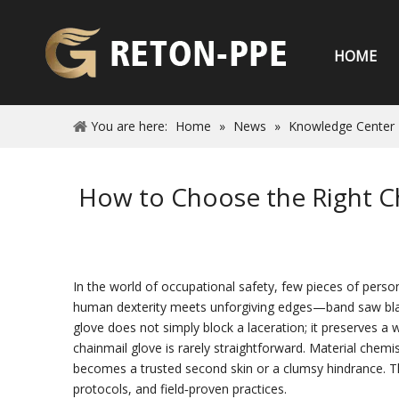
HOME
You are here:
Home
»
News
»
Knowledge Center
How to Choose the Right Ch
In the world of occupational safety, few pieces of person
human dexterity meets unforgiving edges—band saw blade
glove does not simply block a laceration; it preserves a
chainmail glove is rarely straightforward. Material chemis
becomes a trusted second skin or a clumsy hindrance. Thi
protocols, and field‑proven practices.