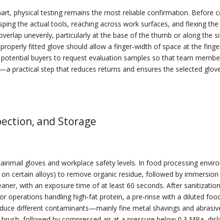
rt, physical testing remains the most reliable confirmation. Before 
asping the actual tools, reaching across work surfaces, and flexing the
overlap unevenly, particularly at the base of the thumb or along the s
roperly fitted glove should allow a finger‑width of space at the finge
otential buyers to request evaluation samples so that team members c
r—a practical step that reduces returns and ensures the selected glo
pection, and Storage
 chainmail gloves and workplace safety levels. In food processing envi
on certain alloys) to remove organic residue, followed by immersion i
er, with an exposure time of at least 60 seconds. After sanitization
 For operations handling high‑fat protein, a pre‑rinse with a diluted fo
troduce different contaminants—mainly fine metal shavings and abras
brush, followed by compressed air at a pressure below 0.3 MPa, dislod