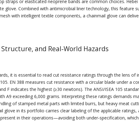
loop straps or elasticated neoprene bands are common choices. Hebei L
e glove. Combined with antimicrobial liner technology, this feature su
esh with intelligent textile components, a chainmail glove can deliv
 Structure, and Real‑World Hazards
ds, it is essential to read cut resistance ratings through the lens of
. EN 388 measures cut resistance with a circular blade under a const
and F indicates the highest (≥30 newtons). The ANSI/ISEA 105 standa
 with A9 exceeding 6,000 grams. Interpreting these ratings demands map
andling of stamped metal parts with limited burrs, but heavy meat cut
glove in its portfolio carries clear labeling of the applicable rating
es present in their operations—avoiding both under‑specification, which