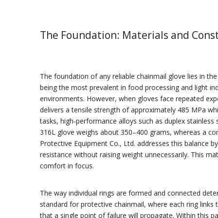
The Foundation: Materials and Cons
The foundation of any reliable chainmail glove lies in th
being the most prevalent in food processing and light ind
environments. However, when gloves face repeated expo
delivers a tensile strength of approximately 485 MPa wh
tasks, high‑performance alloys such as duplex stainless
316L glove weighs about 350–400 grams, whereas a compa
Protective Equipment Co., Ltd. addresses this balance by u
resistance without raising weight unnecessarily. This ma
comfort in focus.
The way individual rings are formed and connected dete
standard for protective chainmail, where each ring links
that a single point of failure will propagate. Within this