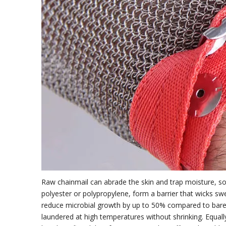
Raw chainmail can abrade the skin and trap moisture, so th
polyester or polypropylene, form a barrier that wicks swea
reduce microbial growth by up to 50% compared to bare c
laundered at high temperatures without shrinking. Equal