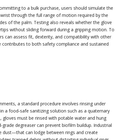
committing to a bulk purchase, users should simulate the
 wrist through the full range of motion required by the
ides of the palm. Testing also reveals whether the glove
rtips without sliding forward during a gripping motion. To
an assess fit, dexterity, and compatibility with other
ve contributes to both safety compliance and sustained
ronments, a standard procedure involves rinsing under
n a food‑safe sanitizing solution such as a quaternary
, gloves must be rinsed with potable water and hung
od‑grade degreaser can prevent biofilm buildup. Industrial
ive dust—that can lodge between rings and create
ges trapped debris without distorting individual rings.