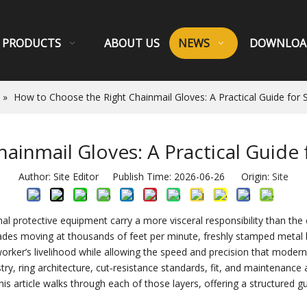
PRODUCTS
ABOUT US
NEWS
DOWNLOA
»
How to Choose the Right Chainmail Gloves: A Practical Guide for
ainmail Gloves: A Practical Guide
Author: Site Editor Publish Time: 2026-06-26 Origin:
Site
al protective equipment carry a more visceral responsibility than the c
s moving at thousands of feet per minute, freshly stamped metal bu
 worker’s livelihood while allowing the speed and precision that mode
try, ring architecture, cut‑resistance standards, fit, and maintenance 
s article walks through each of those layers, offering a structured gu