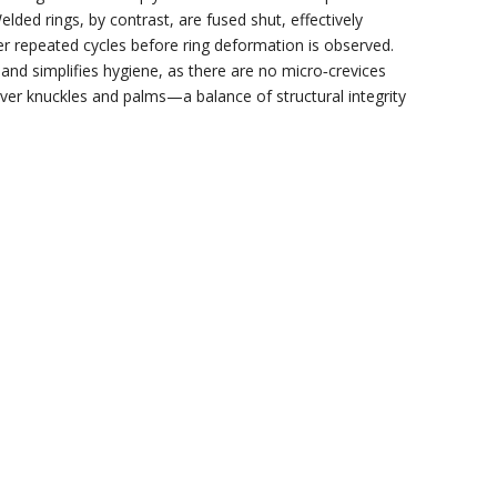
ed rings, by contrast, are fused shut, effectively
er repeated cycles before ring deformation is observed.
 and simplifies hygiene, as there are no micro‑crevices
 over knuckles and palms—a balance of structural integrity