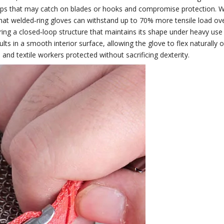
s that may catch on blades or hooks and compromise protection. Weld
that welded‑ring gloves can withstand up to 70% more tensile load ov
uring a closed‑loop structure that maintains its shape under heavy use
ults in a smooth interior surface, allowing the glove to flex naturally
d textile workers protected without sacrificing dexterity.