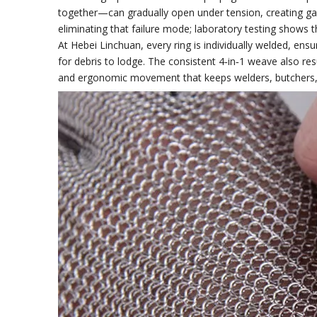
together—can gradually open under tension, creating gap
eliminating that failure mode; laboratory testing shows 
At Hebei Linchuan, every ring is individually welded, ens
for debris to lodge. The consistent 4‑in‑1 weave also res
and ergonomic movement that keeps welders, butchers, an