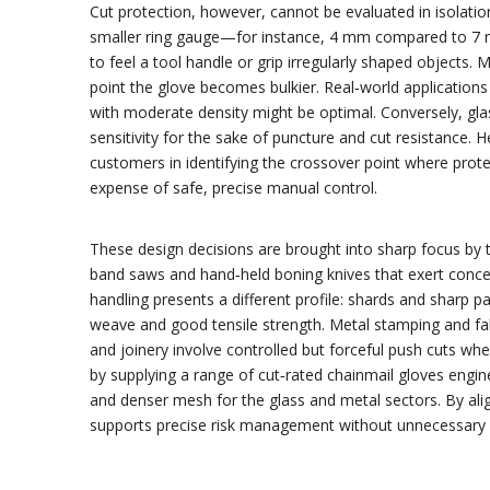
Cut protection, however, cannot be evaluated in isolation
smaller ring gauge—for instance, 4 mm compared to 7 mm—c
to feel a tool handle or grip irregularly shaped objects. 
point the glove becomes bulkier. Real‑world applications
with moderate density might be optimal. Conversely, glas
sensitivity for the sake of puncture and cut resistance. 
customers in identifying the crossover point where pro
expense of safe, precise manual control.
These design decisions are brought into sharp focus by 
band saws and hand‑held boning knives that exert concent
handling presents a different profile: shards and sharp p
weave and good tensile strength. Metal stamping and fab
and joinery involve controlled but forceful push cuts wh
by supplying a range of cut‑rated chainmail gloves engin
and denser mesh for the glass and metal sectors. By al
supports precise risk management without unnecessary l