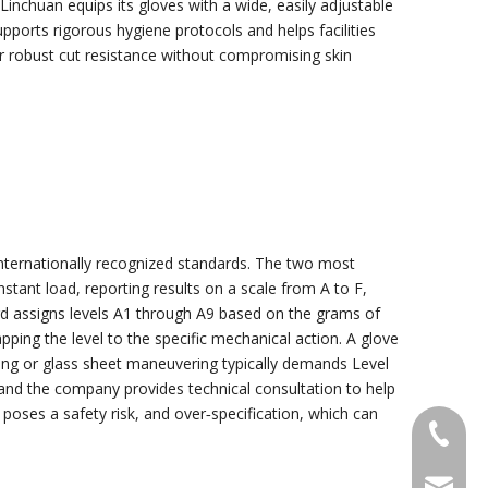
inchuan equips its gloves with a wide, easily adjustable
pports rigorous hygiene protocols and helps facilities
er robust cut resistance without compromising skin
 internationally recognized standards. The two most
ant load, reporting results on a scale from A to F,
rd assigns levels A1 through A9 based on the grams of
ping the level to the specific mechanical action. A glove
ting or glass sheet maneuvering typically demands Level
s, and the company provides technical consultation to help
 poses a safety risk, and over‑specification, which can
+86-18
sales@g