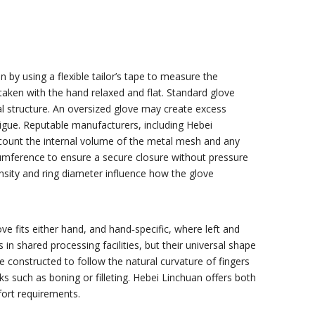
by using a flexible tailor’s tape to measure the
aken with the hand relaxed and flat. Standard glove
tal structure. An oversized glove may create excess
tigue. Reputable manufacturers, including Hebei
ccount the internal volume of the metal mesh and any
ircumference to ensure a secure closure without pressure
ensity and ring diameter influence how the glove
ve fits either hand, and hand‑specific, where left and
n shared processing facilities, but their universal shape
 constructed to follow the natural curvature of fingers
ks such as boning or filleting. Hebei Linchuan offers both
fort requirements.