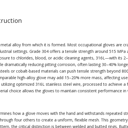
truction
e metal alloy from which it is formed. Most occupational gloves are c
ustrial settings. Grade 304 offers a tensile strength around 515 MPa a
sure to chlorides, blood, or acidic cleaning agents, 316L—with its
ile dramatically reducing pitting corrosion, often lasting 30–40% lo
 steels or cobalt‑based materials can push tensile strength beyond 80
rable high‑alloy glove may add 15–20% more mass, affecting user fa
tilizing optimized 316L stainless steel wire, processed to achieve a fi
terial choice allows the gloves to maintain consistent performance in
rmines how a glove moves with the hand and withstands repeated stre
 through four others to create a uniform, flexible mesh. This geometr
 pattern, the critical distinction is between welded and butted rings. 