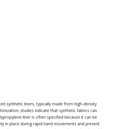
ted synthetic liners, typically made from high‑density
onization; studies indicate that synthetic fabrics can
propylene liner is often specified because it can be
rely in place during rapid hand movements and prevent