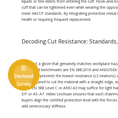
liquids or fine debris from entering the cuff. Hook‑and‑
cuff that can be tightened even while wearing the opposit
meet HACCP standards. By integrating protective metal m
health or requiring frequent replacement.
Decoding Cut Resistance: Standards,
To select a glove that genuinely matches workplace hazar

referenced benchmarks are EN 388:2016 and ANSI/ISEA 105
Demand
where A represents the lowest resistance (≥2 newtons) 
force required to cut the material with a straight edge,
Survey
rated EN 388 Level C or ANSI A3 may suffice for light h
E/F or A5–A7. Hebei Linchuan ensures that each chainmail 
buyers align the certified protection level with the forc
add unnecessary stiffness.