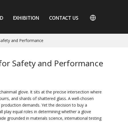
D
EXHIBITION
CONTACT US
 Safety and Performance
 for Safety and Performance
hainmail glove. It sits at the precise intersection where
rrs, and shards of shattered glass. A well‑chosen
rn production demands. Yet the decision to buy a
all play equal roles in determining whether a glove
ide grounded in materials science, international testing