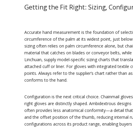
Getting the Fit Right: Sizing, Configu
Accurate hand measurement is the foundation of selecting
circumference of the palm at its widest point, just bel
sizing often relies on palm circumference alone, but chai
material that catches on blades or conveyor belts, while
Linchuan, supply model‑specific sizing charts that tran
attached cuff or liner. For gloves with integrated textile
points. Always refer to the supplier’s chart rather than
conforms to the hand.
Configuration is the next critical choice. Chainmail glov
right gloves are distinctly shaped. Ambidextrous designs
often provides less anatomical conformity—a detail that
and the offset position of the thumb, reducing internal ru
configurations across its product range, enabling buyer