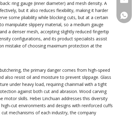
edback: ring gauge (inner diameter) and mesh density. A
ely, but it also reduces flexibility, making it harder
+86188
rve some pliability while blocking cuts, but at a certain
ty to manipulate slippery material, so a medium gauge
and a denser mesh, accepting slightly reduced fingertip
sity configurations, and its product specialists assist
mmon mistake of choosing maximum protection at the
nd butchering, the primary danger comes from high‑speed
 also resist oil and moisture to prevent slippage. Glass
ture under heavy load, requiring chainmail with a tight
rotection against both cut and abrasion. Wood carving
e motor skills. Hebei Linchuan addresses this diversity
, high‑cut environments and designs with reinforced cuffs
nt cut mechanisms of each industry, the company