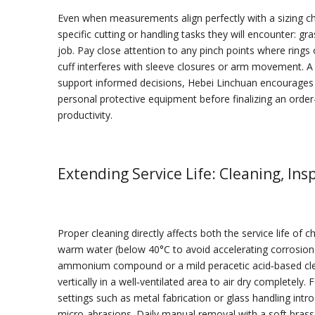
Even when measurements align perfectly with a sizing cha
specific cutting or handling tasks they will encounter: gr
job. Pay close attention to any pinch points where rings 
cuff interferes with sleeve closures or arm movement. A p
support informed decisions, Hebei Linchuan encourages p
personal protective equipment before finalizing an orde
productivity.
Extending Service Life: Cleaning, Ins
Proper cleaning directly affects both the service life of
warm water (below 40°C to avoid accelerating corrosion 
ammonium compound or a mild peracetic acid‑based clean
vertically in a well‑ventilated area to air dry completely.
settings such as metal fabrication or glass handling in
micro‑abrasions. Daily manual removal with a soft brass 