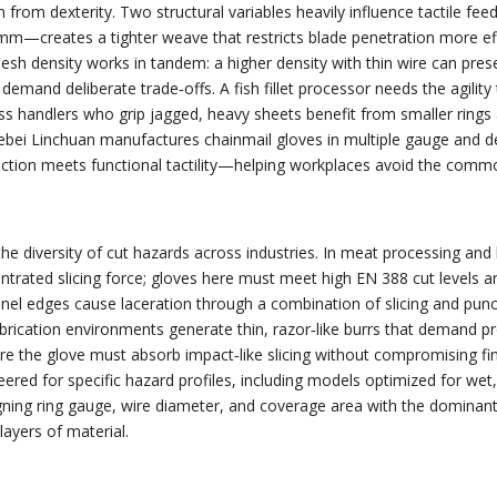
 from dexterity. Two structural variables heavily influence tactile fe
reates a tighter weave that restricts blade penetration more effectiv
Mesh density works in tandem: a higher density with thin wire can prese
 demand deliberate trade‑offs. A fish fillet processor needs the agili
s handlers who grip jagged, heavy sheets benefit from smaller rings 
Hebei Linchuan manufactures chainmail gloves in multiple gauge and den
tection meets functional tactility—helping workplaces avoid the co
the diversity of cut hazards across industries. In meat processing a
rated slicing force; gloves here must meet high EN 388 cut levels and
anel edges cause laceration through a combination of slicing and punc
rication environments generate thin, razor‑like burrs that demand p
ere the glove must absorb impact‑like slicing without compromising fin
eered for specific hazard profiles, including models optimized for wet
igning ring gauge, wire diameter, and coverage area with the domina
ayers of material.