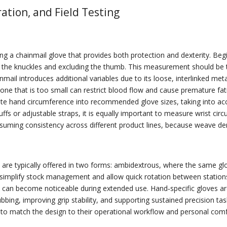
ration, and Field Testing
 a chainmail glove that provides both protection and dexterity. Begin 
ow the knuckles and excluding the thumb. This measurement should be t
nmail introduces additional variables due to its loose, interlinked me
 one that is too small can restrict blood flow and cause premature fa
slate hand circumference into recommended glove sizes, taking into a
 cuffs or adjustable straps, it is equally important to measure wrist c
 assuming consistency across different product lines, because weave d
es are typically offered in two forms: ambidextrous, where the same glo
 simplify stock management and allow quick rotation between stations i
 can become noticeable during extended use. Hand‑specific gloves are
bbing, improving grip stability, and supporting sustained precision tas
s to match the design to their operational workflow and personal com