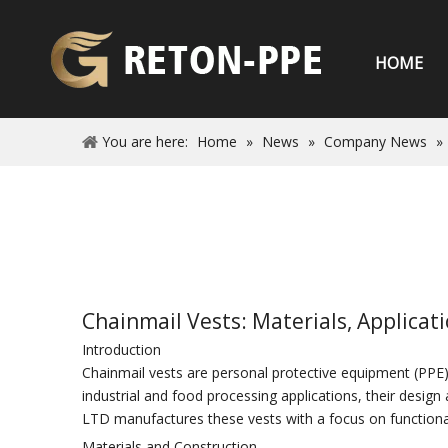
HOME
You are here:
Home
»
News
»
Company News
»
Chainmail Vests: Materials, Applica
Introduction
Chainmail vests are personal protective equipment (PPE) d
industrial and food processing applications, their desi
LTD manufactures these vests with a focus on functiona
Materials and Construction