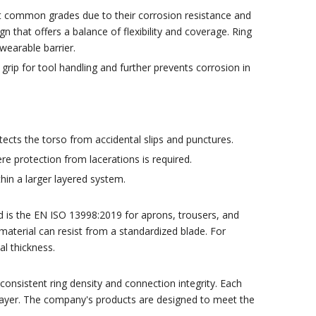
t common grades due to their corrosion resistance and
gn that offers a balance of flexibility and coverage. Ring
earable barrier.
rip for tool handling and further prevents corrosion in
ects the torso from accidental slips and punctures.
ere protection from lacerations is required.
hin a larger layered system.
 is the EN ISO 13998:2019 for aprons, trousers, and
material can resist from a standardized blade. For
al thickness.
nsistent ring density and connection integrity. Each
r layer. The company's products are designed to meet the