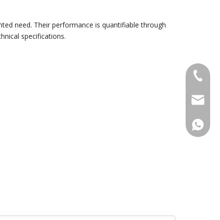
nted need. Their performance is quantifiable through
nical specifications.
+86-18
sales@g
+86188