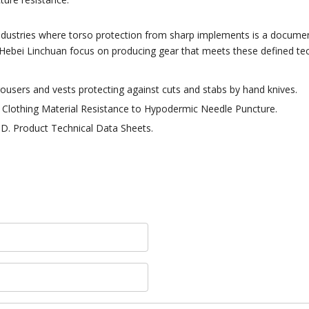
industries where torso protection from sharp implements is a docume
Hebei Linchuan focus on producing gear that meets these defined tech
rousers and vests protecting against cuts and stabs by hand knives.
Clothing Material Resistance to Hypodermic Needle Puncture.
TD. Product Technical Data Sheets.