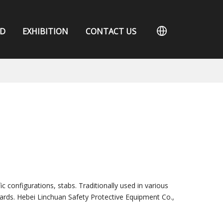
D
EXHIBITION
CONTACT US
c configurations, stabs. Traditionally used in various
ards. Hebei Linchuan Safety Protective Equipment Co.,