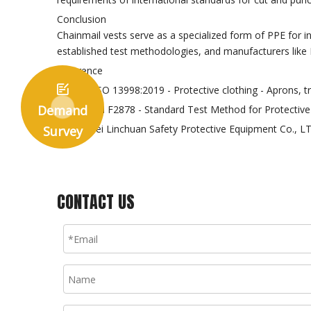
Conclusion
Chainmail vests serve as a specialized form of PPE for 
established test methodologies, and manufacturers like 
Reference

EN ISO 13998:2019 - Protective clothing - Aprons, t
Demand
ASTM F2878 - Standard Test Method for Protective 
Hebei Linchuan Safety Protective Equipment Co., L
Survey
CONTACT US