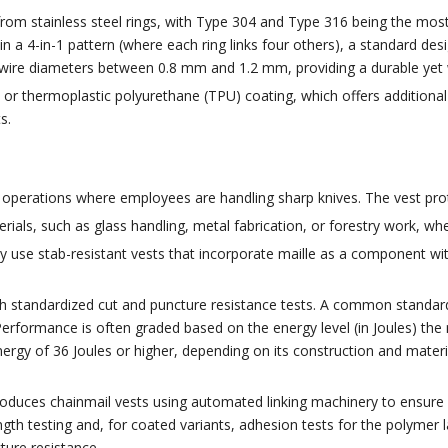
rom stainless steel rings, with Type 304 and Type 316 being the mos
n a 4-in-1 pattern (where each ring links four others), a standard desi
re diameters between 0.8 mm and 1.2 mm, providing a durable yet w
r thermoplastic polyurethane (TPU) coating, which offers additional g
s.
 operations where employees are handling sharp knives. The vest prot
rials, such as glass handling, metal fabrication, or forestry work, wh
 use stab-resistant vests that incorporate maille as a component wit
gh standardized cut and puncture resistance tests. A common standard
Performance is often graded based on the energy level (in Joules) the 
ergy of 36 Joules or higher, depending on its construction and materi
duces chainmail vests using automated linking machinery to ensure co
rength testing and, for coated variants, adhesion tests for the polyme
ture resistance.