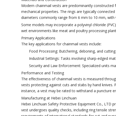
Modern chainmail vests are predominantly constructed f
mechanical properties. The rings are typically connected i
diameters commonly range from 6 mm to 10 mm, with wi
Some models may incorporate a polyvinyl chloride (PVC) o
wet environments like meat and poultry processing plant
Primary Applications
The key applications for chainmail vests include:
Food Processing: Butchering, deboning, and cutting
Industrial Settings: Tasks involving sharp-edged mate
Security and Law Enforcement: Specialized units may
Performance and Testing
The effectiveness of chainmail vests is measured throu
vests protecting against cuts and stabs by hand knives. 
instance, a vest may be rated to withstand a puncture en
Manufacturing at Hebei Linchuan
Hebei Linchuan Safety Protective Equipment Co., LTD pro
vest undergoes quality checks, including ring tensile st
requirements of international standards for cut and punc