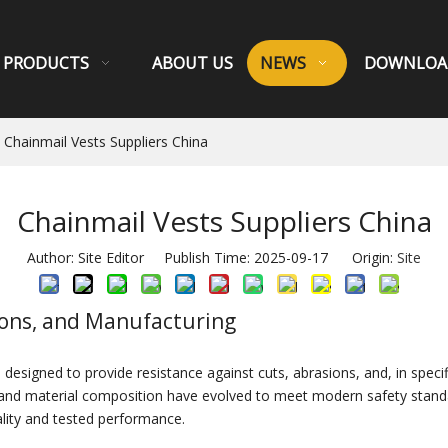
PRODUCTS
ABOUT US
NEWS
DOWNLOA
Chainmail Vests Suppliers China
Chainmail Vests Suppliers China
Author: Site Editor Publish Time: 2025-09-17 Origin:
Site
tions, and Manufacturing
esigned to provide resistance against cuts, abrasions, and, in specifi
gn and material composition have evolved to meet modern safety stand
lity and tested performance.