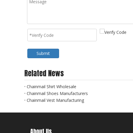
Submit
Related News
Chainmail Shirt Wholesale
Chainmail Shoes Manufacturers
Chainmail Vest Manufacturing
About Us