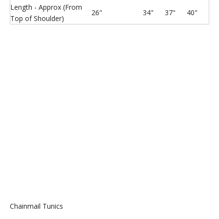
Length - Approx (From
26"
34"
37"
40"
Top of Shoulder)
Chainmail Sharksuit botties
Chainmail Shoes with Paws
Chainmail shirt
Stainless Steel Ring Mesh
Chainmail Tunics