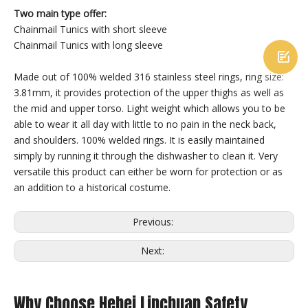
Two main type offer:
Chainmail Tunics with short sleeve
Chainmail Tunics with long sleeve

Made out of 100% welded 316 stainless steel rings, ring size:
3.81mm, it provides protection of the upper thighs as well as
the mid and upper torso. Light weight which allows you to be
able to wear it all day with little to no pain in the neck back,
and shoulders. 100% welded rings. It is easily maintained
Chainmail Shoes
Chainmail Vest
simply by running it through the dishwasher to clean it. Very
versatile this product can either be worn for protection or as
an addition to a historical costume.
Previous:
Next:
Why Choose Hebei Linchuan Safety