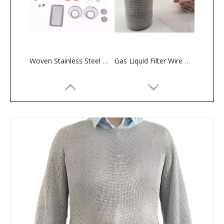
Woven Stainless Steel Perforated Filter Discs — Round/Square Mesh Screens for Chemical And Food Processing
Gas Liquid Filter Wire Mesh
Premium 304 Stainless Steel Woven Mesh for Gas-Liquid Filtration in Oil And Gas Separation
Eco-Friendly Reusable Stainless Steel Ultra-Fine Coffee Filter Mesh — Food-Grade Drip Brewing Filter, Wholesale Available