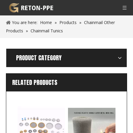
You are here:
Home
»
Products
»
Chainmail Other
Products
»
Chainmail Tunics
PRODUCT CATEGORY
RELATED PRODUCTS