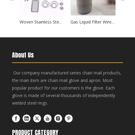
Woven Stainless Steel Perforated Filter Discs — Round/Square Mesh Screens for Chemical And Food Processing
Gas Liquid Filter Wire Mesh
About Us
Our company manufactured series chain mail products,
the main item are chain mail glove and apron. Most
popular product for our customers is the glove. Each
glove is made of several thousands of independently
welded steel rings.
PRODUCT CATEGORY