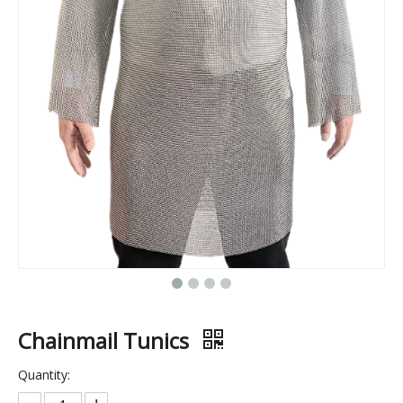
304 Stainless Steel Perforated Mesh Cold Smoke Tube — BBQ Wood Pellet Smoker Accessory, Metal Cooking & Baking Box Set
Stainless Steel Woven Grill Mesh for Cold Smoke Generators — Ideal for Smoking Bacon, Fish, And BBQ Meats
Chainmail Tunics
Quantity: