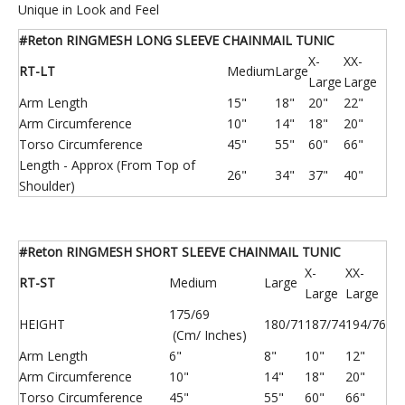
Unique in Look and Feel
#Reton RINGMESH LONG SLEEVE CHAINMAIL TUNIC
X-
XX-
RT-LT
Medium
Large
Large
Large
Arm Length
15"
18"
20"
22"
Arm Circumference
10"
14"
18"
20"
Torso Circumference
45"
55"
60"
66"
Length - Approx (From Top of
26"
34"
37"
40"
Shoulder)
316 Stainless Steel Chainmail Mesh Curtain
Filter Plate/ Filter Barrel/ Filter Cap/ Filter Screen
#Reton RINGMESH SHORT SLEEVE CHAINMAIL TUNIC
X-
XX-
RT-ST
Medium
Large
Large
Large
175/69
HEIGHT
180/71
187/74
194/76
(Cm/ Inches)
Arm Length
6"
8"
10"
12"
Arm Circumference
10"
14"
18"
20"
Torso Circumference
45"
55"
60"
66"