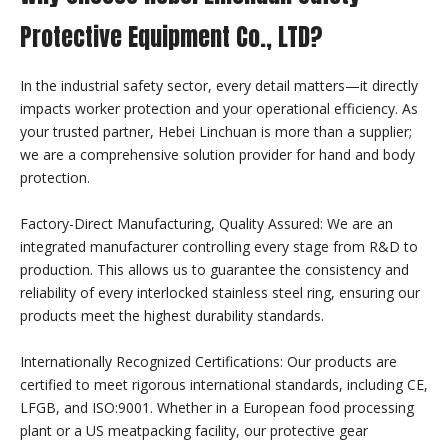
Protective Equipment Co., LTD?
Chain Mail Sharksuit
In the industrial safety sector, every detail matters—it directly
impacts worker protection and your operational efficiency. As
your trusted partner, Hebei Linchuan is more than a supplier;
we are a comprehensive solution provider for hand and body
protection.
Factory-Direct Manufacturing, Quality Assured: We are an
integrated manufacturer controlling every stage from R&D to
production. This allows us to guarantee the consistency and
reliability of every interlocked stainless steel ring, ensuring our
products meet the highest durability standards.
Internationally Recognized Certifications: Our products are
certified to meet rigorous international standards, including CE,
LFGB, and ISO:9001. Whether in a European food processing
plant or a US meatpacking facility, our protective gear