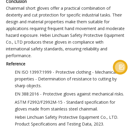
Conclusion
Chainmail short gloves offer a practical combination of
dexterity and cut protection for specific industrial tasks. Their
design and material properties make them suitable for
applications requiring frequent hand movement and moderate
hazard exposure. Hebei Linchuan Safety Protective Equipment
Co., LTD produces these gloves in compliance with
international safety standards, ensuring reliability and
performance.
Reference

EN ISO 13997:1999 - Protective clothing - Mechanical
properties - Determination of resistance to cutting by
sharp objects.
EN 388:2016 - Protective gloves against mechanical risks.
ASTM F2992/F2992M-15 - Standard specification for
gloves made from stainless steel chainmail.
Hebei Linchuan Safety Protective Equipment Co., LTD.
Product Specifications and Testing Data, 2023.