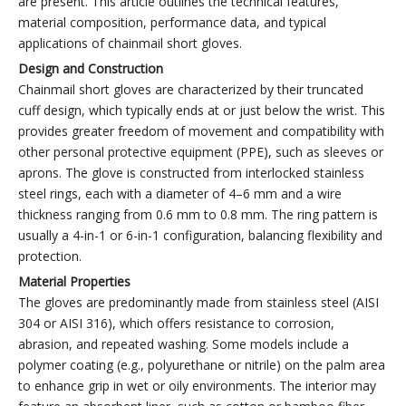
are present. This article outlines the technical features,
material composition, performance data, and typical
applications of chainmail short gloves.
Design and Construction
Chainmail short gloves are characterized by their truncated
cuff design, which typically ends at or just below the wrist. This
provides greater freedom of movement and compatibility with
other personal protective equipment (PPE), such as sleeves or
aprons. The glove is constructed from interlocked stainless
steel rings, each with a diameter of 4–6 mm and a wire
thickness ranging from 0.6 mm to 0.8 mm. The ring pattern is
usually a 4-in-1 or 6-in-1 configuration, balancing flexibility and
protection.
Material Properties
The gloves are predominantly made from stainless steel (AISI
304 or AISI 316), which offers resistance to corrosion,
abrasion, and repeated washing. Some models include a
polymer coating (e.g., polyurethane or nitrile) on the palm area
to enhance grip in wet or oily environments. The interior may