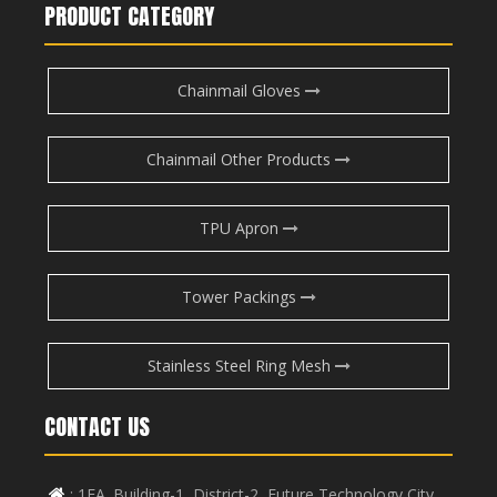
PRODUCT CATEGORY
Chainmail Gloves
Chainmail Other Products
TPU Apron
Tower Packings
Stainless Steel Ring Mesh
CONTACT US
: 1FA. Building-1, District-2, Future Technology City,
