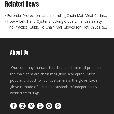
Related News
Essential Protection: Understanding Chain Mail Meat Cutting Gloves for Food Safety
How A Left-Hand Oyster Shucking Glove Enhances Safety And Efficiency
The Practical Guide To Chain Mail Gloves for Filet Knives: Safety Meets Precision
About Us
Our company manufactured series chain mail products,
the main item are chain mail glove and apron. Most
popular product for our customers is the glove. Each
glove is made of several thousands of independently
welded steel rings.