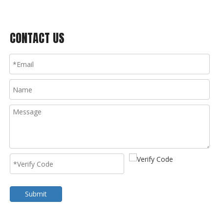
CONTACT US
Submit