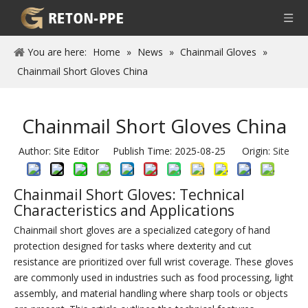
You are here:
Home
»
News
»
Chainmail Gloves
»
Chainmail Short Gloves China
Chainmail Short Gloves China
Author: Site Editor Publish Time: 2025-08-25 Origin:
Site
Chainmail Short Gloves: Technical
Characteristics and Applications
Chainmail short gloves are a specialized category of hand
protection designed for tasks where dexterity and cut
resistance are prioritized over full wrist coverage. These gloves
are commonly used in industries such as food processing, light
assembly, and material handling where sharp tools or objects