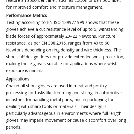
feature an absorbent liner, such as cotton or bamboo fiber,
for improved comfort and moisture management.
Performance Metrics
Testing according to EN ISO 13997:1999 shows that these
gloves achieve a cut resistance level of up to 5, withstanding
blade forces of approximately 20–22 Newtons. Puncture
resistance, as per EN 388:2016, ranges from 40 to 60
Newtons depending on ring density and wire thickness. The
short cuff design does not provide extended wrist protection,
making these gloves suitable for applications where wrist
exposure is minimal.
Applications
Chainmail short gloves are used in meat and poultry
processing for tasks like trimming and slicing, in automotive
industries for handling metal parts, and in packaging for
dealing with sharp tools or materials. Their design is
particularly advantageous in environments where full-length
gloves may impede movement or cause discomfort over long
periods.