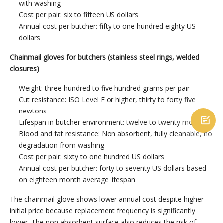
with washing
Cost per pair: six to fifteen US dollars
Annual cost per butcher: fifty to one hundred eighty US
dollars
Chainmail gloves for butchers (stainless steel rings, welded
closures)
Weight: three hundred to five hundred grams per pair
Cut resistance: ISO Level F or higher, thirty to forty five
newtons

Lifespan in butcher environment: twelve to twenty months
Blood and fat resistance: Non absorbent, fully cleanable, no
degradation from washing
Cost per pair: sixty to one hundred US dollars
Annual cost per butcher: forty to seventy US dollars based
on eighteen month average lifespan
The chainmail glove shows lower annual cost despite higher
initial price because replacement frequency is significantly
lower. The non absorbent surface also reduces the risk of