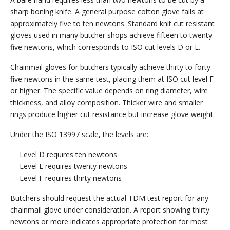
sharp boning knife. A general purpose cotton glove fails at
approximately five to ten newtons. Standard knit cut resistant
gloves used in many butcher shops achieve fifteen to twenty
five newtons, which corresponds to ISO cut levels D or E.
Chainmail gloves for butchers typically achieve thirty to forty
five newtons in the same test, placing them at ISO cut level F
or higher. The specific value depends on ring diameter, wire
thickness, and alloy composition. Thicker wire and smaller
rings produce higher cut resistance but increase glove weight.
Under the ISO 13997 scale, the levels are:
Level D requires ten newtons
Level E requires twenty newtons
Level F requires thirty newtons
Butchers should request the actual TDM test report for any
chainmail glove under consideration. A report showing thirty
newtons or more indicates appropriate protection for most