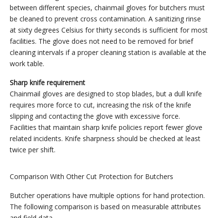
between different species, chainmail gloves for butchers must
be cleaned to prevent cross contamination. A sanitizing rinse
at sixty degrees Celsius for thirty seconds is sufficient for most
facilities. The glove does not need to be removed for brief
cleaning intervals if a proper cleaning station is available at the
work table.
Sharp knife requirement
Chainmail gloves are designed to stop blades, but a dull knife
requires more force to cut, increasing the risk of the knife
slipping and contacting the glove with excessive force.
Facilities that maintain sharp knife policies report fewer glove
related incidents. Knife sharpness should be checked at least
twice per shift.
Comparison With Other Cut Protection for Butchers
Butcher operations have multiple options for hand protection.
The following comparison is based on measurable attributes
and field data.