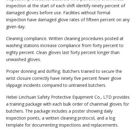
inspection at the start of each shift identify ninety percent of
damaged gloves before use. Facilities without formal
inspection have damaged glove rates of fifteen percent on any
given day.
Cleaning compliance. Written cleaning procedures posted at
washing stations increase compliance from forty percent to
eighty percent. Clean gloves last forty percent longer than
unwashed gloves.
Proper donning and doffing. Butchers trained to secure the
wrist closure correctly have ninety five percent fewer glove
slippage incidents compared to untrained butchers.
Hebei Linchuan Safety Protective Equipment Co., LTD provides
a training package with each bulk order of chainmail gloves for
butchers. The package includes a poster showing daily
inspection points, a written cleaning protocol, and a log
template for documenting inspections and replacements.