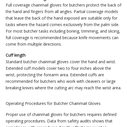
Full coverage chainmail gloves for butchers protect the back of
the hand and fingers from all angles. Partial coverage models
that leave the back of the hand exposed are suitable only for
tasks where the hazard comes exclusively from the palm side.
For most butcher tasks including boning, trimming, and slicing,
full coverage is recommended because knife movements can
come from multiple directions.
Cuff length
Standard butcher chainmail gloves cover the hand and wrist.
Extended cuff models cover two to four inches above the
wrist, protecting the forearm area. Extended cuffs are
recommended for butchers who work with cleavers or large
breaking knives where the cutting arc may reach the wrist area.
Operating Procedures for Butcher Chainmail Gloves
Proper use of chainmail gloves for butchers requires defined
operating procedures. Data from safety audits shows that