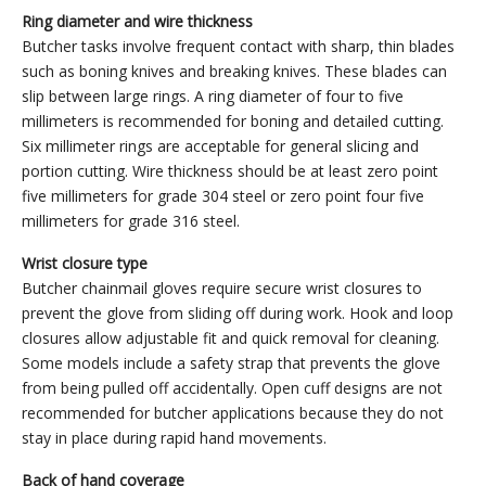
Ring diameter and wire thickness
Butcher tasks involve frequent contact with sharp, thin blades
such as boning knives and breaking knives. These blades can
slip between large rings. A ring diameter of four to five
millimeters is recommended for boning and detailed cutting.
Six millimeter rings are acceptable for general slicing and
portion cutting. Wire thickness should be at least zero point
five millimeters for grade 304 steel or zero point four five
millimeters for grade 316 steel.
Wrist closure type
Butcher chainmail gloves require secure wrist closures to
prevent the glove from sliding off during work. Hook and loop
closures allow adjustable fit and quick removal for cleaning.
Some models include a safety strap that prevents the glove
from being pulled off accidentally. Open cuff designs are not
recommended for butcher applications because they do not
stay in place during rapid hand movements.
Back of hand coverage