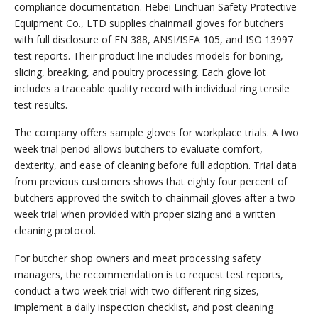
compliance documentation. Hebei Linchuan Safety Protective
Equipment Co., LTD supplies chainmail gloves for butchers
with full disclosure of EN 388, ANSI/ISEA 105, and ISO 13997
test reports. Their product line includes models for boning,
slicing, breaking, and poultry processing. Each glove lot
includes a traceable quality record with individual ring tensile
test results.
The company offers sample gloves for workplace trials. A two
week trial period allows butchers to evaluate comfort,
dexterity, and ease of cleaning before full adoption. Trial data
from previous customers shows that eighty four percent of
butchers approved the switch to chainmail gloves after a two
week trial when provided with proper sizing and a written
cleaning protocol.
For butcher shop owners and meat processing safety
managers, the recommendation is to request test reports,
conduct a two week trial with two different ring sizes,
implement a daily inspection checklist, and post cleaning