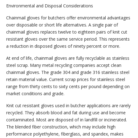
Environmental and Disposal Considerations
Chainmail gloves for butchers offer environmental advantages
over disposable or short life alternatives. A single pair of
chainmail gloves replaces twelve to eighteen pairs of knit cut
resistant gloves over the same service period. This represents
a reduction in disposed gloves of ninety percent or more.
At end of life, chainmail gloves are fully recyclable as stainless
steel scrap. Many metal recycling companies accept clean
chainmail gloves. The grade 304 and grade 316 stainless steel
retain material value. Current scrap prices for stainless steel
range from thirty cents to sixty cents per pound depending on
market conditions and grade.
Knit cut resistant gloves used in butcher applications are rarely
recycled. They absorb blood and fat during use and become
contaminated. Most are disposed of in landfill or incinerated.
The blended fiber construction, which may include high
performance polyethylene, fiberglass, and spandex, makes