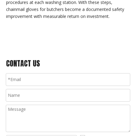
procedures at each washing station. With these steps,
chainmail gloves for butchers become a documented safety
improvement with measurable return on investment.
CONTACT US