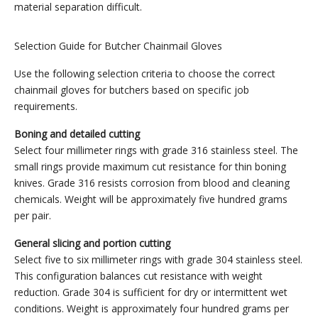
material separation difficult.
Selection Guide for Butcher Chainmail Gloves
Use the following selection criteria to choose the correct
chainmail gloves for butchers based on specific job
requirements.
Boning and detailed cutting
Select four millimeter rings with grade 316 stainless steel. The
small rings provide maximum cut resistance for thin boning
knives. Grade 316 resists corrosion from blood and cleaning
chemicals. Weight will be approximately five hundred grams
per pair.
General slicing and portion cutting
Select five to six millimeter rings with grade 304 stainless steel.
This configuration balances cut resistance with weight
reduction. Grade 304 is sufficient for dry or intermittent wet
conditions. Weight is approximately four hundred grams per