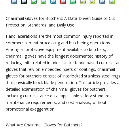
Chainmail Gloves for Butchers: A Data-Driven Guide to Cut
Protection, Standards, and Daily Use
Hand lacerations are the most common injury reported in
commercial meat processing and butchering operations.
Among all protective equipment available to butchers,
chainmail gloves have the longest documented history of
reducing knife-related injuries. Unlike fabric-based cut resistant
gloves that rely on embedded fibers or coatings, chainmail
gloves for butchers consist of interlocked stainless steel rings
that physically block blade penetration. This article provides a
detailed examination of chainmail gloves for butchers,
including cut resistance data, applicable safety standards,
maintenance requirements, and cost analysis, without
promotional exaggeration.
What Are Chainmail Gloves for Butchers?