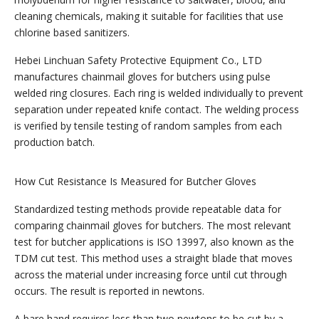
cleaning chemicals, making it suitable for facilities that use
chlorine based sanitizers.
Hebei Linchuan Safety Protective Equipment Co., LTD
manufactures chainmail gloves for butchers using pulse
welded ring closures. Each ring is welded individually to prevent
separation under repeated knife contact. The welding process
is verified by tensile testing of random samples from each
production batch.
How Cut Resistance Is Measured for Butcher Gloves
Standardized testing methods provide repeatable data for
comparing chainmail gloves for butchers. The most relevant
test for butcher applications is ISO 13997, also known as the
TDM cut test. This method uses a straight blade that moves
across the material under increasing force until cut through
occurs. The result is reported in newtons.
A bare hand requires less than two newtons to be cut by a