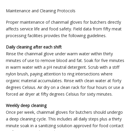
Maintenance and Cleaning Protocols
Proper maintenance of chainmail gloves for butchers directly
affects service life and food safety. Field data from fifty meat
processing facilities provides the following guidelines.
Daily cleaning after each shift
Rinse the chainmail glove under warm water within thirty
minutes of use to remove blood and fat. Soak for five minutes
in warm water with a pH neutral detergent. Scrub with a stiff
nylon brush, paying attention to ring intersections where
organic material accumulates. Rinse with clean water at forty
degrees Celsius. Air dry on a clean rack for four hours or use a
forced air dryer at fifty degrees Celsius for sixty minutes.
Weekly deep cleaning
Once per week, chainmail gloves for butchers should undergo
a deep cleaning cycle. This includes all daily steps plus a thirty
minute soak in a sanitizing solution approved for food contact