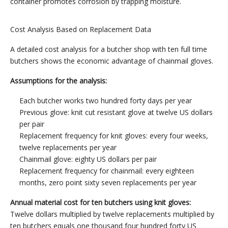
container promotes corrosion by trapping moisture.
Cost Analysis Based on Replacement Data
A detailed cost analysis for a butcher shop with ten full time
butchers shows the economic advantage of chainmail gloves.
Assumptions for the analysis:
Each butcher works two hundred forty days per year
Previous glove: knit cut resistant glove at twelve US dollars
per pair
Replacement frequency for knit gloves: every four weeks,
twelve replacements per year
Chainmail glove: eighty US dollars per pair
Replacement frequency for chainmail: every eighteen
months, zero point sixty seven replacements per year
Annual material cost for ten butchers using knit gloves:
Twelve dollars multiplied by twelve replacements multiplied by
ten butchers equals one thousand four hundred forty US