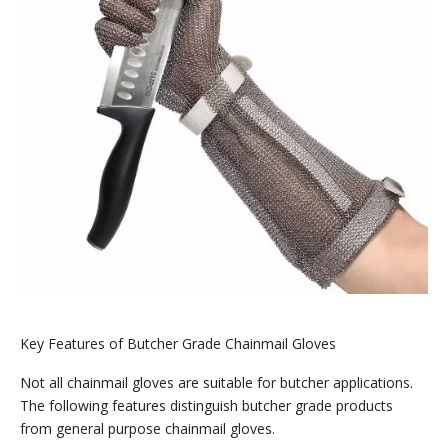
Key Features of Butcher Grade Chainmail Gloves
Not all chainmail gloves are suitable for butcher applications.
The following features distinguish butcher grade products
from general purpose chainmail gloves.