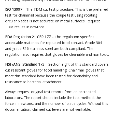
ISO 13997
– The TDM cut test procedure. This is the preferred
test for chainmail because the coupe test using rotating
circular blades is not accurate on metal surfaces. Request
TDM results in newtons.
FDA Regulation 21 CFR 177
– This regulation specifies
acceptable materials for repeated food contact. Grade 304
and grade 316 stainless steel are both compliant. The
regulation also requires that gloves be cleanable and non toxic.
NSF/ANSI Standard 173
– Section eight of this standard covers
cut resistant gloves for food handling. Chainmail gloves that
meet this standard have been tested for cleanability and
resistance to bacterial attachment.
Always request original test reports from an accredited
laboratory. The report should include the test method, the
force in newtons, and the number of blade cycles. Without this
documentation, claimed cut levels are not verifiable.