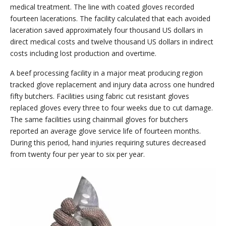
medical treatment. The line with coated gloves recorded
fourteen lacerations. The facility calculated that each avoided
laceration saved approximately four thousand US dollars in
direct medical costs and twelve thousand US dollars in indirect
costs including lost production and overtime.
A beef processing facility in a major meat producing region
tracked glove replacement and injury data across one hundred
fifty butchers. Facilities using fabric cut resistant gloves
replaced gloves every three to four weeks due to cut damage.
The same facilities using chainmail gloves for butchers
reported an average glove service life of fourteen months.
During this period, hand injuries requiring sutures decreased
from twenty four per year to six per year.