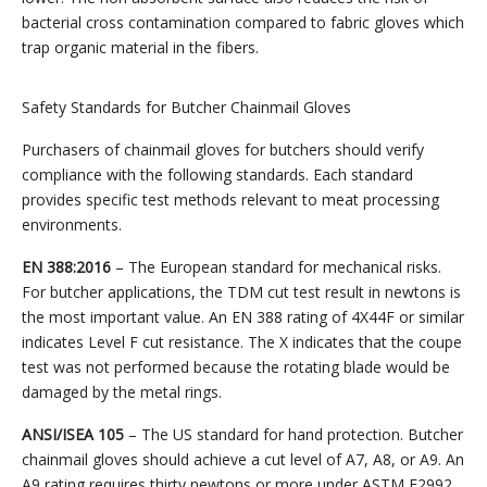
bacterial cross contamination compared to fabric gloves which
trap organic material in the fibers.
Safety Standards for Butcher Chainmail Gloves
Purchasers of chainmail gloves for butchers should verify
compliance with the following standards. Each standard
provides specific test methods relevant to meat processing
environments.
EN 388:2016
– The European standard for mechanical risks.
For butcher applications, the TDM cut test result in newtons is
the most important value. An EN 388 rating of 4X44F or similar
indicates Level F cut resistance. The X indicates that the coupe
test was not performed because the rotating blade would be
damaged by the metal rings.
ANSI/ISEA 105
– The US standard for hand protection. Butcher
chainmail gloves should achieve a cut level of A7, A8, or A9. An
A9 rating requires thirty newtons or more under ASTM F2992.