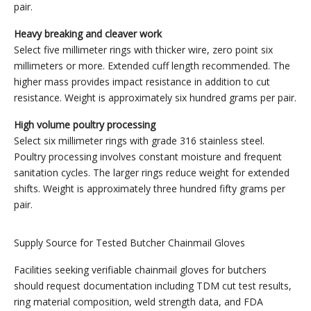
pair.
Heavy breaking and cleaver work
Select five millimeter rings with thicker wire, zero point six
millimeters or more. Extended cuff length recommended. The
higher mass provides impact resistance in addition to cut
resistance. Weight is approximately six hundred grams per pair.
High volume poultry processing
Select six millimeter rings with grade 316 stainless steel.
Poultry processing involves constant moisture and frequent
sanitation cycles. The larger rings reduce weight for extended
shifts. Weight is approximately three hundred fifty grams per
pair.
Supply Source for Tested Butcher Chainmail Gloves
Facilities seeking verifiable chainmail gloves for butchers
should request documentation including TDM cut test results,
ring material composition, weld strength data, and FDA