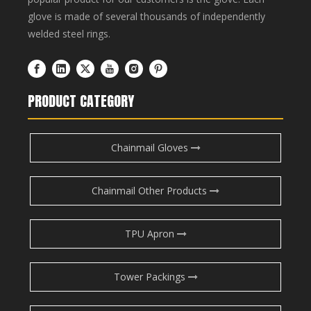
glove is made of several thousands of independently
welded steel rings.
PRODUCT CATEGORY
Chainmail Gloves
Chainmail Other Products
TPU Apron
Tower Packings