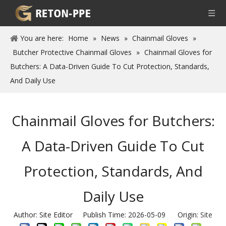
You are here:
Home
»
News
»
Chainmail Gloves
»
Butcher Protective Chainmail Gloves
»
Chainmail Gloves for
Butchers: A Data-Driven Guide To Cut Protection, Standards,
And Daily Use
Chainmail Gloves for Butchers:
A Data-Driven Guide To Cut
Protection, Standards, And
Daily Use
Author: Site Editor Publish Time: 2026-05-09 Origin:
Site