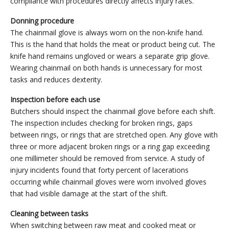
compliance with procedures directly affects injury rates.
Donning procedure
The chainmail glove is always worn on the non-knife hand.
This is the hand that holds the meat or product being cut. The
knife hand remains ungloved or wears a separate grip glove.
Wearing chainmail on both hands is unnecessary for most
tasks and reduces dexterity.
Inspection before each use
Butchers should inspect the chainmail glove before each shift.
The inspection includes checking for broken rings, gaps
between rings, or rings that are stretched open. Any glove with
three or more adjacent broken rings or a ring gap exceeding
one millimeter should be removed from service. A study of
injury incidents found that forty percent of lacerations
occurring while chainmail gloves were worn involved gloves
that had visible damage at the start of the shift.
Cleaning between tasks
When switching between raw meat and cooked meat or