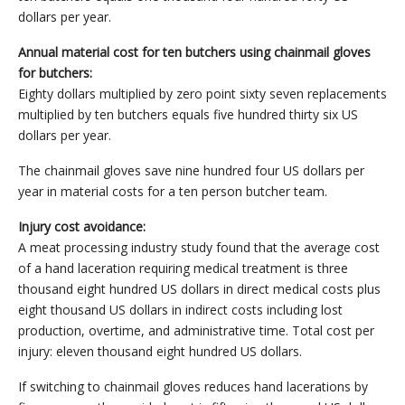
dollars per year.
Annual material cost for ten butchers using chainmail gloves
for butchers:
Eighty dollars multiplied by zero point sixty seven replacements
multiplied by ten butchers equals five hundred thirty six US
dollars per year.
The chainmail gloves save nine hundred four US dollars per
year in material costs for a ten person butcher team.
Injury cost avoidance:
A meat processing industry study found that the average cost
of a hand laceration requiring medical treatment is three
thousand eight hundred US dollars in direct medical costs plus
eight thousand US dollars in indirect costs including lost
production, overtime, and administrative time. Total cost per
injury: eleven thousand eight hundred US dollars.
If switching to chainmail gloves reduces hand lacerations by