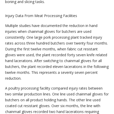
boning and slicing tasks.
Injury Data From Meat Processing Facilities
Multiple studies have documented the reduction in hand
injuries when chainmail gloves for butchers are used
consistently. One large pork processing plant tracked injury
rates across three hundred butchers over twenty four months.
During the first twelve months, when fabric cut resistant
gloves were used, the plant recorded forty seven knife related
hand lacerations. After switching to chainmail gloves for all
butchers, the plant recorded eleven lacerations in the following
twelve months. This represents a seventy seven percent
reduction.
A poultry processing facility compared injury rates between
two similar production lines. One line used chainmail gloves for
butchers on all product holding hands. The other line used
coated cut resistant gloves. Over six months, the line with
chainmail gloves recorded two hand lacerations requiring