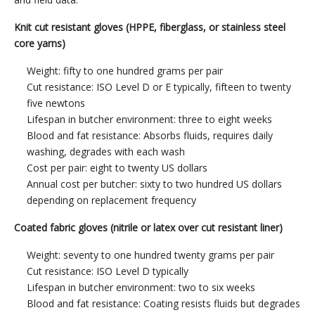
Knit cut resistant gloves (HPPE, fiberglass, or stainless steel
core yarns)
Weight: fifty to one hundred grams per pair
Cut resistance: ISO Level D or E typically, fifteen to twenty
five newtons
Lifespan in butcher environment: three to eight weeks
Blood and fat resistance: Absorbs fluids, requires daily
washing, degrades with each wash
Cost per pair: eight to twenty US dollars
Annual cost per butcher: sixty to two hundred US dollars
depending on replacement frequency
Coated fabric gloves (nitrile or latex over cut resistant liner)
Weight: seventy to one hundred twenty grams per pair
Cut resistance: ISO Level D typically
Lifespan in butcher environment: two to six weeks
Blood and fat resistance: Coating resists fluids but degrades