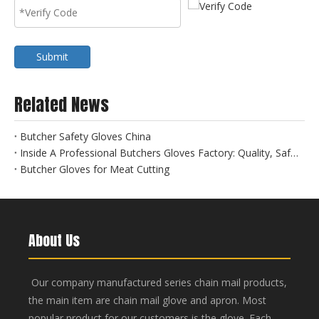
Submit
Related News
Butcher Safety Gloves China
Inside A Professional Butchers Gloves Factory: Quality, Safety, And Innovation at Hebei Linchuan
Butcher Gloves for Meat Cutting
About Us
Our company manufactured series chain mail products,
the main item are chain mail glove and apron. Most
popular product for our customers is the glove. Each