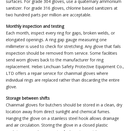
surfaces. For grade 304 gloves, use a quaternary ammonium
sanitizer. For grade 316 gloves, chlorine based sanitizers at
two hundred parts per million are acceptable.
Monthly inspection and testing
Each month, inspect every ring for gaps, broken welds, or
elongated openings. A ring gap gauge measuring one
millimeter is used to check for stretching. Any glove that fails
inspection should be removed from service. Some facilities
send worn gloves back to the manufacturer for ring
replacement. Hebei Linchuan Safety Protective Equipment Co.,
LTD offers a repair service for chainmail gloves where
individual rings are replaced rather than discarding the entire
glove.
Storage between shifts
Chainmail gloves for butchers should be stored in a clean, dry
location away from direct sunlight and chemical fumes.
Hanging the glove on a stainless steel hook allows drainage
and air circulation. Storing the glove in a closed plastic