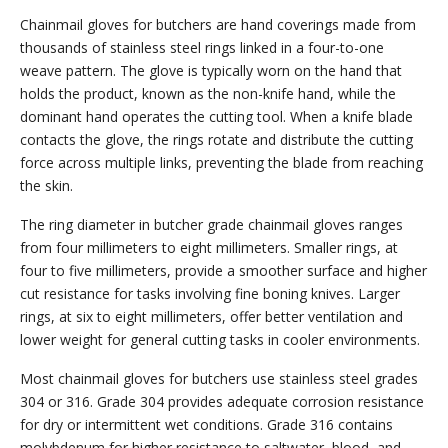
Chainmail gloves for butchers are hand coverings made from
thousands of stainless steel rings linked in a four-to-one
weave pattern. The glove is typically worn on the hand that
holds the product, known as the non-knife hand, while the
dominant hand operates the cutting tool. When a knife blade
contacts the glove, the rings rotate and distribute the cutting
force across multiple links, preventing the blade from reaching
the skin.
The ring diameter in butcher grade chainmail gloves ranges
from four millimeters to eight millimeters. Smaller rings, at
four to five millimeters, provide a smoother surface and higher
cut resistance for tasks involving fine boning knives. Larger
rings, at six to eight millimeters, offer better ventilation and
lower weight for general cutting tasks in cooler environments.
Most chainmail gloves for butchers use stainless steel grades
304 or 316. Grade 304 provides adequate corrosion resistance
for dry or intermittent wet conditions. Grade 316 contains
molybdenum for higher resistance to saltwater, blood, and