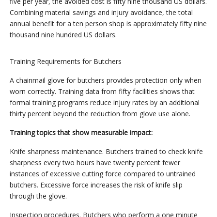
five per year, the avoided cost is fifty nine thousand US dollars.
Combining material savings and injury avoidance, the total
annual benefit for a ten person shop is approximately fifty nine
thousand nine hundred US dollars.
Training Requirements for Butchers
A chainmail glove for butchers provides protection only when
worn correctly. Training data from fifty facilities shows that
formal training programs reduce injury rates by an additional
thirty percent beyond the reduction from glove use alone.
Training topics that show measurable impact:
Knife sharpness maintenance. Butchers trained to check knife
sharpness every two hours have twenty percent fewer
instances of excessive cutting force compared to untrained
butchers. Excessive force increases the risk of knife slip
through the glove.
Inspection procedures. Butchers who perform a one minute