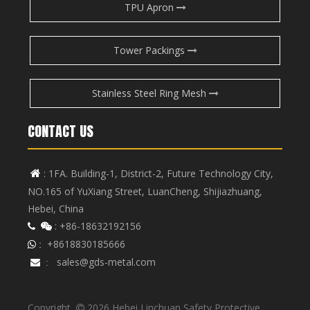
TPU Apron
Tower Packings
Stainless Steel Ring Mesh
CONTACT US
: 1FA. Building-1, District-2, Future Technology City,

NO.165 of YuXiang Street, LuanCheng, Shijiazhuang,
Hebei, China
: +86-18632192156


+8618830185666
 :
sales@gds-metal.com

:
Copyright
2026
Hebei Linchuan Safety Protective
