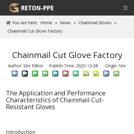
You are here:
Home
»
News
»
Chainmail Gloves
»
Chainmail Cut Glove Factory
Chainmail Cut Glove Factory
Author: Site Editor Publish Time: 2025-12-08 Origin:
Site
The Application and Performance
Characteristics of Chainmail Cut-
Resistant Gloves
Introduction