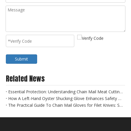
Submit
Related News
Essential Protection: Understanding Chain Mail Meat Cutting Gloves for Food Safety
How A Left-Hand Oyster Shucking Glove Enhances Safety And Efficiency
The Practical Guide To Chain Mail Gloves for Filet Knives: Safety Meets Precision