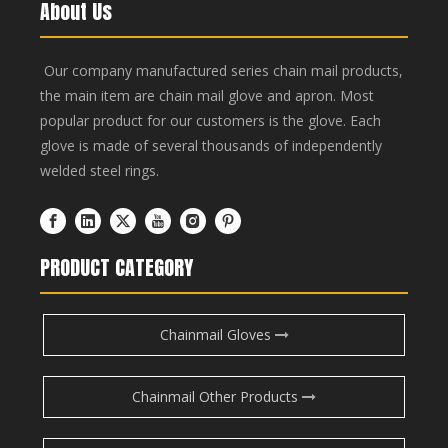
About Us
Our company manufactured series chain mail products,
the main item are chain mail glove and apron. Most
popular product for our customers is the glove. Each
glove is made of several thousands of independently
welded steel rings.
PRODUCT CATEGORY
Chainmail Gloves
Chainmail Other Products