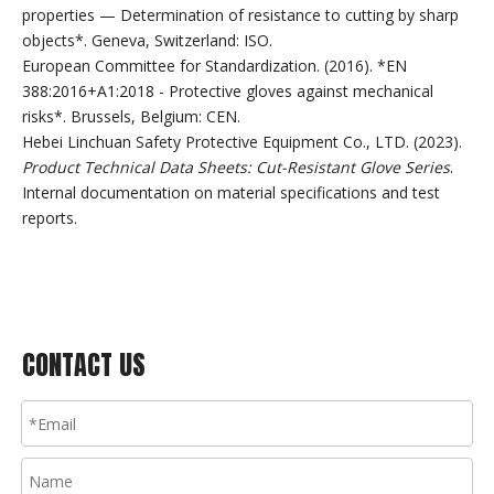
properties — Determination of resistance to cutting by sharp
objects*. Geneva, Switzerland: ISO.
European Committee for Standardization. (2016). *EN
388:2016+A1:2018 - Protective gloves against mechanical
risks*. Brussels, Belgium: CEN.
Hebei Linchuan Safety Protective Equipment Co., LTD. (2023).
Product Technical Data Sheets: Cut-Resistant Glove Series
.
Internal documentation on material specifications and test
reports.
CONTACT US