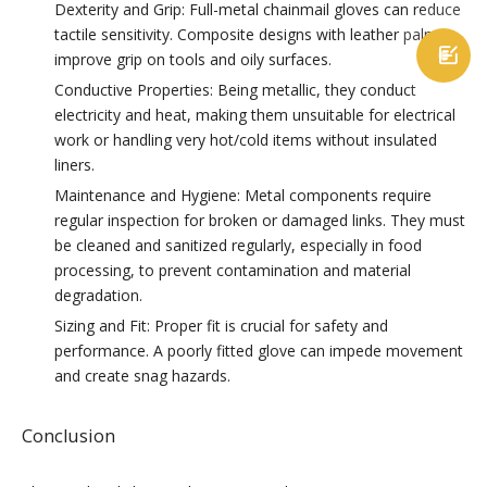
Dexterity and Grip: Full-metal chainmail gloves can reduce
tactile sensitivity. Composite designs with leather palms

improve grip on tools and oily surfaces.
Conductive Properties: Being metallic, they conduct
electricity and heat, making them unsuitable for electrical
work or handling very hot/cold items without insulated
liners.
Maintenance and Hygiene: Metal components require
regular inspection for broken or damaged links. They must
be cleaned and sanitized regularly, especially in food
processing, to prevent contamination and material
degradation.
Sizing and Fit: Proper fit is crucial for safety and
performance. A poorly fitted glove can impede movement
and create snag hazards.
Conclusion