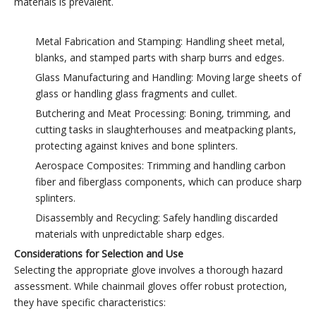
materials is prevalent.
Metal Fabrication and Stamping: Handling sheet metal,
blanks, and stamped parts with sharp burrs and edges.
Glass Manufacturing and Handling: Moving large sheets of
glass or handling glass fragments and cullet.
Butchering and Meat Processing: Boning, trimming, and
cutting tasks in slaughterhouses and meatpacking plants,
protecting against knives and bone splinters.
Aerospace Composites: Trimming and handling carbon
fiber and fiberglass components, which can produce sharp
splinters.
Disassembly and Recycling: Safely handling discarded
materials with unpredictable sharp edges.
Considerations for Selection and Use
Selecting the appropriate glove involves a thorough hazard
assessment. While chainmail gloves offer robust protection,
they have specific characteristics: