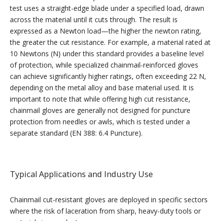
test uses a straight-edge blade under a specified load, drawn
across the material until it cuts through. The result is
expressed as a Newton load—the higher the newton rating,
the greater the cut resistance. For example, a material rated at
10 Newtons (N) under this standard provides a baseline level
of protection, while specialized chainmail-reinforced gloves
can achieve significantly higher ratings, often exceeding 22 N,
depending on the metal alloy and base material used. It is
important to note that while offering high cut resistance,
chainmail gloves are generally not designed for puncture
protection from needles or awls, which is tested under a
separate standard (EN 388: 6.4 Puncture).
Typical Applications and Industry Use
Chainmail cut-resistant gloves are deployed in specific sectors
where the risk of laceration from sharp, heavy-duty tools or