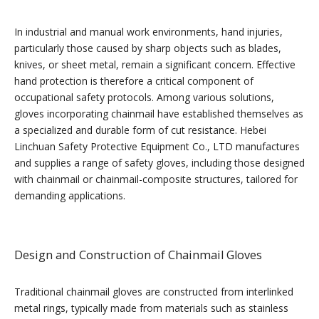
In industrial and manual work environments, hand injuries,
particularly those caused by sharp objects such as blades,
knives, or sheet metal, remain a significant concern. Effective
hand protection is therefore a critical component of
occupational safety protocols. Among various solutions,
gloves incorporating chainmail have established themselves as
a specialized and durable form of cut resistance. Hebei
Linchuan Safety Protective Equipment Co., LTD manufactures
and supplies a range of safety gloves, including those designed
with chainmail or chainmail-composite structures, tailored for
demanding applications.
Design and Construction of Chainmail Gloves
Traditional chainmail gloves are constructed from interlinked
metal rings, typically made from materials such as stainless