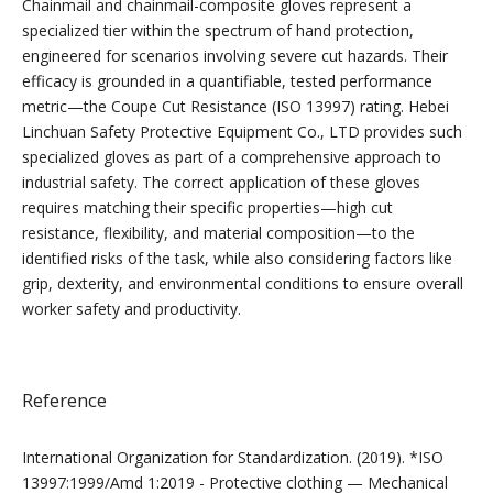
Chainmail and chainmail-composite gloves represent a
specialized tier within the spectrum of hand protection,
engineered for scenarios involving severe cut hazards. Their
efficacy is grounded in a quantifiable, tested performance
metric—the Coupe Cut Resistance (ISO 13997) rating. Hebei
Linchuan Safety Protective Equipment Co., LTD provides such
specialized gloves as part of a comprehensive approach to
industrial safety. The correct application of these gloves
requires matching their specific properties—high cut
resistance, flexibility, and material composition—to the
identified risks of the task, while also considering factors like
grip, dexterity, and environmental conditions to ensure overall
worker safety and productivity.
Reference
International Organization for Standardization. (2019). *ISO
13997:1999/Amd 1:2019 - Protective clothing — Mechanical