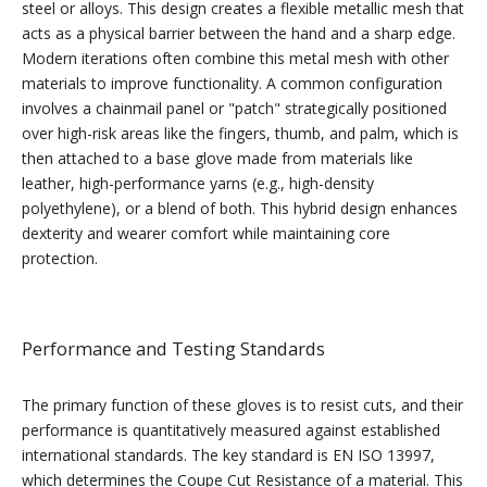
steel or alloys. This design creates a flexible metallic mesh that
acts as a physical barrier between the hand and a sharp edge.
Modern iterations often combine this metal mesh with other
materials to improve functionality. A common configuration
involves a chainmail panel or "patch" strategically positioned
over high-risk areas like the fingers, thumb, and palm, which is
then attached to a base glove made from materials like
leather, high-performance yarns (e.g., high-density
polyethylene), or a blend of both. This hybrid design enhances
dexterity and wearer comfort while maintaining core
protection.
Performance and Testing Standards
The primary function of these gloves is to resist cuts, and their
performance is quantitatively measured against established
international standards. The key standard is EN ISO 13997,
which determines the Coupe Cut Resistance of a material. This