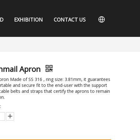
D
EXHIBITION
CONTACT US
nmail Apron
ron Made of SS 316 , ring size: 3.81mm, it guarantees
table and secure fit to the end-user with the support
table belts and straps that certify the aprons to remain
on.
: