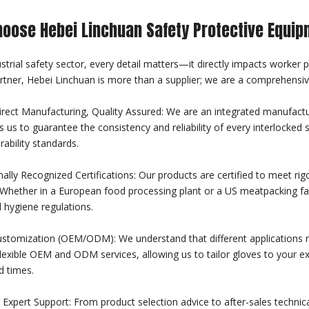
oose Hebei Linchuan Safety Protective Equip
ustrial safety sector, every detail matters—it directly impacts worker 
rtner, Hebei Linchuan is more than a supplier; we are a comprehensiv
irect Manufacturing, Quality Assured: We are an integrated manufactu
s us to guarantee the consistency and reliability of every interlocked 
rability standards.
nally Recognized Certifications: Our products are certified to meet ri
Whether in a European food processing plant or a US meatpacking facil
 hygiene regulations.
ustomization (OEM/ODM): We understand that different applications re
lexible OEM and ODM services, allowing us to tailor gloves to your exa
d times.
Expert Support: From product selection advice to after-sales technica