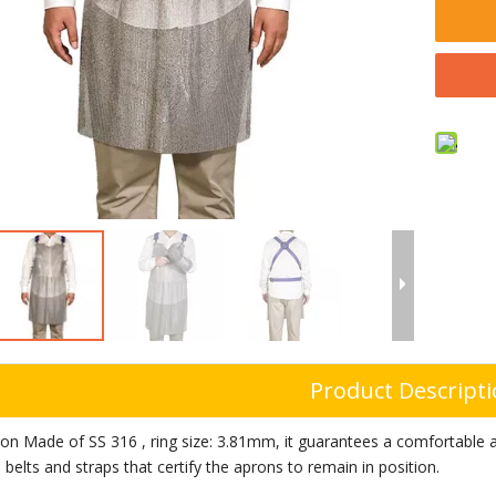
Product Descript
on Made of SS 316
, ring size: 3.81mm, it
guarantees a comfortable an
 belts and straps that certify the aprons to remain in position.