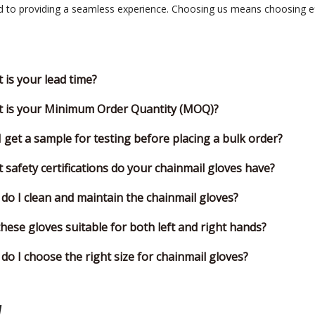
to providing a seamless experience. Choosing us means choosing effic
 is your lead time?
 is your Minimum Order Quantity (MOQ)?
I get a sample for testing before placing a bulk order?
 safety certifications do your chainmail gloves have?
do I clean and maintain the chainmail gloves?
these gloves suitable for both left and right hands?
do I choose the right size for chainmail gloves?
y