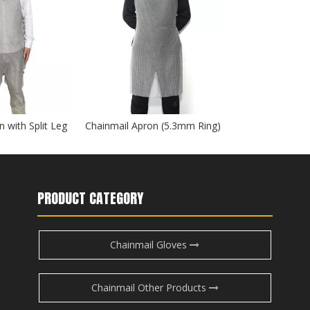
 with Split Leg
Chainmail Apron (5.3mm Ring)
PRODUCT CATEGORY
Chainmail Gloves
Chainmail Other Products