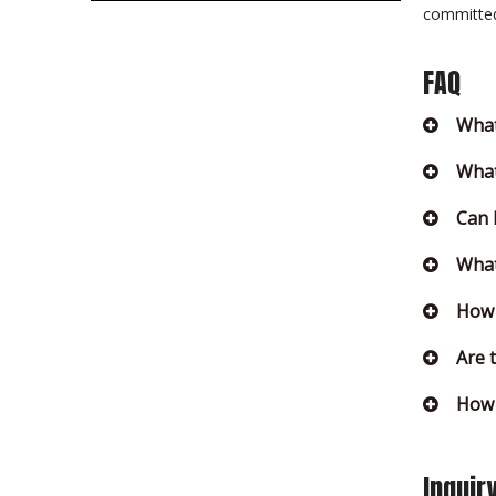
committed 
FAQ
What
What
Can 
What
How 
Are 
How 
Inquir