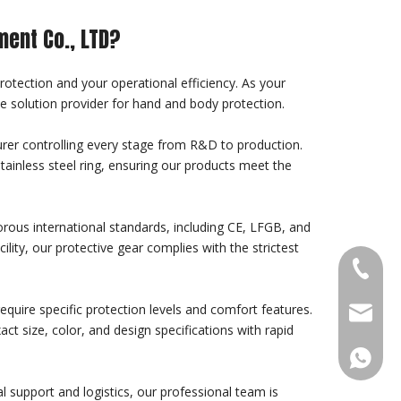
ment Co., LTD?
protection and your operational efficiency. As your
e solution provider for hand and body protection.
rer controlling every stage from R&D to production.
stainless steel ring, ensuring our products meet the
gorous international standards, including CE, LFGB, and
ity, our protective gear complies with the strictest
+86-18
quire specific protection levels and comfort features.
sales@g
ct size, color, and design specifications with rapid
+86188
l support and logistics, our professional team is