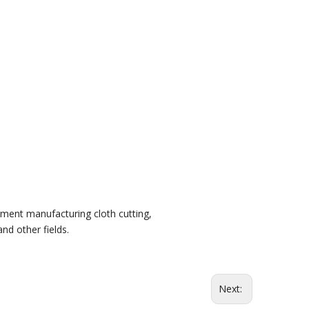
rment manufacturing cloth cutting,
and other fields.
Next: