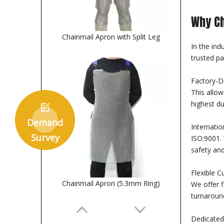
Why Ch
Chainmail Apron with Split Leg
In the ind
trusted pa
Factory-D
This allow
highest du

Demand
Internatio
Survey
ISO:9001. 
safety and
Flexible C
Chainmail Apron (5.3mm Ring)
We offer f
turnaroun
Dedicated 