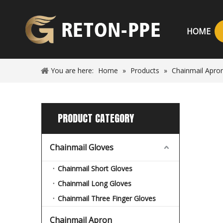
HOME
You are here:
Home
»
Products
»
Chainmail Apro
PRODUCT CATEGORY
Chainmail Gloves
Chainmail Short Gloves
Chainmail Long Gloves
Chainmail Three Finger Gloves
Chainmail Apron