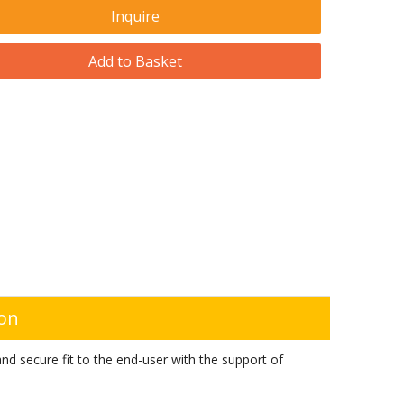
Inquire
Add to Basket
ion
d secure fit to the end-user with the support of