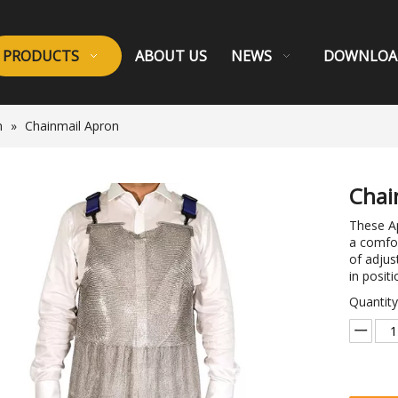
PRODUCTS
ABOUT US
NEWS
DOWNLOA
n
»
Chainmail Apron
Chai
These Ap
a comfor
of adjus
in positi
Quantity