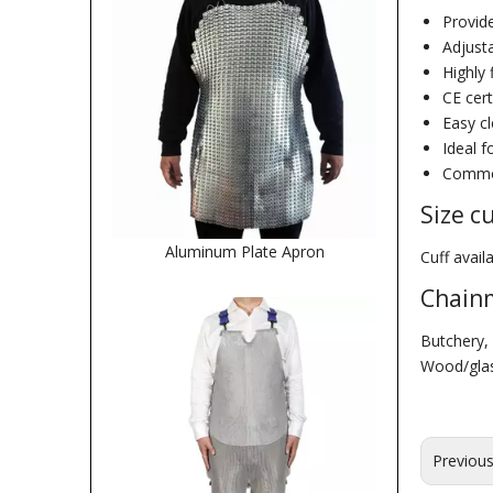
Provid
Adjusta
Highly 
CE cert
Easy c
Ideal f
Common
Size c
Aluminum Plate Apron
Cuff avai
Chainm
Butchery, 
Wood/glass
Previou