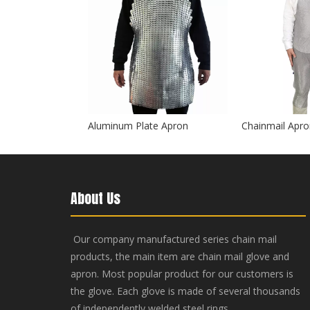
Aluminum Plate Apron
Chainmail Apron
About Us
Our company manufactured series chain mail
products, the main item are chain mail glove and
apron. Most popular product for our customers is
the glove. Each glove is made of several thousands
of independently welded steel rings.