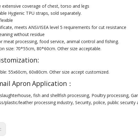
e extensive coverage of chest, torso and legs
ble Hygienic TPU straps, sold separately.
flexible
ificate, meets ANSI/ISEA level 5 requirements for cut resistance
leaning without residue
or meat processing, food service, animal control and fishing.
 size: 70*55cm, 80*60cm. Other size acceptable.
ustomization:
lable: 55x60cm, 60x80cm. Other size accept customized.
ail Apron Application：
slaughterhouse, fish and shellfish processing, Poultry processing, Ga
/plastic/leather processing industry, Security, police, public security 
s: