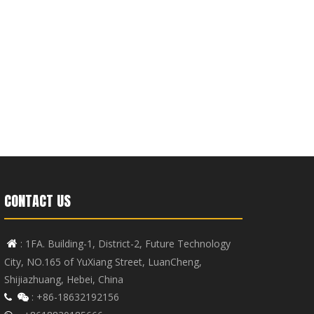
CONTACT US
: 1FA. Building-1, District-2, Future Technology

City, NO.165 of YuXiang Street, LuanCheng,
Shijiazhuang, Hebei, China
: +86-18632192156

