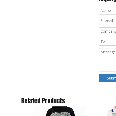
Subm
Related Products