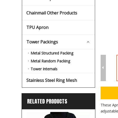
Chainmail Other Products
TPU Apron
Tower Packings
Metal Structured Packing
Metal Random Packing
Tower Internals
Stainless Steel Ring Mesh
RELATED PRODUCTS
These Apr
adjustable