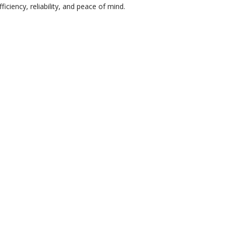
iency, reliability, and peace of mind.