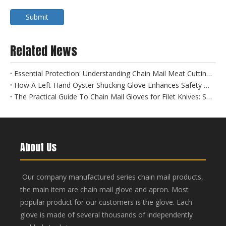
Submit
Related News
Essential Protection: Understanding Chain Mail Meat Cutting Gloves for Food Safety
How A Left-Hand Oyster Shucking Glove Enhances Safety And Efficiency
The Practical Guide To Chain Mail Gloves for Filet Knives: Safety Meets Precision
About Us
Our company manufactured series chain mail products,
the main item are chain mail glove and apron. Most
popular product for our customers is the glove. Each
glove is made of several thousands of independently