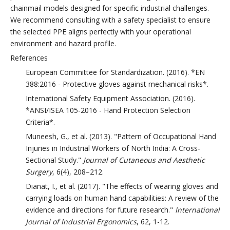
chainmail models designed for specific industrial challenges.
We recommend consulting with a safety specialist to ensure
the selected PPE aligns perfectly with your operational
environment and hazard profile.
References
European Committee for Standardization. (2016). *EN
388:2016 - Protective gloves against mechanical risks*.
International Safety Equipment Association. (2016).
*ANSI/ISEA 105-2016 - Hand Protection Selection
Criteria*.
Muneesh, G., et al. (2013). "Pattern of Occupational Hand
Injuries in Industrial Workers of North India: A Cross-
Sectional Study."
Journal of Cutaneous and Aesthetic
Surgery
, 6(4), 208–212.
Dianat, I., et al. (2017). "The effects of wearing gloves and
carrying loads on human hand capabilities: A review of the
evidence and directions for future research."
International
Journal of Industrial Ergonomics
, 62, 1-12.