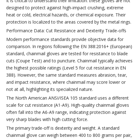
It is critical to understand their limitation: these gloves are not
designed to protect against high-impact crushing, extreme
heat or cold, electrical hazards, or chemical exposure. Their
protection is localized to the areas covered by the metal rings.
Performance Data: Cut Resistance and Dexterity Trade-offs
Modern performance standards provide objective data for
comparison. In regions following the EN 388:2016+ (European)
standard, chainmail gloves are tested for resistance to blade
cuts (Coupe Test) and to puncture. Chainmail typically achieves
the highest possible ratings (Level 5 for cut resistance in EN
388). However, the same standard measures abrasion, tear,
and impact resistance, where chainmail may score lower or
not at all, highlighting its specialized nature.
The North American ANSI/ISEA 105 standard uses a different
scale for cut resistance (A1-A9). High-quality chainmail gloves
often fall into the A6-A9 range, indicating protection against
very sharp blades with high cutting force.
The primary trade-off is dexterity and weight. A standard
chainmail glove can weigh between 400 to 800 grams per pair,