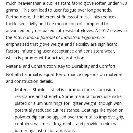
much heavier than a cut-resistant fabric glove (often under 100
grams). This can lead to user fatigue over long periods.
Furthermore, the inherent stiffness of metal links reduces
tactile sensitivity and fine motor control compared to
advanced polymer-based cut-resistant gloves. A 2017 review in
the
International Journal of Industrial Ergonomics
emphasized that glove weight and flexibility are significant
factors influencing user acceptance and consistent wear,
which is paramount for actual protection.
Material and Construction: Key to Durability and Comfort
Not all chainmail is equal. Performance depends on material
and construction details.
Material: Stainless steel is common for its corrosion
resistance and strength. Some manufacturers use nickel-
plated or aluminum rings for lighter weight, though with
potentially reduced cut resistance. Coatings like nylon or
polymer dip can be applied over the mail to improve grip,
contain small metal fragments, and provide a minimal
barrier against minor abrasions.