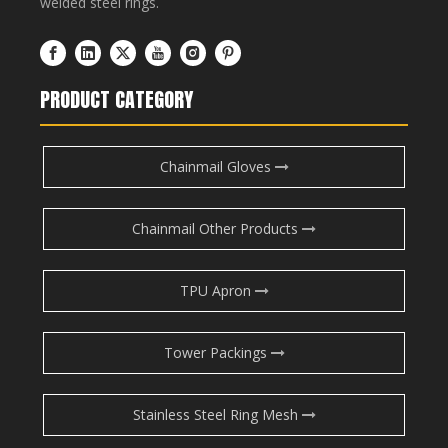
welded steel rings.
PRODUCT CATEGORY
Chainmail Gloves
Chainmail Other Products
TPU Apron
Tower Packings
Stainless Steel Ring Mesh