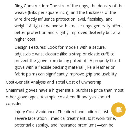
Ring Construction: The size of the rings, the density of the
weave (links per square inch), and the thickness of the
wire directly influence protection level, flexibility, and
weight. A tighter weave with smaller rings generally offers
better protection and slightly improved dexterity but at a
higher cost.
Design Features: Look for models with a secure,
adjustable wrist closure (like a strap or elastic cuff) to
prevent the glove from being pulled off. A properly fitted
glove with a flexible backing material (like a leather or
fabric palm) can significantly improve grip and usability.
Cost-Benefit Analysis and Total Cost of Ownership
Chainmail gloves have a higher initial purchase price than most
other glove types. A simple cost-benefit analysis should
consider:

Injury Cost Avoidance: The direct and indirect costs of a
severe laceration—medical treatment, lost work time,
potential disability, and insurance premiums—can be