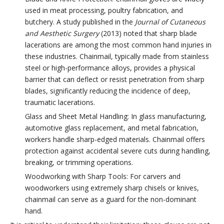
used in meat processing, poultry fabrication, and
butchery. A study published in the
Journal of Cutaneous
and Aesthetic Surgery
(2013) noted that sharp blade
lacerations are among the most common hand injuries in
these industries. Chainmail, typically made from stainless
steel or high-performance alloys, provides a physical
barrier that can deflect or resist penetration from sharp
blades, significantly reducing the incidence of deep,
traumatic lacerations.
Glass and Sheet Metal Handling: In glass manufacturing,
automotive glass replacement, and metal fabrication,
workers handle sharp-edged materials. Chainmail offers
protection against accidental severe cuts during handling,
breaking, or trimming operations.
Woodworking with Sharp Tools: For carvers and
woodworkers using extremely sharp chisels or knives,
chainmail can serve as a guard for the non-dominant
hand.