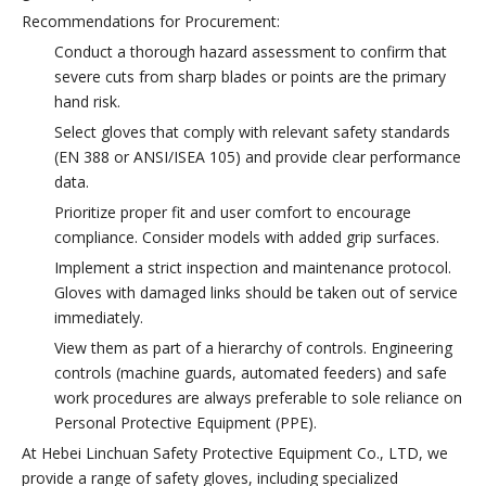
Recommendations for Procurement:
Conduct a thorough hazard assessment to confirm that
severe cuts from sharp blades or points are the primary
hand risk.
Select gloves that comply with relevant safety standards
(EN 388 or ANSI/ISEA 105) and provide clear performance
data.
Prioritize proper fit and user comfort to encourage
compliance. Consider models with added grip surfaces.
Implement a strict inspection and maintenance protocol.
Gloves with damaged links should be taken out of service
immediately.
View them as part of a hierarchy of controls. Engineering
controls (machine guards, automated feeders) and safe
work procedures are always preferable to sole reliance on
Personal Protective Equipment (PPE).
At Hebei Linchuan Safety Protective Equipment Co., LTD, we
provide a range of safety gloves, including specialized