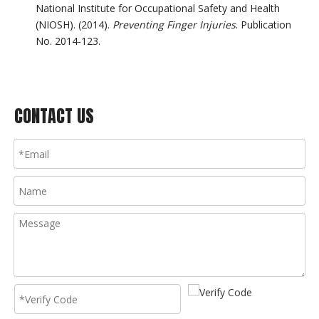
National Institute for Occupational Safety and Health
(NIOSH). (2014).
Preventing Finger Injuries
. Publication
No. 2014-123.
CONTACT US