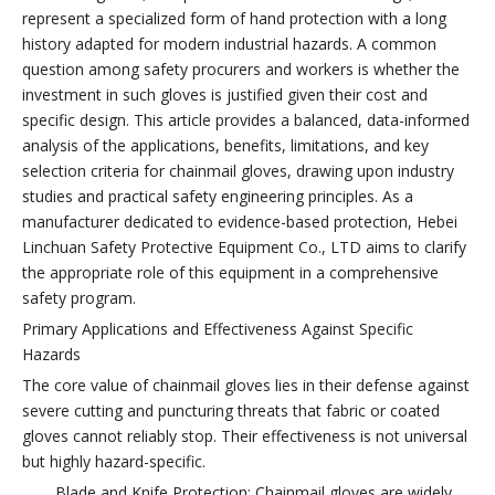
represent a specialized form of hand protection with a long
history adapted for modern industrial hazards. A common
question among safety procurers and workers is whether the
investment in such gloves is justified given their cost and
specific design. This article provides a balanced, data-informed
analysis of the applications, benefits, limitations, and key
selection criteria for chainmail gloves, drawing upon industry
studies and practical safety engineering principles. As a
manufacturer dedicated to evidence-based protection, Hebei
Linchuan Safety Protective Equipment Co., LTD aims to clarify
the appropriate role of this equipment in a comprehensive
safety program.
Primary Applications and Effectiveness Against Specific
Hazards
The core value of chainmail gloves lies in their defense against
severe cutting and puncturing threats that fabric or coated
gloves cannot reliably stop. Their effectiveness is not universal
but highly hazard-specific.
Blade and Knife Protection: Chainmail gloves are widely