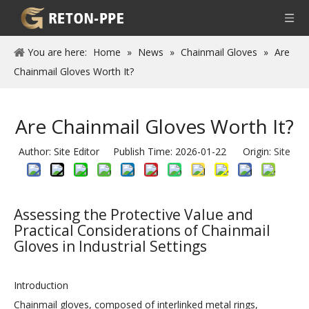
You are here:
Home
»
News
»
Chainmail Gloves
»
Are
Chainmail Gloves Worth It?
Are Chainmail Gloves Worth It?
Author: Site Editor Publish Time: 2026-01-22 Origin:
Site
Assessing the Protective Value and
Practical Considerations of Chainmail
Gloves in Industrial Settings
Introduction
Chainmail gloves, composed of interlinked metal rings,