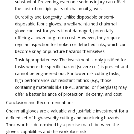
substantial. Preventing even one serious injury can offset
the cost of multiple pairs of chainmail gloves.
Durability and Longevity: Unlike disposable or semi-
disposable fabric gloves, a well-maintained chainmail
glove can last for years if not damaged, potentially
offering a lower long-term cost. However, they require
regular inspection for broken or detached links, which can
become snag or puncture hazards themselves.
Task Appropriateness: The investment is only justified for
tasks where the specific hazard (severe cut) is present and
cannot be engineered out. For lower-risk cutting tasks,
high-performance cut-resistant fabrics (e.g., those
containing materials like HPPE, aramid, or fiberglass) may
offer a better balance of protection, dexterity, and cost.
Conclusion and Recommendations
Chainmail gloves are a valuable and justifiable investment for a
defined set of high-severity cutting and puncturing hazards.
Their worth is determined by a precise match between the
glove's capabilities and the workplace risk.