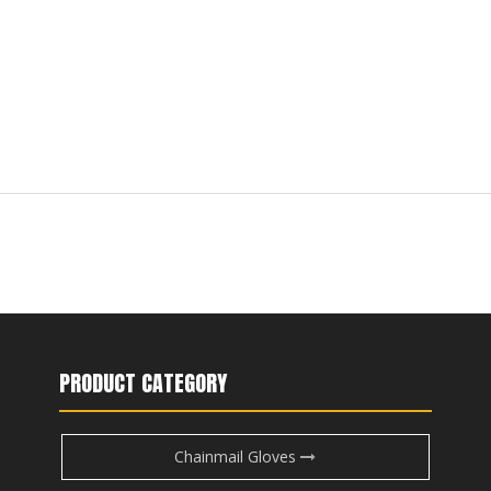
PRODUCT CATEGORY
Chainmail Gloves