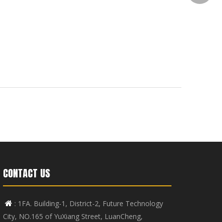
CONTACT US
: 1FA. Building-1, District-2, Future Technology

City, NO.165 of YuXiang Street, LuanCheng,