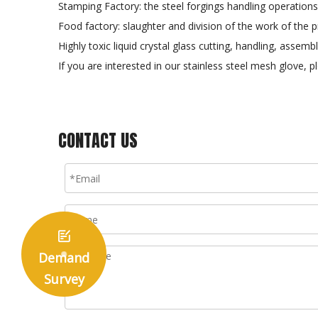
Stamping Factory: the steel forgings handling operations
Food factory: slaughter and division of the work of the p
Highly toxic liquid crystal glass cutting, handling, assem
If you are interested in our stainless steel mesh glove,
CONTACT US

Demand
Survey