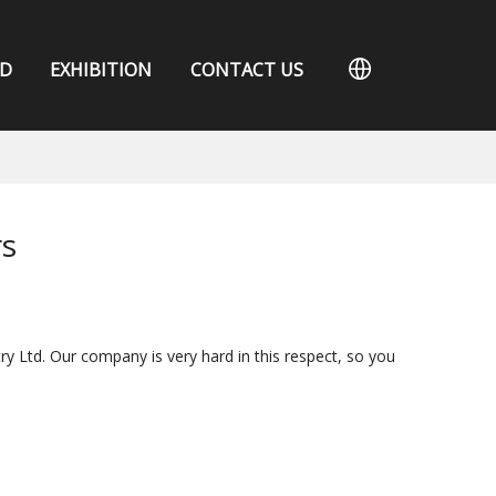
D
EXHIBITION
CONTACT US
rs
ry Ltd. Our company is very hard in this respect, so you