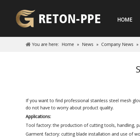
HOME
You are here:
Home
»
News
»
Company News
»
S
If you want to find professional stainless steel mesh gl
do not have to worry about product quality.
Applications:
Tool factory: the production of cutting tools, handling, 
Garment factory: cutting blade installation and use of wo