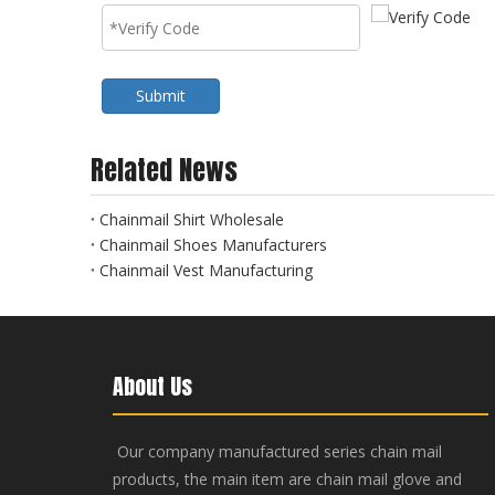
Submit
Related News
Chainmail Shirt Wholesale
Chainmail Shoes Manufacturers
Chainmail Vest Manufacturing
About Us
Our company manufactured series chain mail
products, the main item are chain mail glove and