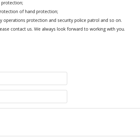
 protection;
rotection of hand protection;
bly operations protection and security police patrol and so on.
 please contact us. We always look forward to working with you.