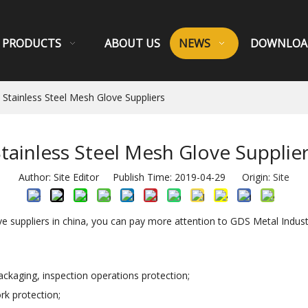
PRODUCTS
ABOUT US
NEWS
DOWNLOA
Stainless Steel Mesh Glove Suppliers
tainless Steel Mesh Glove Supplie
Author: Site Editor Publish Time: 2019-04-29 Origin:
Site
ove suppliers in china, you can pay more attention to GDS Metal Indust
packaging, inspection operations protection;
rk protection;