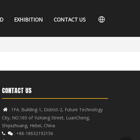
D
EXHIBITION
CONTACT US
CONTACT US
: 1FA. Building-1, District-2, Future Technology

City, NO.165 of YuXiang Street, LuanCheng,
Shijiazhuang, Hebei, China
: +86-18632192156

