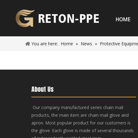
HOME
You are here:
Home
»
News
»
Protective Equipm
About Us
Our company manufactured series chain mail
products, the main item are chain mail glove and
apron. Most popular product for our customers is
the glove. Each glove is made of several thousands