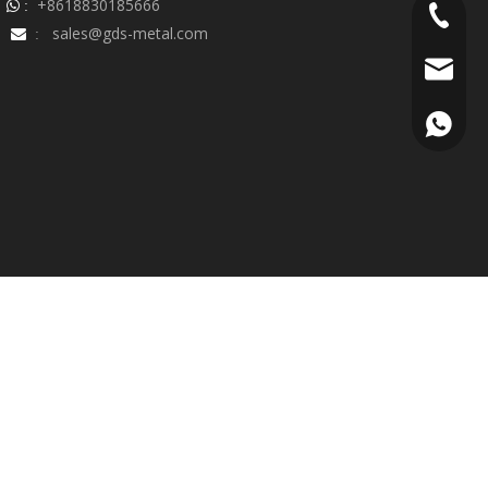
+8618830185666
 :
+86-18
sales@gds-metal.com

:
sales@g
+86188