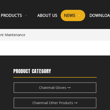
PRODUCTS
ABOUT US
NEWS
DOWNLOA
ent Maintenance
PRODUCT CATEGORY
Chainmail Gloves
Chainmail Other Products