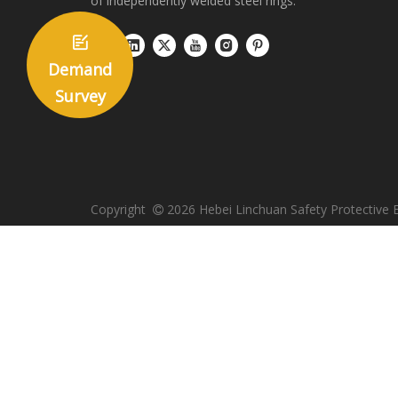
of independently welded steel rings.

Demand
Survey
Copyright
2026
Hebei Linchuan Safety Protective 
