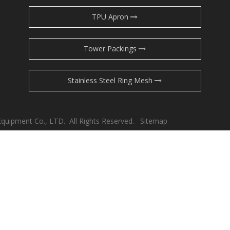
TPU Apron
Tower Packings
Stainless Steel Ring Mesh
Equipment Co., LTD. All Rights Reserved.
Sitemap